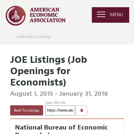
MENU
Individual Listing
JOE Listings (Job
Openings for
Economists)
August 1, 2015 - January 31, 2016
Copy JOE URL
Back To Listings
National Bureau of Economic