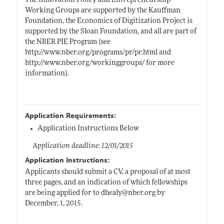
The Innovation Policy and Entrepreneurship
Working Groups are supported by the Kauffman
Foundation, the Economics of Digitization Project is
supported by the Sloan Foundation, and all are part of
the NBER PIE Program (see
http://www.nber.org/programs/pr/pr.html
and
http://www.nber.org/workinggroups/
for more
information).
Application Requirements:
Application Instructions Below
Application deadline: 12/01/2015
Application Instructions:
Applicants should submit a CV, a proposal of at most
three pages, and an indication of which fellowships
are being applied for to dhealy@
nber.org
by
December, 1, 2015.