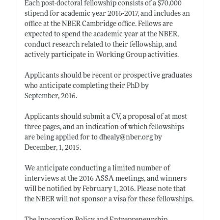
Each post-doctoral fellowship consists of a $70,000
stipend for academic year 2016-2017, and includes an
office at the NBER Cambridge office. Fellows are
expected to spend the academic year at the NBER,
conduct research related to their fellowship, and
actively participate in Working Group activities.
Applicants should be recent or prospective graduates
who anticipate completing their PhD by
September, 2016.
Applicants should submit a CV, a proposal of at most
three pages, and an indication of which fellowships
are being applied for to dhealy@
nber.org
by
December, 1, 2015.
We anticipate conducting a limited number of
interviews at the 2016 ASSA meetings, and winners
will be notified by February 1, 2016. Please note that
the NBER will not sponsor a visa for these fellowships.