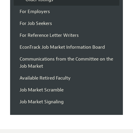
For Employers
For Job Seekers
For Reference Letter Writers
EconTrack Job Market Information Board
Communications from the Committee on the
Job Market
Available Retired Faculty
Job Market Scramble
Job Market Signaling