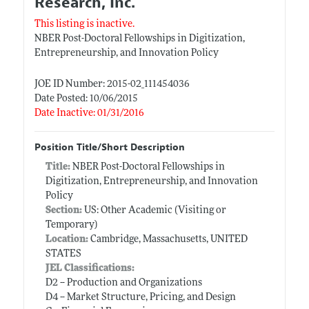
Research, Inc.
This listing is inactive.
NBER Post-Doctoral Fellowships in Digitization,
Entrepreneurship, and Innovation Policy
JOE ID Number: 2015-02_111454036
Date Posted: 10/06/2015
Date Inactive: 01/31/2016
Position Title/Short Description
Title:
NBER Post-Doctoral Fellowships in
Digitization, Entrepreneurship, and Innovation
Policy
Section:
US: Other Academic (Visiting or
Temporary)
Location:
Cambridge, Massachusetts, UNITED
STATES
JEL Classifications:
D2 -- Production and Organizations
D4 -- Market Structure, Pricing, and Design