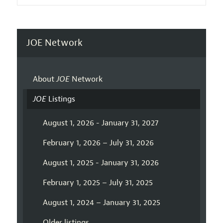
JOE Network
About
JOE
Network
JOE
Listings
August 1, 2026 - January 31, 2027
February 1, 2026 – July 31, 2026
August 1, 2025 - January 31, 2026
February 1, 2025 – July 31, 2025
August 1, 2024 – January 31, 2025
Older listings