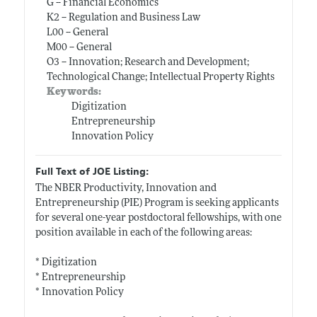
G -- Financial Economics
K2 -- Regulation and Business Law
L00 -- General
M00 -- General
O3 -- Innovation; Research and Development;
Technological Change; Intellectual Property Rights
Keywords:
Digitization
Entrepreneurship
Innovation Policy
Full Text of JOE Listing:
The NBER Productivity, Innovation and
Entrepreneurship (PIE) Program is seeking applicants
for several one-year postdoctoral fellowships, with one
position available in each of the following areas:
* Digitization
* Entrepreneurship
* Innovation Policy