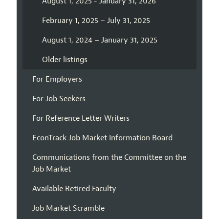
August 1, 2025 - January 31, 2026
February 1, 2025 – July 31, 2025
August 1, 2024 – January 31, 2025
Older listings
For Employers
For Job Seekers
For Reference Letter Writers
EconTrack Job Market Information Board
Communications from the Committee on the
Job Market
Available Retired Faculty
Job Market Scramble