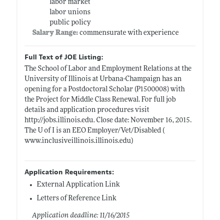
labor market
labor unions
public policy
Salary Range:
commensurate with experience
Full Text of JOE Listing:
The School of Labor and Employment Relations at the
University of Illinois at Urbana-Champaign has an
opening for a Postdoctoral Scholar (P1500008) with
the Project for Middle Class Renewal. For full job
details and application procedures visit
http://jobs.illinois.edu
. Close date: November 16, 2015.
The U of I is an EEO Employer/Vet/Disabled (
www.inclusiveillinois.illinois.edu)
Application Requirements:
External Application Link
Letters of Reference Link
Application deadline: 11/16/2015