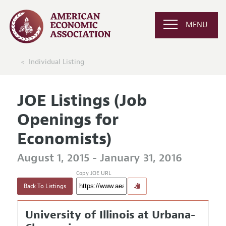
MENU
Individual Listing
JOE Listings (Job
Openings for
Economists)
August 1, 2015 - January 31, 2016
Copy JOE URL
Back To Listings
University of Illinois at Urbana-