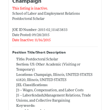
Champaign
This listing is inactive.
School of Labor and Employment Relations
Postdoctoral Scholar
JOE ID Number: 2015-02_111453833
Date Posted: 09/28/2015
Date Inactive: 11/16/2015
Position Title/Short Description
Title:
Postdoctoral Scholar
Section:
US: Other Academic (Visiting or
Temporary)
Locations:
Champaign, Illinois, UNITED STATES
61820, Illinois, UNITED STATES
JEL Classifications:
J3 -- Wages, Compensation, and Labor Costs
J5 -- Labor&ndash;Management Relations, Trade
Unions, and Collective Bargaining
Keywords: