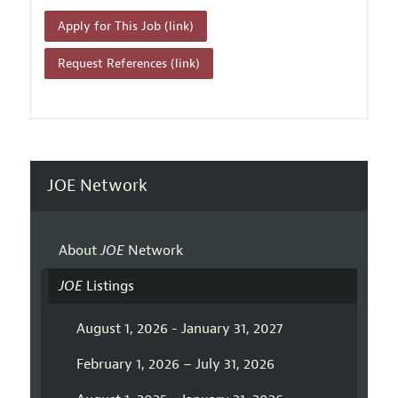
Apply for This Job (link)
Request References (link)
JOE Network
About
JOE
Network
JOE
Listings
August 1, 2026 - January 31, 2027
February 1, 2026 – July 31, 2026