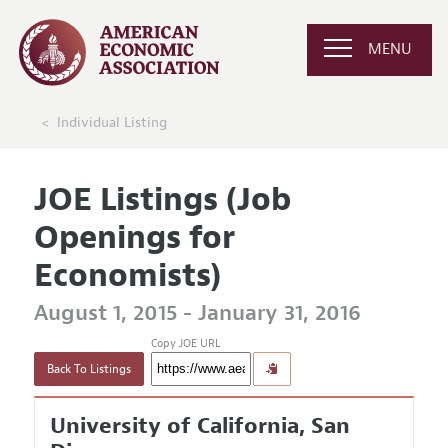
MENU
Individual Listing
JOE Listings (Job
Openings for
Economists)
August 1, 2015 - January 31, 2016
Copy JOE URL
Back To Listings
University of California, San