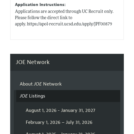
Application Instructions:
Applications are accepted through UC Recruit only.
Please follow the direct link to
apply. https://apol-recruit.ucsd.edu/apply/JPF00879
JOE Network
About
JOE
Network
JOE
Listings
August 1, 2026 - January 31, 2027
February 1, 2026 – July 31, 2026