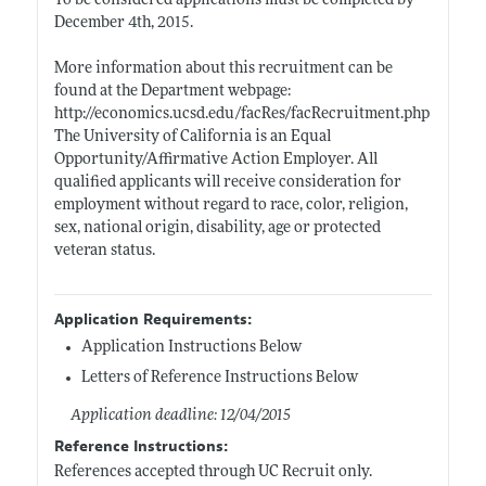
To be considered applications must be completed by
December 4th, 2015.
More information about this recruitment can be
found at the Department webpage:
http://economics.ucsd.edu/facRes/facRecruitment.php
The University of California is an Equal
Opportunity/Affirmative Action Employer. All
qualified applicants will receive consideration for
employment without regard to race, color, religion,
sex, national origin, disability, age or protected
veteran status.
Application Requirements:
Application Instructions Below
Letters of Reference Instructions Below
Application deadline: 12/04/2015
Reference Instructions:
References accepted through UC Recruit only.