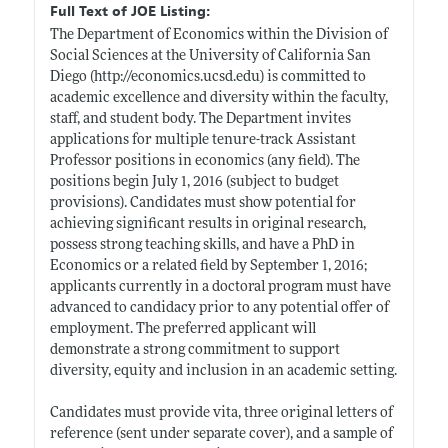
Full Text of JOE Listing:
The Department of Economics within the Division of
Social Sciences at the University of California San
Diego (
http://economics.ucsd.edu)
is committed to
academic excellence and diversity within the faculty,
staff, and student body. The Department invites
applications for multiple tenure-track Assistant
Professor positions in economics (any field). The
positions begin July 1, 2016 (subject to budget
provisions). Candidates must show potential for
achieving significant results in original research,
possess strong teaching skills, and have a PhD in
Economics or a related field by September 1, 2016;
applicants currently in a doctoral program must have
advanced to candidacy prior to any potential offer of
employment. The preferred applicant will
demonstrate a strong commitment to support
diversity, equity and inclusion in an academic setting.
Candidates must provide vita, three original letters of
reference (sent under separate cover), and a sample of