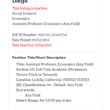
Diego
This listing is inactive.
Social Sciences
Economics
Assistant Professor, Economics (Any Field)
JOE ID Number: 2015-02_111453714
Date Posted: 09/22/2015
Date Inactive: 12/04/2015
Position Title/Short Description
Title:
Assistant Professor, Economics (Any Field)
Section:
US: Full-Time Academic (Permanent,
Tenure Track or Tenured)
Location:
La Jolla, California, UNITED STATES
JEL Classification:
00 -- Default: Any Field
Keywords:
Any Field
Salary Range:
Per UCSD pay scales