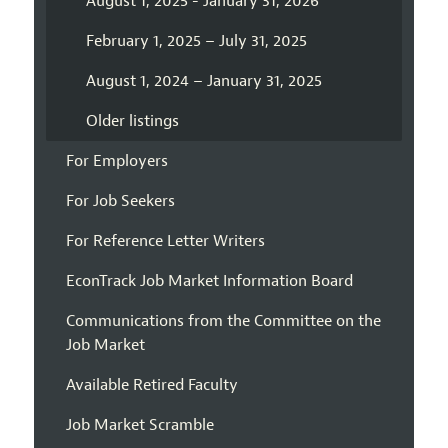
August 1, 2025 - January 31, 2026
February 1, 2025 – July 31, 2025
August 1, 2024 – January 31, 2025
Older listings
For Employers
For Job Seekers
For Reference Letter Writers
EconTrack Job Market Information Board
Communications from the Committee on the
Job Market
Available Retired Faculty
Job Market Scramble