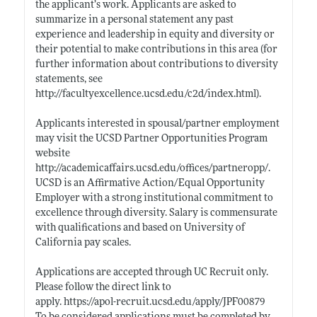
the applicant’s work. Applicants are asked to
summarize in a personal statement any past
experience and leadership in equity and diversity or
their potential to make contributions in this area (for
further information about contributions to diversity
statements, see
http://facultyexcellence.ucsd.edu/c2d/index.html)
.
Applicants interested in spousal/partner employment
may visit the UCSD Partner Opportunities Program
website
http://academicaffairs.ucsd.edu/offices/partneropp/
.
UCSD is an Affirmative Action/Equal Opportunity
Employer with a strong institutional commitment to
excellence through diversity. Salary is commensurate
with qualifications and based on University of
California pay scales.
Applications are accepted through UC Recruit only.
Please follow the direct link to
apply. https://apol-recruit.ucsd.edu/apply/JPF00879