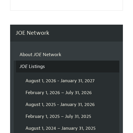
JOE Network
About
JOE
Network
JOE
Listings
August 1, 2026 - January 31, 2027
February 1, 2026 – July 31, 2026
August 1, 2025 - January 31, 2026
February 1, 2025 – July 31, 2025
August 1, 2024 – January 31, 2025