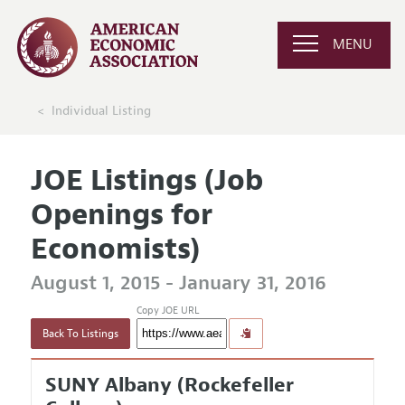
MENU
Individual Listing
JOE Listings (Job
Openings for
Economists)
August 1, 2015 - January 31, 2016
Copy JOE URL
Back To Listings
SUNY Albany (Rockefeller