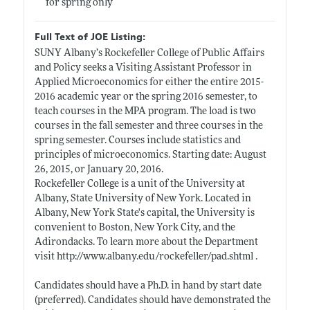
for spring only
Full Text of JOE Listing:
SUNY Albany’s Rockefeller College of Public Affairs
and Policy seeks a Visiting Assistant Professor in
Applied Microeconomics for either the entire 2015-
2016 academic year or the spring 2016 semester, to
teach courses in the MPA program. The load is two
courses in the fall semester and three courses in the
spring semester. Courses include statistics and
principles of microeconomics. Starting date: August
26, 2015, or January 20, 2016.
Rockefeller College is a unit of the University at
Albany, State University of New York. Located in
Albany, New York State's capital, the University is
convenient to Boston, New York City, and the
Adirondacks. To learn more about the Department
visit
http://www.albany.edu/rockefeller/pad.shtml
.
Candidates should have a Ph.D. in hand by start date
(preferred). Candidates should have demonstrated the