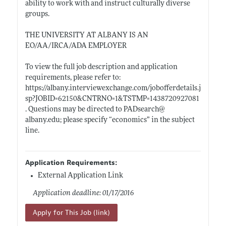
ability to work with and instruct culturally diverse
groups.
THE UNIVERSITY AT ALBANY IS AN
EO/AA/IRCA/ADA EMPLOYER
To view the full job description and application
requirements, please refer to:
https://albany.interviewexchange.com/jobofferdetails.j
sp?JOBID=62150&CNTRNO=1&TSTMP=1438720927081
. Questions may be directed to PADsearch@
albany.edu;
please specify “economics” in the subject
line.
Application Requirements:
External Application Link
Application deadline: 01/17/2016
Apply for This Job (link)