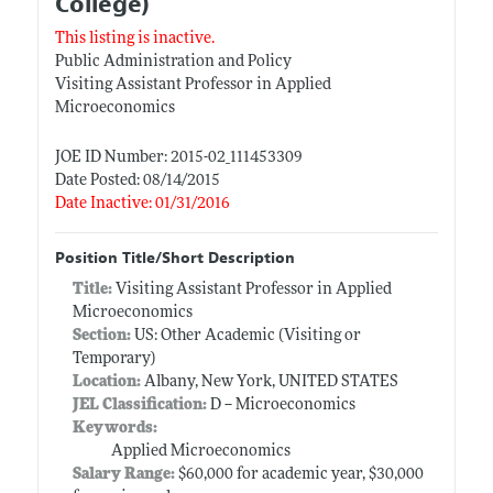
College)
This listing is inactive.
Public Administration and Policy
Visiting Assistant Professor in Applied
Microeconomics
JOE ID Number: 2015-02_111453309
Date Posted: 08/14/2015
Date Inactive: 01/31/2016
Position Title/Short Description
Title:
Visiting Assistant Professor in Applied
Microeconomics
Section:
US: Other Academic (Visiting or
Temporary)
Location:
Albany, New York, UNITED STATES
JEL Classification:
D -- Microeconomics
Keywords:
Applied Microeconomics
Salary Range:
$60,000 for academic year, $30,000