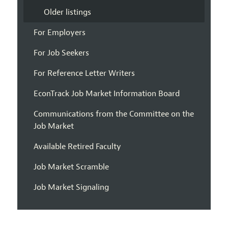
Older listings
For Employers
For Job Seekers
For Reference Letter Writers
EconTrack Job Market Information Board
Communications from the Committee on the
Job Market
Available Retired Faculty
Job Market Scramble
Job Market Signaling