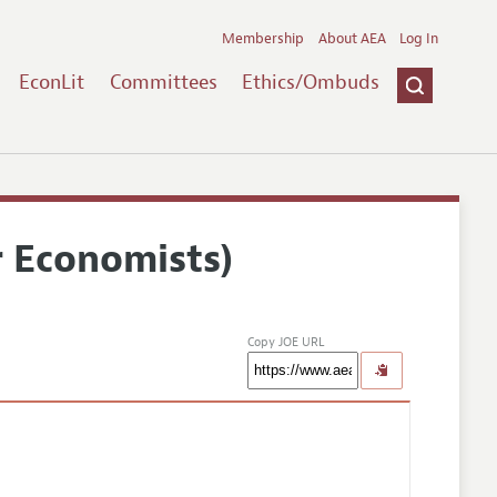
Membership
About AEA
Log In
EconLit
Committees
Ethics/Ombuds
r Economists)
Copy JOE URL