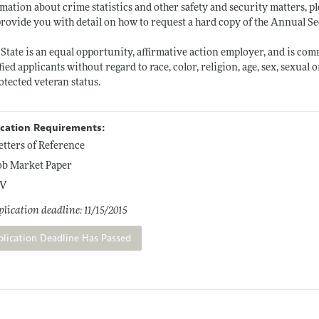
mation about crime statistics and other safety and security matters, pl
provide you with detail on how to request a hard copy of the Annual S
State is an equal opportunity, affirmative action employer, and is co
fied applicants without regard to race, color, religion, age, sex, sexual 
otected veteran status.
ication Requirements:
etters of Reference
ob Market Paper
V
lication deadline: 11/15/2015
plication Deadline Has Passed