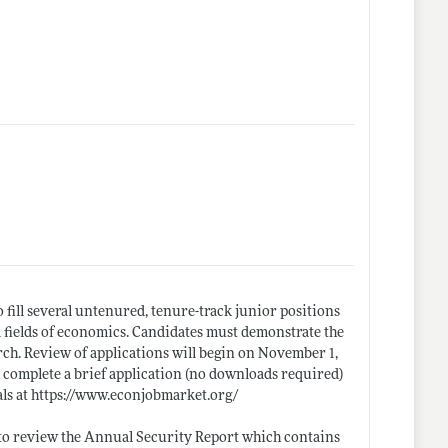
fill several untenured, tenure-track junior positions
ll fields of economics. Candidates must demonstrate the
arch. Review of applications will begin on November 1,
st complete a brief application (no downloads required)
ls at
https://www.econjobmarket.org/
d to review the Annual Security Report which contains