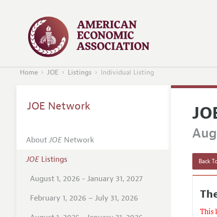
Home
JOE
Listings
Individual Listing
JOE Network
JO
Augu
About
JOE
Network
JOE
Listings
Back To
August 1, 2026 - January 31, 2027
The
February 1, 2026 – July 31, 2026
This 