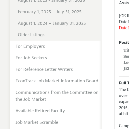
August 1, 2025 - January 31, 2026
Assis
February 1, 2025 – July 31, 2025
JOE 
Date 
August 1, 2024 – January 31, 2025
Date 
Older listings
Posit
For Employers
Ti
Se
For Job Seekers
Lo
For Reference Letter Writers
JE
EconTrack Job Market Information Board
Full 
The D
Communications from the Committee on
over 
the Job Market
capac
2015,
Available Retired Faculty
at
htt
Job Market Scramble
Campu