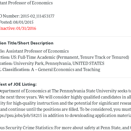
tant Professor of Economics
ID Number: 2015-02_111453177
Posted: 08/01/2015
Inactive: 01/31/2016
ion Title/Short Description
tle:
Assistant Professor of Economics
ction:
US: Full-Time Academic (Permanent, Tenure Track or Tenured)
cation:
University Park, Pennsylvania, UNITED STATES
L Classification:
A -- General Economics and Teaching
Text of JOE Listing:
epartment of Economics at The Pennsylvania State University seeks to 
the next three years. We will consider highly qualified candidates in a
ity for high-quality instruction and the potential for significant rese
 and continue until the positions are filled. To be considered, you mu
ps://psu.jobs/job/58215
in addition to downloading application materia
s Security Crime Statistics: For more about safety at Penn State, an