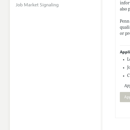
infor
Job Market Signaling
also 
Penn 
quali
or pr
Appl
L
J
C
App
Ap