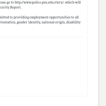
ease go to
http://www.police.psu.edu/clery/
, which will
ecurity Report.
mmitted to providing employment opportunities to all
orientation, gender identity, national origin, disability