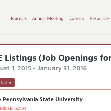
Journals
Annual Meeting
Careers
Resources
E Listings (Job Openings fo
st 1, 2015 - January 31, 2016
 Listings
 Pennsylvania State University
listing is inactive.