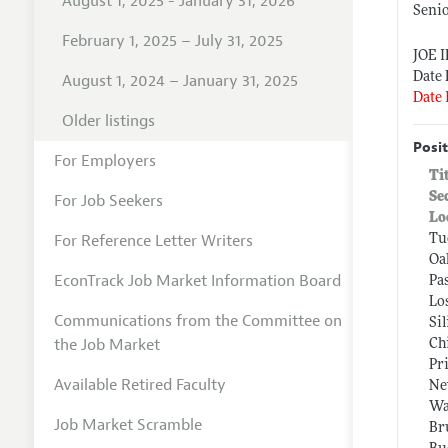
August 1, 2025 - January 31, 2026
Seni
February 1, 2025 – July 31, 2025
JOE 
Date 
August 1, 2024 – January 31, 2025
Date 
Older listings
Posit
For Employers
Ti
Se
For Job Seekers
Lo
For Reference Letter Writers
Tu
Oa
EconTrack Job Market Information Board
Pa
Lo
Communications from the Committee on
Si
the Job Market
Ch
Pr
Available Retired Faculty
Ne
Wa
Job Market Scramble
Br