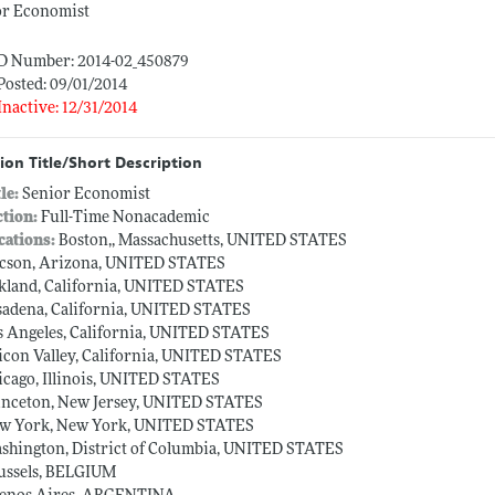
or Economist
ID Number: 2014-02_450879
Posted: 09/01/2014
Inactive: 12/31/2014
ion Title/Short Description
tle:
Senior Economist
ction:
Full-Time Nonacademic
cations:
Boston,, Massachusetts, UNITED STATES
cson, Arizona, UNITED STATES
kland, California, UNITED STATES
sadena, California, UNITED STATES
s Angeles, California, UNITED STATES
licon Valley, California, UNITED STATES
icago, Illinois, UNITED STATES
inceton, New Jersey, UNITED STATES
w York, New York, UNITED STATES
shington, District of Columbia, UNITED STATES
ussels, BELGIUM