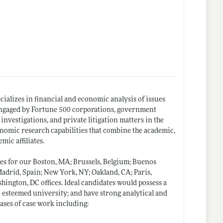
ializes in financial and economic analysis of issues
s engaged by Fortune 500 corporations, government
investigations, and private litigation matters in the
onomic research capabilities that combine the academic,
mic affiliates.
es for our Boston, MA; Brussels, Belgium; Buenos
Madrid, Spain; New York, NY; Oakland, CA; Paris,
hington, DC offices. Ideal candidates would possess a
n esteemed university; and have strong analytical and
hases of case work including: