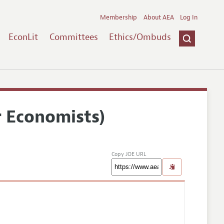
Membership
About AEA
Log In
EconLit
Committees
Ethics/Ombuds
r Economists)
Copy JOE URL