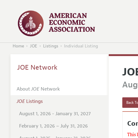
Home
JOE
Listings
Individual Listing
JOE Network
JO
Augu
About
JOE
Network
JOE
Listings
Back To
August 1, 2026 - January 31, 2027
Co
February 1, 2026 – July 31, 2026
This 