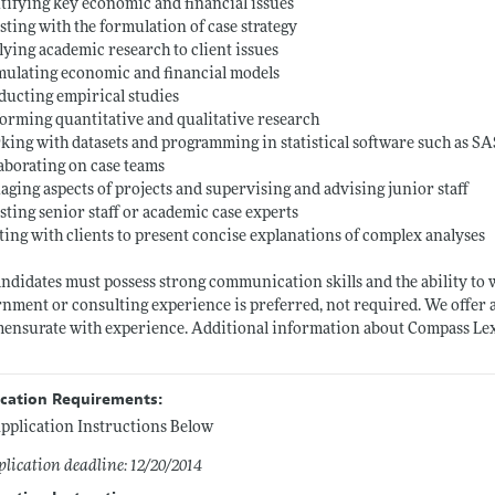
ntifying key economic and financial issues
isting with the formulation of case strategy
lying academic research to client issues
mulating economic and financial models
ducting empirical studies
forming quantitative and qualitative research
king with datasets and programming in statistical software such as S
laborating on case teams
aging aspects of projects and supervising and advising junior staff
isting senior staff or academic case experts
ting with clients to present concise explanations of complex analyses
andidates must possess strong communication skills and the ability t
nment or consulting experience is preferred, not required. We offer
nsurate with experience. Additional information about Compass Le
ication Requirements:
pplication Instructions Below
lication deadline: 12/20/2014