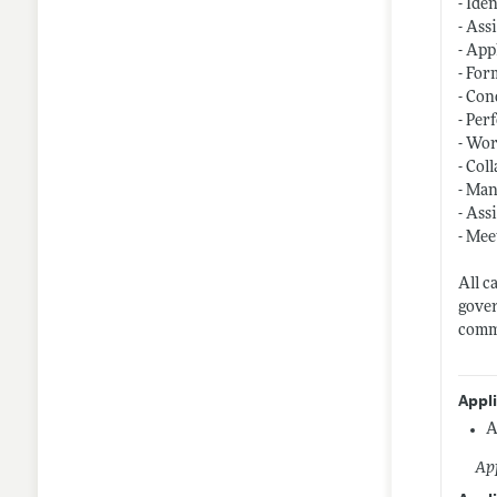
- Ide
- Ass
- App
- For
- Con
- Per
- Wor
- Col
- Man
- Ass
- Mee
All c
gover
comme
Appl
A
App