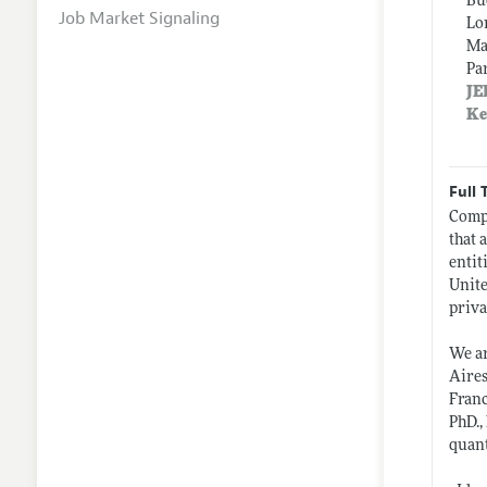
Bu
Job Market Signaling
Lo
Ma
Pa
JE
Ke
Full 
Compa
that 
entit
Unite
priva
We ar
Aires
Franc
PhD.,
quant