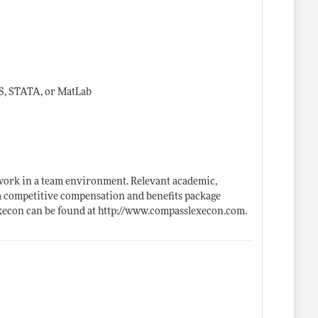
AS, STATA, or MatLab
o work in a team environment. Relevant academic,
 a competitive compensation and benefits package
xecon can be found at
http://www.compasslexecon.com
.