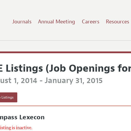
Journals
Annual Meeting
Careers
Resources
E Listings (Job Openings fo
st 1, 2014 - January 31, 2015
 Listings
mpass Lexecon
listing is inactive.