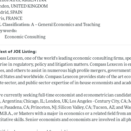
enos Aires, ARGENTINA
ndon, UNITED KINGDOM
drid, SPAIN
ris, FRANCE
L Classification:
A -- General Economics and Teaching
ywords:
Economic Consulting
Text of JOE Listing:
ss Lexecon, one of the world's leading economic consulting firms, spec
arise in regulatory, policy and litigation matters. Compass Lexecon i
ies, and others to assist in numerous high profile mergers, government 
d States and worldwide. Compass Lexecon provides state of the art ec
te-sector, and public-sector expertise of in-house economists and acade
e currently seeking full-time economist and econometrician candidat
, Argentina; Chicago, IL; London, UK; Los Angeles - Century City, CA; 
e; Pasadena, CA; Princeton, NJ; Silicon Valley, CA; Tucson, AZ; and Was
 M.B.A., or Masters with a major in economics or a related field from a
itative skills. Senior economists and economists are involved in all p