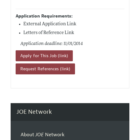
Application Requirements:
External Application Link
Letters of Reference Link
Application deadline: 11/01/2014
Apply for This Job (link)
Request References (link)
JOE Network
About
JOE
Network