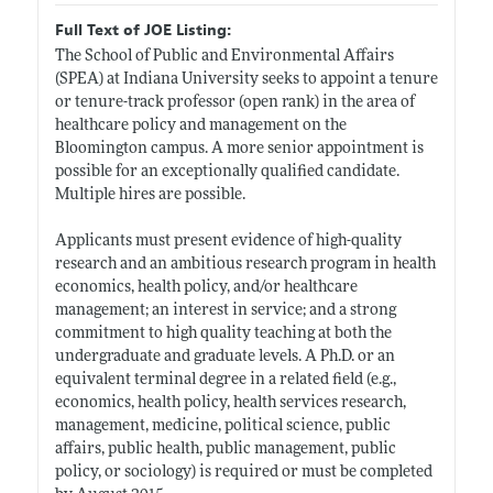
Full Text of JOE Listing:
The School of Public and Environmental Affairs
(SPEA) at Indiana University seeks to appoint a tenure
or tenure-track professor (open rank) in the area of
healthcare policy and management on the
Bloomington campus. A more senior appointment is
possible for an exceptionally qualified candidate.
Multiple hires are possible.
Applicants must present evidence of high-quality
research and an ambitious research program in health
economics, health policy, and/or healthcare
management; an interest in service; and a strong
commitment to high quality teaching at both the
undergraduate and graduate levels. A Ph.D. or an
equivalent terminal degree in a related field (e.g.,
economics, health policy, health services research,
management, medicine, political science, public
affairs, public health, public management, public
policy, or sociology) is required or must be completed