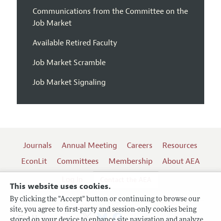
Communications from the Committee on the
Job Market
Available Retired Faculty
Job Market Scramble
Job Market Signaling
Journals
Annual Meeting
Careers
Resources
EconLit
Committees
Membership
About AEA
Log In
Contact the AEA
This website uses cookies.
By clicking the "Accept" button or continuing to browse our
site, you agree to first-party and session-only cookies being
Follow us:
stored on your device to enhance site navigation and analyze