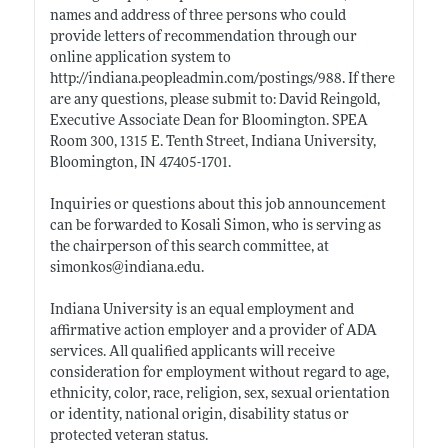
names and address of three persons who could
provide letters of recommendation through our
online application system to
http://indiana.peopleadmin.com/postings/988
. If there
are any questions, please submit to: David Reingold,
Executive Associate Dean for Bloomington. SPEA
Room 300, 1315 E. Tenth Street, Indiana University,
Bloomington, IN 47405-1701.
Inquiries or questions about this job announcement
can be forwarded to Kosali Simon, who is serving as
the chairperson of this search committee, at
simonkos@
indiana.edu
.
Indiana University is an equal employment and
affirmative action employer and a provider of ADA
services. All qualified applicants will receive
consideration for employment without regard to age,
ethnicity, color, race, religion, sex, sexual orientation
or identity, national origin, disability status or
protected veteran status.