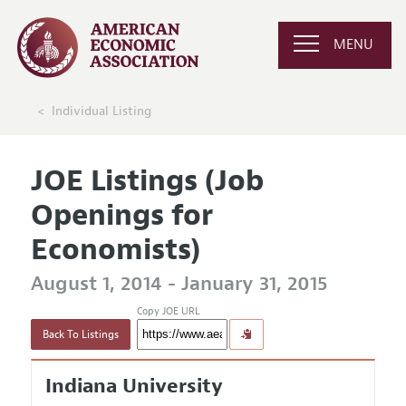
MENU
Individual Listing
JOE Listings (Job
Openings for
Economists)
August 1, 2014 - January 31, 2015
Copy JOE URL
Back To Listings
Indiana University