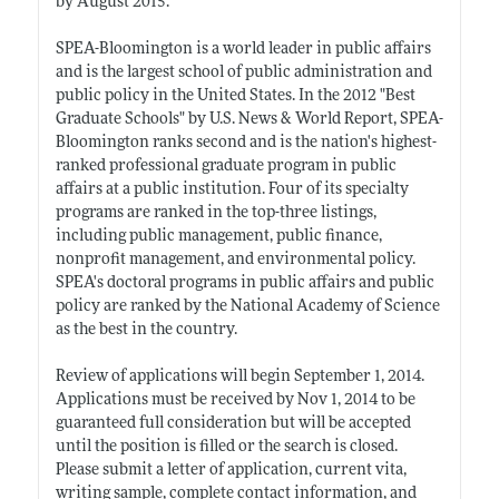
by August 2015.
SPEA-Bloomington is a world leader in public affairs
and is the largest school of public administration and
public policy in the United States. In the 2012 "Best
Graduate Schools" by U.S. News & World Report, SPEA-
Bloomington ranks second and is the nation's highest-
ranked professional graduate program in public
affairs at a public institution. Four of its specialty
programs are ranked in the top-three listings,
including public management, public finance,
nonprofit management, and environmental policy.
SPEA's doctoral programs in public affairs and public
policy are ranked by the National Academy of Science
as the best in the country.
Review of applications will begin September 1, 2014.
Applications must be received by Nov 1, 2014 to be
guaranteed full consideration but will be accepted
until the position is filled or the search is closed.
Please submit a letter of application, current vita,
writing sample, complete contact information, and