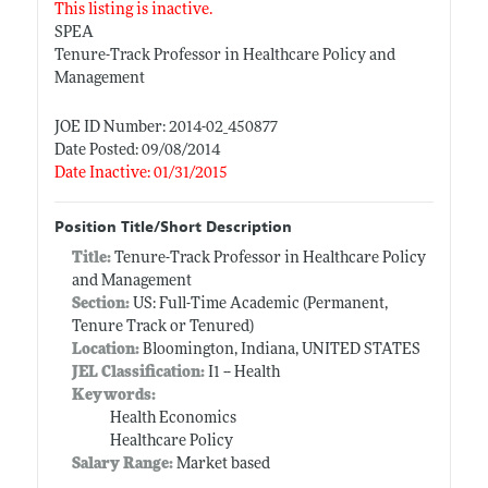
This listing is inactive.
SPEA
Tenure-Track Professor in Healthcare Policy and
Management
JOE ID Number: 2014-02_450877
Date Posted: 09/08/2014
Date Inactive: 01/31/2015
Position Title/Short Description
Title:
Tenure-Track Professor in Healthcare Policy
and Management
Section:
US: Full-Time Academic (Permanent,
Tenure Track or Tenured)
Location:
Bloomington, Indiana, UNITED STATES
JEL Classification:
I1 -- Health
Keywords:
Health Economics
Healthcare Policy
Salary Range:
Market based