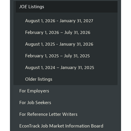
JOE
Listings
August 1, 2026 - January 31, 2027
February 1, 2026 – July 31, 2026
August 1, 2025 - January 31, 2026
February 1, 2025 – July 31, 2025
August 1, 2024 – January 31, 2025
Older listings
For Employers
For Job Seekers
For Reference Letter Writers
EconTrack Job Market Information Board