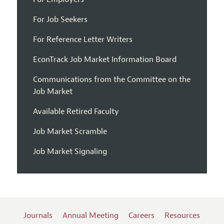
For Job Seekers
For Reference Letter Writers
EconTrack Job Market Information Board
Communications from the Committee on the
Job Market
Available Retired Faculty
Job Market Scramble
Job Market Signaling
Journals
Annual Meeting
Careers
Resources