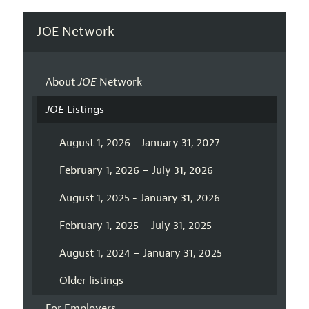
JOE Network
About
JOE
Network
JOE
Listings
August 1, 2026 - January 31, 2027
February 1, 2026 – July 31, 2026
August 1, 2025 - January 31, 2026
February 1, 2025 – July 31, 2025
August 1, 2024 – January 31, 2025
Older listings
For Employers