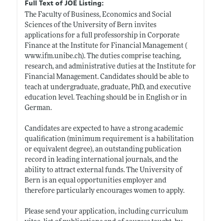
Full Text of JOE Listing:
The Faculty of Business, Economics and Social
Sciences of the University of Bern invites
applications for a full professorship in Corporate
Finance at the Institute for Financial Management (
www.ifm.unibe.ch)
. The duties comprise teaching,
research, and administrative duties at the Institute for
Financial Management. Candidates should be able to
teach at undergraduate, graduate, PhD, and executive
education level. Teaching should be in English or in
German.
Candidates are expected to have a strong academic
qualification (minimum requirement is a habilitation
or equivalent degree), an outstanding publication
record in leading international journals, and the
ability to attract external funds. The University of
Bern is an equal opportunities employer and
therefore particularly encourages women to apply.
Please send your application, including curriculum