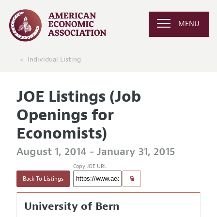
MENU
Individual Listing
JOE Listings (Job
Openings for
Economists)
August 1, 2014 - January 31, 2015
Copy JOE URL
Back To Listings
University of Bern