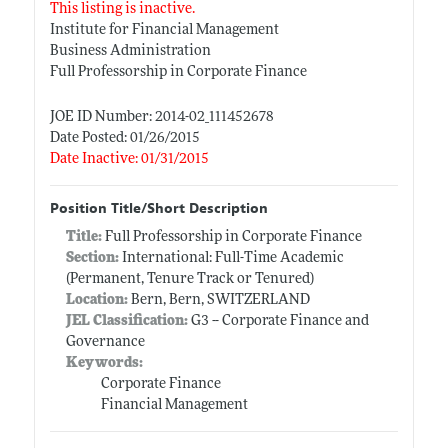
This listing is inactive.
Institute for Financial Management
Business Administration
Full Professorship in Corporate Finance
JOE ID Number: 2014-02_111452678
Date Posted: 01/26/2015
Date Inactive: 01/31/2015
Position Title/Short Description
Title:
Full Professorship in Corporate Finance
Section:
International: Full-Time Academic
(Permanent, Tenure Track or Tenured)
Location:
Bern, Bern, SWITZERLAND
JEL Classification:
G3 -- Corporate Finance and
Governance
Keywords:
Corporate Finance
Financial Management