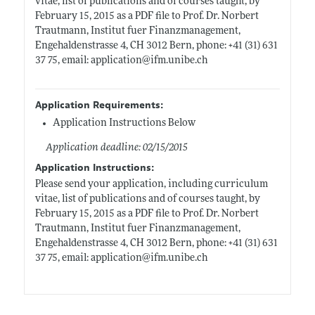
vitae, list of publications and of courses taught, by
February 15, 2015 as a PDF file to Prof. Dr. Norbert
Trautmann, Institut fuer Finanzmanagement,
Engehaldenstrasse 4, CH 3012 Bern, phone: +41 (31) 631
37 75, email: application@
ifm.unibe.ch
Application Requirements:
Application Instructions Below
Application deadline: 02/15/2015
Application Instructions:
Please send your application, including curriculum
vitae, list of publications and of courses taught, by
February 15, 2015 as a PDF file to Prof. Dr. Norbert
Trautmann, Institut fuer Finanzmanagement,
Engehaldenstrasse 4, CH 3012 Bern, phone: +41 (31) 631
37 75, email: application@
ifm.unibe.ch