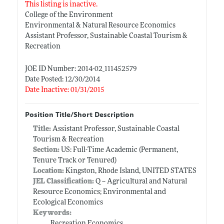
This listing is inactive.
College of the Environment
Environmental & Natural Resource Economics
Assistant Professor, Sustainable Coastal Tourism &
Recreation
JOE ID Number: 2014-02_111452579
Date Posted: 12/30/2014
Date Inactive: 01/31/2015
Position Title/Short Description
Title:
Assistant Professor, Sustainable Coastal
Tourism & Recreation
Section:
US: Full-Time Academic (Permanent,
Tenure Track or Tenured)
Location:
Kingston, Rhode Island, UNITED STATES
JEL Classification:
Q -- Agricultural and Natural
Resource Economics; Environmental and
Ecological Economics
Keywords:
Recreation Economics