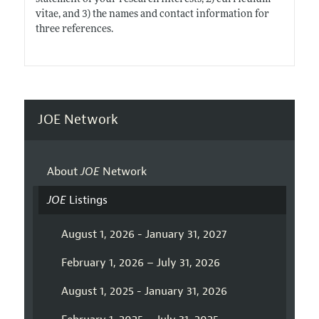
vitae, and 3) the names and contact information for
three references.
JOE Network
About
JOE
Network
JOE
Listings
August 1, 2026 - January 31, 2027
February 1, 2026 – July 31, 2026
August 1, 2025 - January 31, 2026