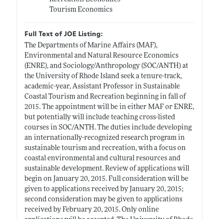
Tourism Economics
Full Text of JOE Listing:
The Departments of Marine Affairs (MAF),
Environmental and Natural Resource Economics
(ENRE), and Sociology/Anthropology (SOC/ANTH) at
the University of Rhode Island seek a tenure-track,
academic-year, Assistant Professor in Sustainable
Coastal Tourism and Recreation beginning in fall of
2015. The appointment will be in either MAF or ENRE,
but potentially will include teaching cross-listed
courses in SOC/ANTH. The duties include developing
an internationally-recognized research program in
sustainable tourism and recreation, with a focus on
coastal environmental and cultural resources and
sustainable development. Review of applications will
begin on January 20, 2015. Full consideration will be
given to applications received by January 20, 2015;
second consideration may be given to applications
received by February 20, 2015. Only online