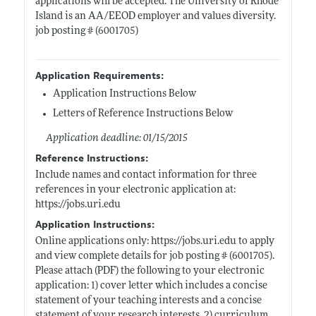
applications will be accepted. The University of Rhode
Island is an AA/EEOD employer and values diversity.
job posting # (6001705)
Application Requirements:
Application Instructions Below
Letters of Reference Instructions Below
Application deadline: 01/15/2015
Reference Instructions:
Include names and contact information for three
references in your electronic application at:
https://jobs.uri.edu
Application Instructions:
Online applications only:
https://jobs.uri.edu
to apply
and view complete details for job posting # (6001705).
Please attach (PDF) the following to your electronic
application: 1) cover letter which includes a concise
statement of your teaching interests and a concise
statement of your research interests, 2) curriculum