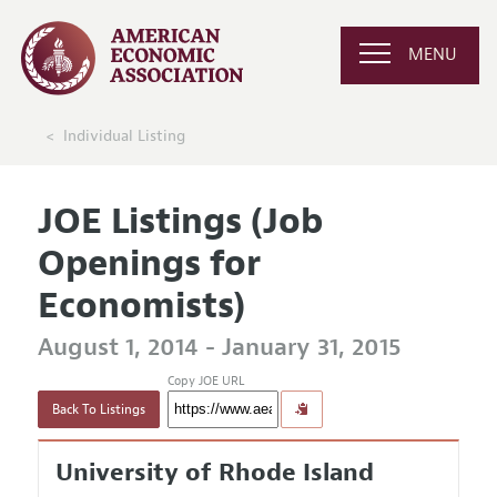
MENU
Individual Listing
JOE Listings (Job
Openings for
Economists)
August 1, 2014 - January 31, 2015
Copy JOE URL
Back To Listings
University of Rhode Island