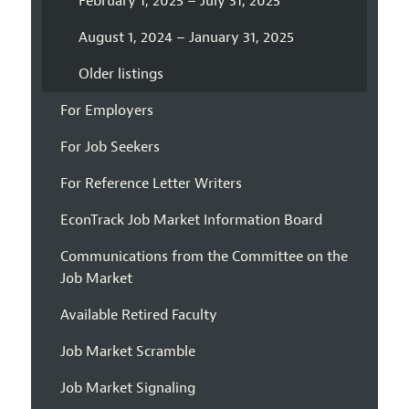
February 1, 2025 – July 31, 2025
August 1, 2024 – January 31, 2025
Older listings
For Employers
For Job Seekers
For Reference Letter Writers
EconTrack Job Market Information Board
Communications from the Committee on the
Job Market
Available Retired Faculty
Job Market Scramble
Job Market Signaling