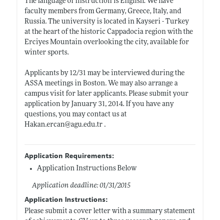
The language of instruction is English. We have
faculty members from Germany, Greece, Italy, and
Russia. The university is located in Kayseri - Turkey
at the heart of the historic Cappadocia region with the
Erciyes Mountain overlooking the city, available for
winter sports.
Applicants by 12/31 may be interviewed during the
ASSA meetings in Boston. We may also arrange a
campus visit for later applicants. Please submit your
application by January 31, 2014. If you have any
questions, you may contact us at
Hakan.ercan@agu.edu.tr
.
Application Requirements:
Application Instructions Below
Application deadline: 01/31/2015
Application Instructions:
Please submit a cover letter with a summary statement