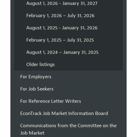
August 1, 2026 - January 31, 2027
February 1, 2026 – July 31, 2026
August 1, 2025 - January 31, 2026
February 1, 2025 – July 31, 2025
August 1, 2024 – January 31, 2025
Older listings
For Employers
For Job Seekers
For Reference Letter Writers
EconTrack Job Market Information Board
Communications from the Committee on the
Job Market