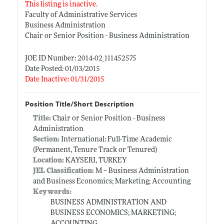
This listing is inactive.
Faculty of Administrative Services
Business Administration
Chair or Senior Position - Business Administration
JOE ID Number: 2014-02_111452575
Date Posted: 01/03/2015
Date Inactive: 01/31/2015
Position Title/Short Description
Title:
Chair or Senior Position - Business
Administration
Section:
International: Full-Time Academic
(Permanent, Tenure Track or Tenured)
Location:
KAYSERI, TURKEY
JEL Classification:
M -- Business Administration
and Business Economics; Marketing; Accounting
Keywords:
BUSINESS ADMINISTRATION AND
BUSINESS ECONOMICS; MARKETING;
ACCOUNTING