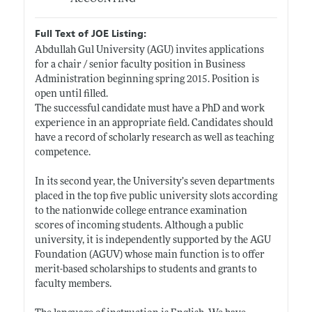
Full Text of JOE Listing:
Abdullah Gul University (AGU) invites applications
for a chair / senior faculty position in Business
Administration beginning spring 2015. Position is
open until filled.
The successful candidate must have a PhD and work
experience in an appropriate field. Candidates should
have a record of scholarly research as well as teaching
competence.
In its second year, the University’s seven departments
placed in the top five public university slots according
to the nationwide college entrance examination
scores of incoming students. Although a public
university, it is independently supported by the AGU
Foundation (AGUV) whose main function is to offer
merit-based scholarships to students and grants to
faculty members.