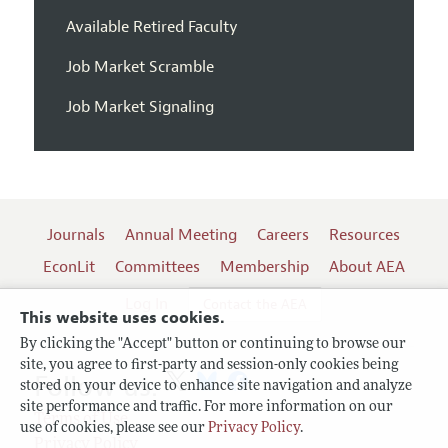
Available Retired Faculty
Job Market Scramble
Job Market Signaling
Journals
Annual Meeting
Careers
Resources
EconLit
Committees
Membership
About AEA
Log In
Contact the AEA
This website uses cookies.
By clicking the "Accept" button or continuing to browse our
site, you agree to first-party and session-only cookies being
Follow us:
stored on your device to enhance site navigation and analyze
site performance and traffic. For more information on our
Terms of Use
use of cookies, please see our
Privacy Policy
.
Privacy Policy