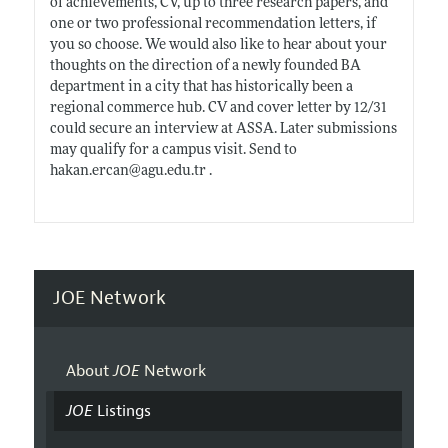
of achievements, CV, up to three research papers, and
one or two professional recommendation letters, if
you so choose. We would also like to hear about your
thoughts on the direction of a newly founded BA
department in a city that has historically been a
regional commerce hub. CV and cover letter by 12/31
could secure an interview at ASSA. Later submissions
may qualify for a campus visit. Send to
hakan.ercan@agu.edu.tr
.
JOE Network
About
JOE
Network
JOE
Listings