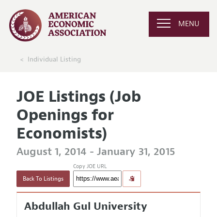
MENU
Individual Listing
JOE Listings (Job
Openings for
Economists)
August 1, 2014 - January 31, 2015
Copy JOE URL
Back To Listings
Abdullah Gul University