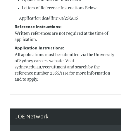
Application Instructions Below
Letters of Reference Instructions Below
Application deadline: 01/25/2015
Reference Instructions:
Written references are not required at the time of
application.
Application Instructions:
All applications must be submitted via the University
of Sydney careers website. Visit
sydney.edu.au/recruitment
and search by the
reference number 2355/1114 for more information
and to apply.
JOE Network