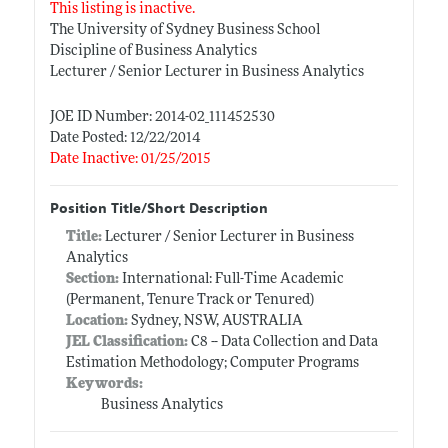
This listing is inactive.
The University of Sydney Business School
Discipline of Business Analytics
Lecturer / Senior Lecturer in Business Analytics
JOE ID Number: 2014-02_111452530
Date Posted: 12/22/2014
Date Inactive: 01/25/2015
Position Title/Short Description
Title:
Lecturer / Senior Lecturer in Business
Analytics
Section:
International: Full-Time Academic
(Permanent, Tenure Track or Tenured)
Location:
Sydney, NSW, AUSTRALIA
JEL Classification:
C8 -- Data Collection and Data
Estimation Methodology; Computer Programs
Keywords:
Business Analytics