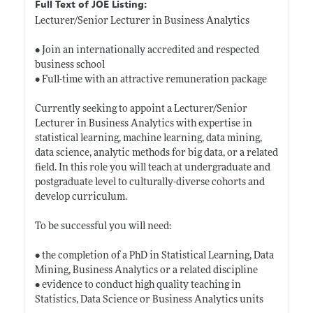
Full Text of JOE Listing:
Lecturer/Senior Lecturer in Business Analytics
• Join an internationally accredited and respected
business school
• Full-time with an attractive remuneration package
Currently seeking to appoint a Lecturer/Senior
Lecturer in Business Analytics with expertise in
statistical learning, machine learning, data mining,
data science, analytic methods for big data, or a related
field. In this role you will teach at undergraduate and
postgraduate level to culturally-diverse cohorts and
develop curriculum.
To be successful you will need:
• the completion of a PhD in Statistical Learning, Data
Mining, Business Analytics or a related discipline
• evidence to conduct high quality teaching in
Statistics, Data Science or Business Analytics units