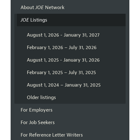
About
JOE
Network
JOE
Listings
August 1, 2026 - January 31, 2027
February 1, 2026 – July 31, 2026
August 1, 2025 - January 31, 2026
February 1, 2025 – July 31, 2025
August 1, 2024 – January 31, 2025
Older listings
For Employers
For Job Seekers
For Reference Letter Writers