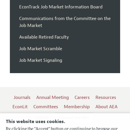
EconTrack Job Market Information Board
Communications from the Committee on the
Job Market
Available Retired Faculty
Job Market Scramble
Job Market Signaling
Journals
Annual Meeting
Careers
Resources
EconLit
Committees
Membership
About AEA
Log In
Contact the AEA
This website uses cookies.
By clicking the "Accept" button or continuing to browse our