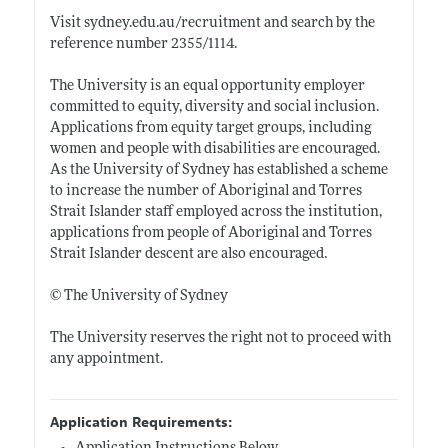
Visit
sydney.edu.au/recruitment
and search by the
reference number 2355/1114.
The University is an equal opportunity employer
committed to equity, diversity and social inclusion.
Applications from equity target groups, including
women and people with disabilities are encouraged.
As the University of Sydney has established a scheme
to increase the number of Aboriginal and Torres
Strait Islander staff employed across the institution,
applications from people of Aboriginal and Torres
Strait Islander descent are also encouraged.
© The University of Sydney
The University reserves the right not to proceed with
any appointment.
Application Requirements: