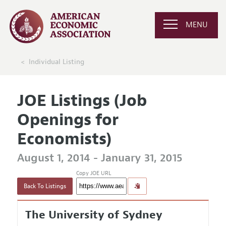
MENU
Individual Listing
JOE Listings (Job
Openings for
Economists)
August 1, 2014 - January 31, 2015
Copy JOE URL
Back To Listings
The University of Sydney