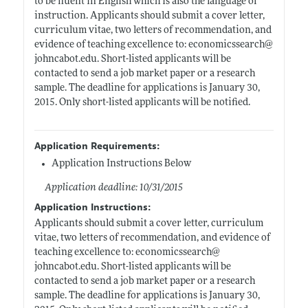
to be fluent in English which is also the language of
instruction. Applicants should submit a cover letter,
curriculum vitae, two letters of recommendation, and
evidence of teaching excellence to: economicssearch@
johncabot.edu
. Short-listed applicants will be
contacted to send a job market paper or a research
sample. The deadline for applications is January 30,
2015. Only short-listed applicants will be notified.
Application Requirements:
Application Instructions Below
Application deadline: 10/31/2015
Application Instructions:
Applicants should submit a cover letter, curriculum
vitae, two letters of recommendation, and evidence of
teaching excellence to: economicssearch@
johncabot.edu
. Short-listed applicants will be
contacted to send a job market paper or a research
sample. The deadline for applications is January 30,