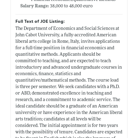
Salary Range:
38,000 to 48,000 euro
Full Text of JOE Listing:
The Department of Economics and Social Sciences at
John Cabot University, a fully-accredited American
liberal arts college in Rome, Italy, invites applications
for a full-time position in financial economics and
quantitative methods. Applicants should be
committed to teaching, and are expected to teach
introductory and advanced undergraduate courses in
economics, finance, statistics and
quantitative/mathematical methods. The course load
is three per semester. We seek candidates with a Ph.D.
or ABD, demonstrated excellence in teaching and
research, and a commitment to academic service. The
ideal candidate should be a graduate of an American
university or have experience in the American liberal
arts tradition; candidates at all levels will be
considered. The initial appointment is for two years
with the possibility of tenure. Candidates are expected