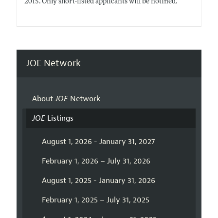
2015. Only short-listed applicants will be notified.
JOE Network
About
JOE
Network
JOE
Listings
August 1, 2026 - January 31, 2027
February 1, 2026 – July 31, 2026
August 1, 2025 - January 31, 2026
February 1, 2025 – July 31, 2025