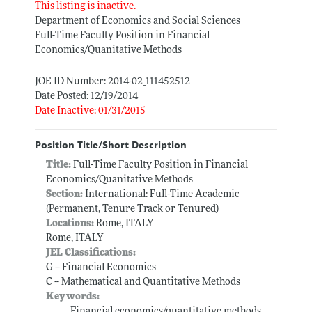
This listing is inactive.
Department of Economics and Social Sciences
Full-Time Faculty Position in Financial
Economics/Quanitative Methods
JOE ID Number: 2014-02_111452512
Date Posted: 12/19/2014
Date Inactive: 01/31/2015
Position Title/Short Description
Title:
Full-Time Faculty Position in Financial
Economics/Quanitative Methods
Section:
International: Full-Time Academic
(Permanent, Tenure Track or Tenured)
Locations:
Rome, ITALY
Rome, ITALY
JEL Classifications:
G -- Financial Economics
C -- Mathematical and Quantitative Methods
Keywords:
Financial economics/quantitative methods