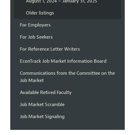
August 1, 2024 – January 31, 2025
Older listings
For Employers
For Job Seekers
For Reference Letter Writers
EconTrack Job Market Information Board
Communications from the Committee on the
Job Market
Available Retired Faculty
Job Market Scramble
Job Market Signaling