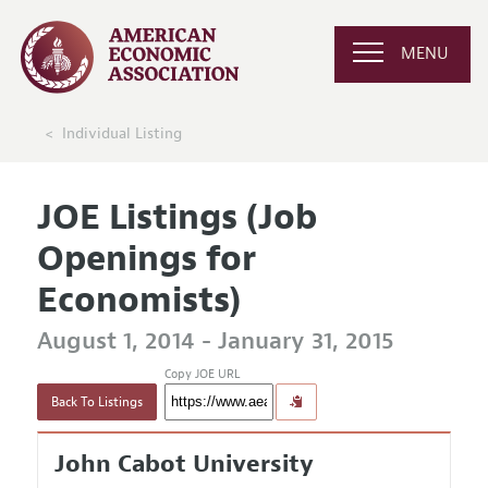
MENU
Individual Listing
JOE Listings (Job
Openings for
Economists)
August 1, 2014 - January 31, 2015
Copy JOE URL
Back To Listings
John Cabot University