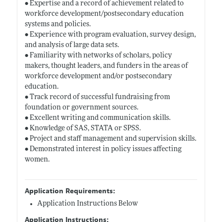
• Expertise and a record of achievement related to
workforce development/postsecondary education
systems and policies.
• Experience with program evaluation, survey design,
and analysis of large data sets.
• Familiarity with networks of scholars, policy
makers, thought leaders, and funders in the areas of
workforce development and/or postsecondary
education.
• Track record of successful fundraising from
foundation or government sources.
• Excellent writing and communication skills.
• Knowledge of SAS, STATA or SPSS.
• Project and staff management and supervision skills.
• Demonstrated interest in policy issues affecting
women.
Application Requirements:
Application Instructions Below
Application Instructions: