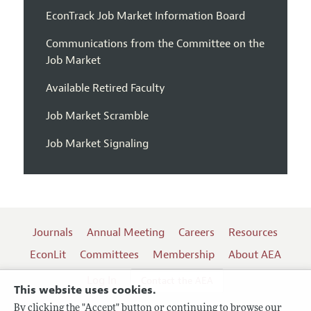
EconTrack Job Market Information Board
Communications from the Committee on the
Job Market
Available Retired Faculty
Job Market Scramble
Job Market Signaling
Journals
Annual Meeting
Careers
Resources
EconLit
Committees
Membership
About AEA
Log In
Contact the AEA
This website uses cookies.
By clicking the "Accept" button or continuing to browse our