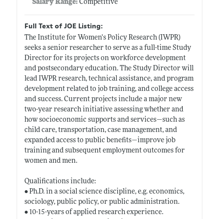
Salary Range:
Competitive
Full Text of JOE Listing:
The Institute for Women's Policy Research (IWPR)
seeks a senior researcher to serve as a full-time Study
Director for its projects on workforce development
and postsecondary education. The Study Director will
lead IWPR research, technical assistance, and program
development related to job training, and college access
and success. Current projects include a major new
two-year research initiative assessing whether and
how socioeconomic supports and services—such as
child care, transportation, case management, and
expanded access to public benefits—improve job
training and subsequent employment outcomes for
women and men.
Qualifications include:
• Ph.D. in a social science discipline, e.g. economics,
sociology, public policy, or public administration.
• 10-15-years of applied research experience.