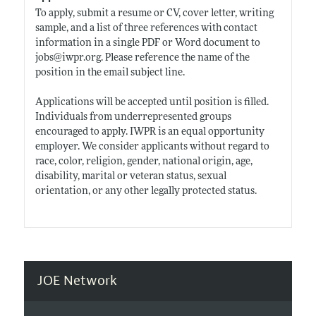
To apply, submit a resume or CV, cover letter, writing
sample, and a list of three references with contact
information in a single PDF or Word document to
jobs@
iwpr.org
. Please reference the name of the
position in the email subject line.
Applications will be accepted until position is filled.
Individuals from underrepresented groups
encouraged to apply. IWPR is an equal opportunity
employer. We consider applicants without regard to
race, color, religion, gender, national origin, age,
disability, marital or veteran status, sexual
orientation, or any other legally protected status.
JOE Network