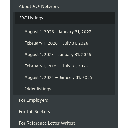
About
JOE
Network
JOE
Listings
August 1, 2026 - January 31, 2027
February 1, 2026 – July 31, 2026
August 1, 2025 - January 31, 2026
February 1, 2025 – July 31, 2025
August 1, 2024 – January 31, 2025
Older listings
For Employers
For Job Seekers
For Reference Letter Writers