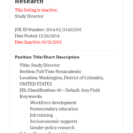
Research
This listing is inactive.
Study Director
JOE ID Number: 2014-02_111452505
Date Posted: 12/26/2014
Date Inactive: 01/31/2015
Position Title/Short Description
Title:
Study Director
Section:
Full-Time Nonacademic
Location:
Washington, District of Columbia,
UNITED STATES
JEL Classification:
00 -- Default: Any Field
Keywords:
Workforce development
Postsecondary education
Job training
Socioeconomic supports
Gender policy research