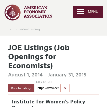
MENU
Individual Listing
JOE Listings (Job
Openings for
Economists)
August 1, 2014 - January 31, 2015
Copy JOE URL
Back To Listings
Institute for Women's Policy