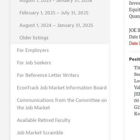
August 1, 2025 - January 31, 2026
Inve
Equi
February 1, 2025 – July 31, 2025
Quant
August 1, 2024 – January 31, 2025
JOE 
Older listings
Date 
Date 
For Employers
Posit
For Job Seekers
Ti
For Reference Letter Writers
Se
Lo
EconTrack Job Market Information Board
Va
JE
Communications from the Committee on
00 
the Job Market
G2
Ke
Available Retired Faculty
Job Market Scramble