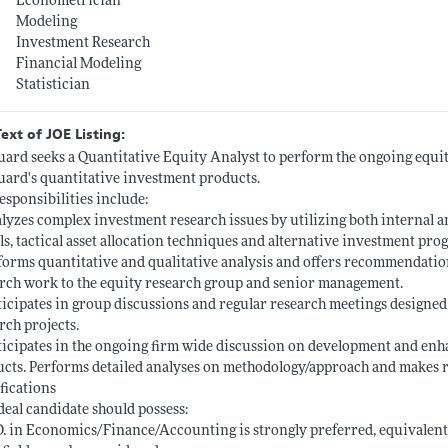
Econometrician
Modeling
Investment Research
Financial Modeling
Statistician
Text of JOE Listing:
ard seeks a Quantitative Equity Analyst to perform the ongoing equi
ard's quantitative investment products.
esponsibilities include:
lyzes complex investment research issues by utilizing both internal a
s, tactical asset allocation techniques and alternative investment pro
forms quantitative and qualitative analysis and offers recommendatio
rch work to the equity research group and senior management.
ticipates in group discussions and regular research meetings designed
rch projects.
ticipates in the ongoing firm wide discussion on development and en
cts. Performs detailed analyses on methodology/approach and makes
fications
deal candidate should possess:
D. in Economics/Finance/Accounting is strongly preferred, equivalen