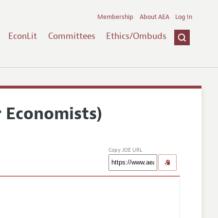
Membership
About AEA
Log In
EconLit
Committees
Ethics/Ombuds
r Economists)
Copy JOE URL