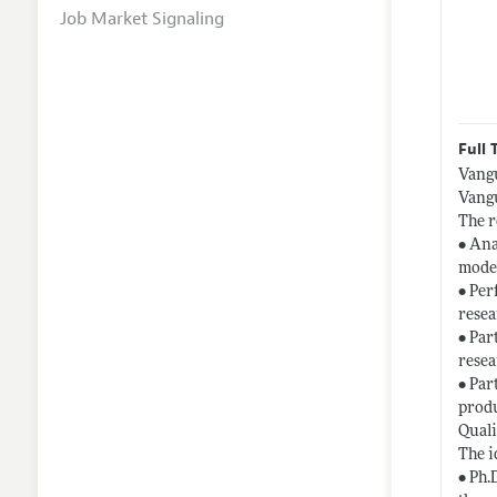
Job Market Signaling
Full 
Vangu
Vangu
The r
• Ana
model
• Per
resea
• Par
resea
• Par
produ
Quali
The i
• Ph.