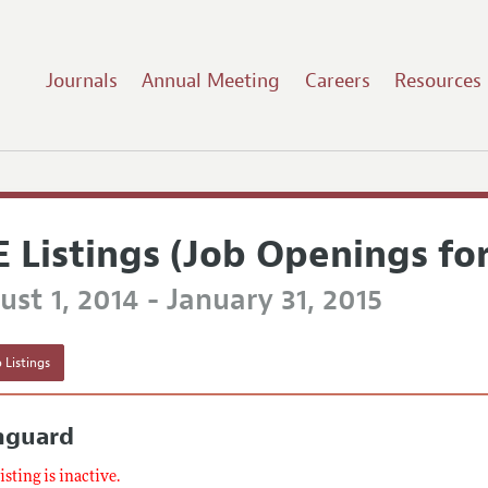
Journals
Annual Meeting
Careers
Resources
E Listings (Job Openings fo
st 1, 2014 - January 31, 2015
 Listings
nguard
listing is inactive.