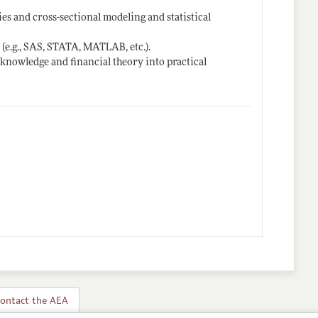
ies and cross-sectional modeling and statistical
 (e.g., SAS, STATA, MATLAB, etc.).
er knowledge and financial theory into practical
ontact the AEA