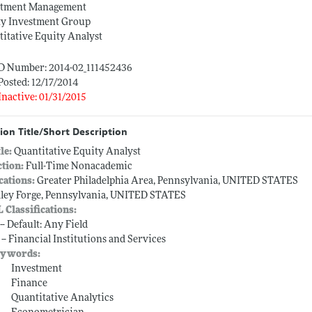
stment Management
ty Investment Group
itative Equity Analyst
ID Number: 2014-02_111452436
Posted: 12/17/2014
Inactive: 01/31/2015
ion Title/Short Description
tle:
Quantitative Equity Analyst
ction:
Full-Time Nonacademic
cations:
Greater Philadelphia Area, Pennsylvania, UNITED STATES
lley Forge, Pennsylvania, UNITED STATES
L Classifications:
-- Default: Any Field
 -- Financial Institutions and Services
ywords:
Investment
Finance
Quantitative Analytics