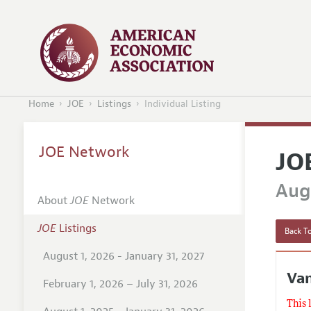
Home
JOE
Listings
Individual Listing
JOE Network
JO
Augu
About
JOE
Network
JOE
Listings
Back To
August 1, 2026 - January 31, 2027
Va
February 1, 2026 – July 31, 2026
This 