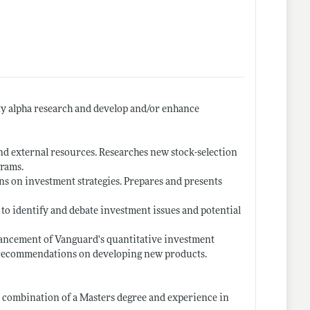
ty alpha research and develop and/or enhance
nd external resources. Researches new stock-selection
grams.
ns on investment strategies. Prepares and presents
 to identify and debate investment issues and potential
hancement of Vanguard's quantitative investment
 recommendations on developing new products.
t combination of a Masters degree and experience in