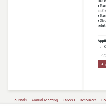
those
• Exc
meth
• Exc
• Str
solut
Appl
E
App
App
Journals
Annual Meeting
Careers
Resources
Ec