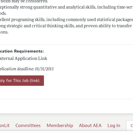
 fields may be considered.
eptionally strong quantitative and analytical skills, including time-ser
ods.
ellent programing skills, including commonly used statistical packages
ong strategic and critical thinking skills, and proven ability to transf
ions.
ication Requirements:
xternal Application Link
lication deadline: 01/31/2015
ly for This Job (link)
onLit
Committees
Membership
About AEA
Log In
C