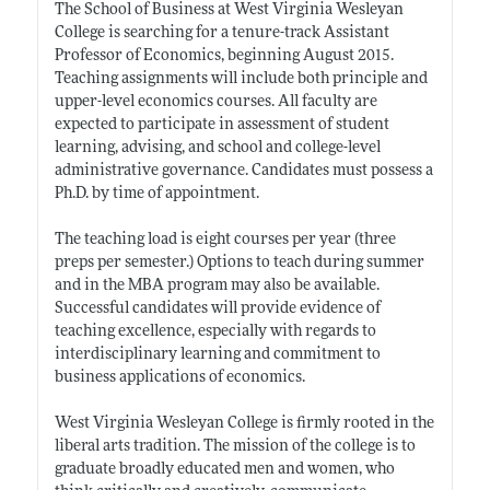
The School of Business at West Virginia Wesleyan
College is searching for a tenure-track Assistant
Professor of Economics, beginning August 2015.
Teaching assignments will include both principle and
upper-level economics courses. All faculty are
expected to participate in assessment of student
learning, advising, and school and college-level
administrative governance. Candidates must possess a
Ph.D. by time of appointment.
The teaching load is eight courses per year (three
preps per semester.) Options to teach during summer
and in the MBA program may also be available.
Successful candidates will provide evidence of
teaching excellence, especially with regards to
interdisciplinary learning and commitment to
business applications of economics.
West Virginia Wesleyan College is firmly rooted in the
liberal arts tradition. The mission of the college is to
graduate broadly educated men and women, who