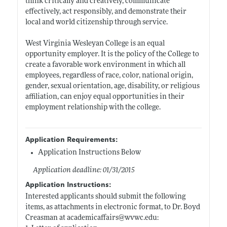
think critically and creatively, communicate
effectively, act responsibly, and demonstrate their
local and world citizenship through service.
West Virginia Wesleyan College is an equal
opportunity employer. It is the policy of the College to
create a favorable work environment in which all
employees, regardless of race, color, national origin,
gender, sexual orientation, age, disability, or religious
affiliation, can enjoy equal opportunities in their
employment relationship with the college.
Application Requirements:
Application Instructions Below
Application deadline: 01/31/2015
Application Instructions:
Interested applicants should submit the following
items, as attachments in electronic format, to Dr. Boyd
Creasman at academicaffairs@
wvwc.edu: