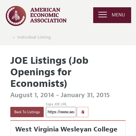
MENU
Individual Listing
JOE Listings (Job
Openings for
Economists)
August 1, 2014 - January 31, 2015
Copy JOE URL
Back To Listings
West Virginia Wesleyan College