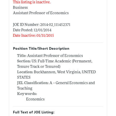
This listing is inactive.
Business
Assistant Professor of Economics
JOE ID Number: 2014-02_111452371
Date Posted: 12/01/2014
Date Inactive: 01/31/2015
Position Title/Short Description
Title:
Assistant Professor of Economics
Section:
US: Full-Time Academic (Permanent,
Tenure Track or Tenured)
Location:
Buckhannon, West Virginia, UNITED
STATES
JEL Classification:
A -- General Economics and
Teaching
Keywords:
Economics
Full Text of JOE Listing: