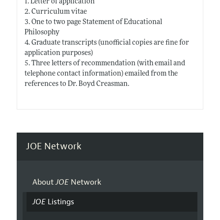
1. Letter of application
2. Curriculum vitae
3. One to two page Statement of Educational
Philosophy
4. Graduate transcripts (unofficial copies are fine for
application purposes)
5. Three letters of recommendation (with email and
telephone contact information) emailed from the
references to Dr. Boyd Creasman.
JOE Network
About
JOE
Network
JOE
Listings