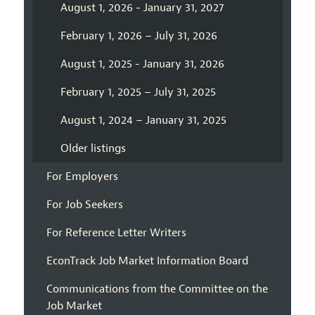
August 1, 2026 - January 31, 2027
February 1, 2026 – July 31, 2026
August 1, 2025 - January 31, 2026
February 1, 2025 – July 31, 2025
August 1, 2024 – January 31, 2025
Older listings
For Employers
For Job Seekers
For Reference Letter Writers
EconTrack Job Market Information Board
Communications from the Committee on the
Job Market