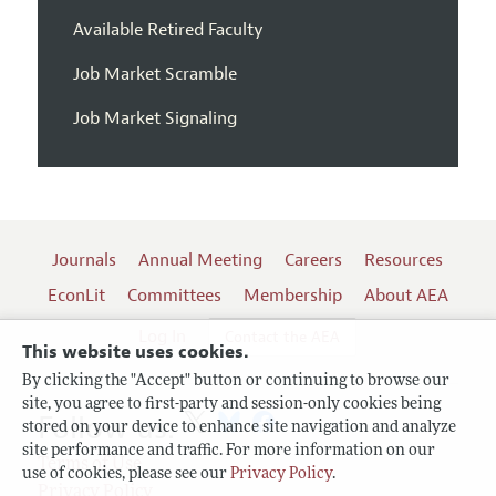
Available Retired Faculty
Job Market Scramble
Job Market Signaling
Journals
Annual Meeting
Careers
Resources
EconLit
Committees
Membership
About AEA
Log In
Contact the AEA
This website uses cookies.
By clicking the "Accept" button or continuing to browse our
site, you agree to first-party and session-only cookies being
Follow us:
stored on your device to enhance site navigation and analyze
site performance and traffic. For more information on our
Terms of Use
use of cookies, please see our
Privacy Policy
.
Privacy Policy