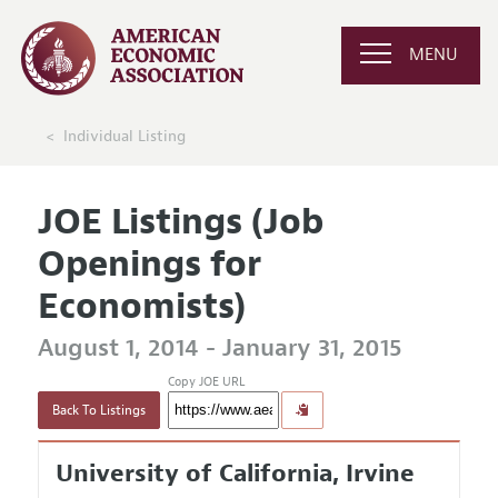
MENU
Individual Listing
JOE Listings (Job
Openings for
Economists)
August 1, 2014 - January 31, 2015
Copy JOE URL
Back To Listings
University of California, Irvine