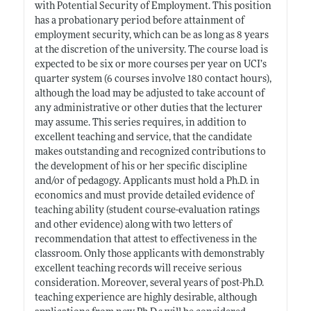
with Potential Security of Employment. This position
has a probationary period before attainment of
employment security, which can be as long as 8 years
at the discretion of the university. The course load is
expected to be six or more courses per year on UCI’s
quarter system (6 courses involve 180 contact hours),
although the load may be adjusted to take account of
any administrative or other duties that the lecturer
may assume. This series requires, in addition to
excellent teaching and service, that the candidate
makes outstanding and recognized contributions to
the development of his or her specific discipline
and/or of pedagogy. Applicants must hold a Ph.D. in
economics and must provide detailed evidence of
teaching ability (student course-evaluation ratings
and other evidence) along with two letters of
recommendation that attest to effectiveness in the
classroom. Only those applicants with demonstrably
excellent teaching records will receive serious
consideration. Moreover, several years of post-Ph.D.
teaching experience are highly desirable, although