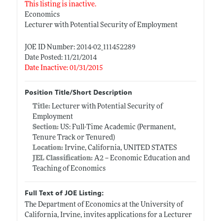
This listing is inactive.
Economics
Lecturer with Potential Security of Employment
JOE ID Number: 2014-02_111452289
Date Posted: 11/21/2014
Date Inactive: 01/31/2015
Position Title/Short Description
Title:
Lecturer with Potential Security of
Employment
Section:
US: Full-Time Academic (Permanent,
Tenure Track or Tenured)
Location:
Irvine, California, UNITED STATES
JEL Classification:
A2 -- Economic Education and
Teaching of Economics
Full Text of JOE Listing:
The Department of Economics at the University of
California, Irvine, invites applications for a Lecturer