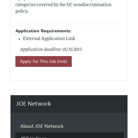
categories covered by the UC nondiscrimination
policy.
Application Requirements:
External Application Link
Application deadline: 01/31/2015
Apply for This Job (link)
JOE Network
About
JOE
Network