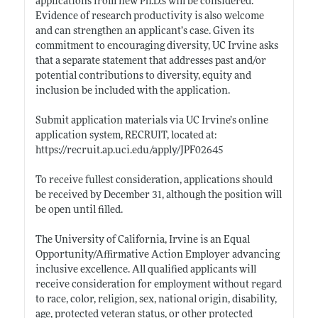
applications from new
Ph.D.s
will be considered.
Evidence of research productivity is also welcome
and can strengthen an applicant’s case. Given its
commitment to encouraging diversity, UC Irvine asks
that a separate statement that addresses past and/or
potential contributions to diversity, equity and
inclusion be included with the application.
Submit application materials via UC Irvine’s online
application system, RECRUIT, located at:
https://recruit.ap.uci.edu/apply/JPF02645
To receive fullest consideration, applications should
be received by December 31, although the position will
be open until filled.
The University of California, Irvine is an Equal
Opportunity/Affirmative Action Employer advancing
inclusive excellence. All qualified applicants will
receive consideration for employment without regard
to race, color, religion, sex, national origin, disability,
age, protected veteran status, or other protected