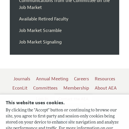
Communications from the Committee on the
Job Market
Available Retired Faculty
Job Market Scramble
Job Market Signaling
Journals
Annual Meeting
Careers
Resources
EconLit
Committees
Membership
About AEA
Log In
Contact the AEA
This website uses cookies.
By clicking the "Accept" button or continuing to browse our
site, you agree to first-party and session-only cookies being
Follow us:
stored on your device to enhance site navigation and analyze
site performance and traffic. For more information on our