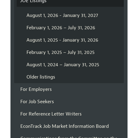
JOE
Listings
August 1, 2026 - January 31, 2027
February 1, 2026 – July 31, 2026
August 1, 2025 - January 31, 2026
February 1, 2025 – July 31, 2025
August 1, 2024 – January 31, 2025
Older listings
For Employers
For Job Seekers
For Reference Letter Writers
EconTrack Job Market Information Board