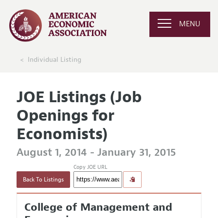
MENU
Individual Listing
JOE Listings (Job
Openings for
Economists)
August 1, 2014 - January 31, 2015
Copy JOE URL
Back To Listings
College of Management and