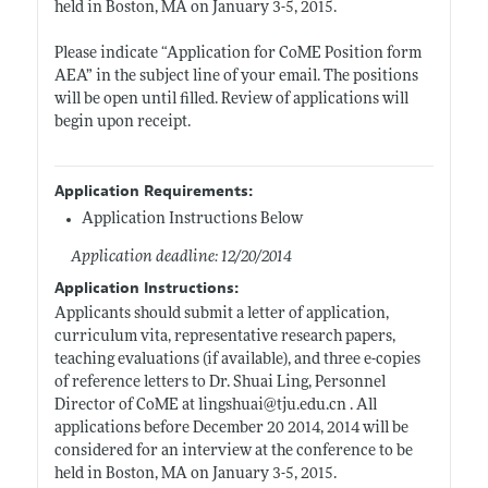
held in Boston, MA on January 3-5, 2015.
Please indicate “Application for CoME Position form
AEA” in the subject line of your email. The positions
will be open until filled. Review of applications will
begin upon receipt.
Application Requirements:
Application Instructions Below
Application deadline: 12/20/2014
Application Instructions:
Applicants should submit a letter of application,
curriculum vita, representative research papers,
teaching evaluations (if available), and three e-copies
of reference letters to Dr. Shuai Ling, Personnel
Director of CoME at lingshuai@
tju.edu.cn
. All
applications before December 20 2014, 2014 will be
considered for an interview at the conference to be
held in Boston, MA on January 3-5, 2015.