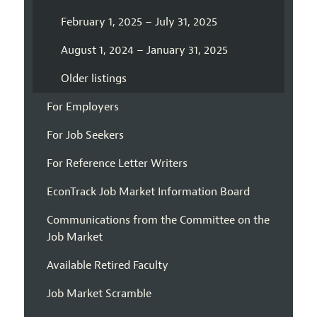
February 1, 2025 – July 31, 2025
August 1, 2024 – January 31, 2025
Older listings
For Employers
For Job Seekers
For Reference Letter Writers
EconTrack Job Market Information Board
Communications from the Committee on the
Job Market
Available Retired Faculty
Job Market Scramble