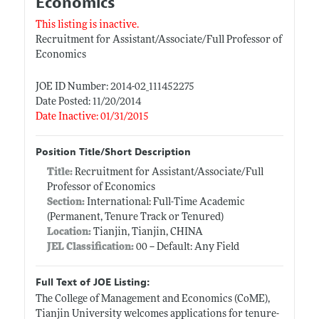
Economics
This listing is inactive.
Recruitment for Assistant/Associate/Full Professor of
Economics
JOE ID Number: 2014-02_111452275
Date Posted: 11/20/2014
Date Inactive: 01/31/2015
Position Title/Short Description
Title:
Recruitment for Assistant/Associate/Full
Professor of Economics
Section:
International: Full-Time Academic
(Permanent, Tenure Track or Tenured)
Location:
Tianjin, Tianjin, CHINA
JEL Classification:
00 -- Default: Any Field
Full Text of JOE Listing:
The College of Management and Economics (CoME),
Tianjin University welcomes applications for tenure-