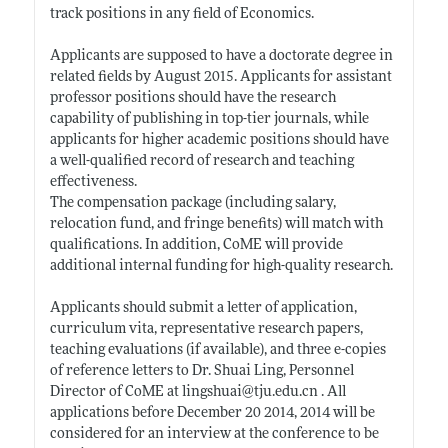
track positions in any field of Economics.
Applicants are supposed to have a doctorate degree in
related fields by August 2015. Applicants for assistant
professor positions should have the research
capability of publishing in top-tier journals, while
applicants for higher academic positions should have
a well-qualified record of research and teaching
effectiveness.
The compensation package (including salary,
relocation fund, and fringe benefits) will match with
qualifications. In addition, CoME will provide
additional internal funding for high-quality research.
Applicants should submit a letter of application,
curriculum vita, representative research papers,
teaching evaluations (if available), and three e-copies
of reference letters to Dr. Shuai Ling, Personnel
Director of CoME at lingshuai@
tju.edu.cn
. All
applications before December 20 2014, 2014 will be
considered for an interview at the conference to be