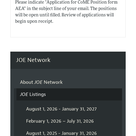
Please indicate “Application for CoME Position form
AEA” in the subject line of your email. The positions
will be open until filled. Review of applications will
begin upon receipt.
JOE Network
About
JOE
Network
JOE
Listings
August 1, 2026 - January 31, 2027
February 1, 2026 – July 31, 2026
August 1, 2025 - January 31, 2026