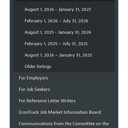
August 1, 2026 - January 31, 2027
February 1, 2026 – July 31, 2026
August 1, 2025 - January 31, 2026
February 1, 2025 – July 31, 2025
August 1, 2024 – January 31, 2025
Older listings
For Employers
For Job Seekers
For Reference Letter Writers
EconTrack Job Market Information Board
Communications from the Committee on the