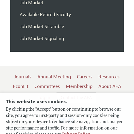
Job Market
Available Retired Faculty
Job Market Scramble
Job Market Signaling
Journals
Annual Meeting
Careers
Resources
EconLit
Committees
Membership
About AEA
Log In
Contact the AEA
This website uses cookies.
By clicking the "Accept" button or continuing to browse our
site, you agree to first-party and session-only cookies being
Follow us:
stored on your device to enhance site navigation and analyze
site performance and traffic. For more information on our
Terms of Use