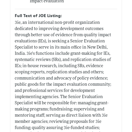
Impact evaluation
Full Text of JOE Listing:
3ie, an international non-profit organization
dedicated to improving development outcomes
through better use of evidence from quality impact
evaluations (IEs), is seeking a Senior Evaluation
Specialist to serve in its main office in New Delhi,
India. 3ie's functions include grant-making for IEs,
systematic reviews (SRs), and replication studies of
IEs; in-house research, including SRs, evidence
scoping reports, replication studies and others;
communication and advocacy of policy evidence;
public goods for the impact evaluation community;
and professional services for development
implementing agencies. The Senior Evaluation
Specialist will be responsible for: managing grant-
making programs; fundraising; supervising and
mentoring staff; serving as direct liaison with 3ie
member agencies; reviewing proposals for 3ie
funding; quality assuring 3ie-funded studies;