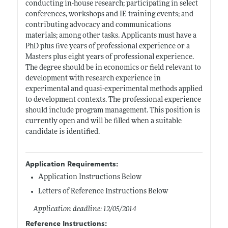
conducting in-house research; participating in select
conferences, workshops and IE training events; and
contributing advocacy and communications
materials; among other tasks. Applicants must have a
PhD plus five years of professional experience or a
Masters plus eight years of professional experience.
The degree should be in economics or field relevant to
development with research experience in
experimental and quasi-experimental methods applied
to development contexts. The professional experience
should include program management. This position is
currently open and will be filled when a suitable
candidate is identified.
Application Requirements:
Application Instructions Below
Letters of Reference Instructions Below
Application deadline: 12/05/2014
Reference Instructions: