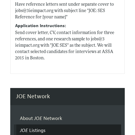
Have reference letters sent under separate cover to
jobs@3
ieimpact.org
with subject line "JOE: SES
Reference for [your name]"
Application Instructions:
Send cover letter, CV, contact information for three
references, and one research sample to jobs@3
ieimpact.org
with "JOE SES" as the subject. We will
contact selected candidates for interviews at ASSA
2015 in Boston.
JOE Network
About
JOE
Network
JOE
Listings