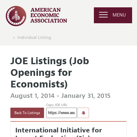
MENU
Individual Listing
JOE Listings (Job
Openings for
Economists)
August 1, 2014 - January 31, 2015
Copy JOE URL
Back To Listings
International Initiative for