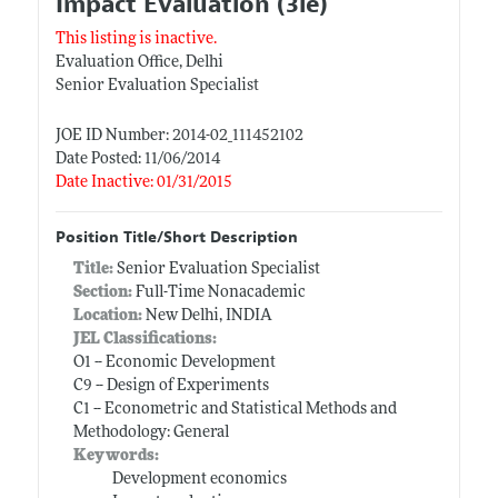
Impact Evaluation (3ie)
This listing is inactive.
Evaluation Office, Delhi
Senior Evaluation Specialist
JOE ID Number: 2014-02_111452102
Date Posted: 11/06/2014
Date Inactive: 01/31/2015
Position Title/Short Description
Title:
Senior Evaluation Specialist
Section:
Full-Time Nonacademic
Location:
New Delhi, INDIA
JEL Classifications:
O1 -- Economic Development
C9 -- Design of Experiments
C1 -- Econometric and Statistical Methods and
Methodology: General
Keywords:
Development economics