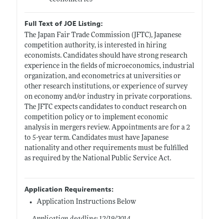
Full Text of JOE Listing:
The Japan Fair Trade Commission (JFTC), Japanese
competition authority, is interested in hiring
economists. Candidates should have strong research
experience in the fields of microeconomics, industrial
organization, and econometrics at universities or
other research institutions, or experience of survey
on economy and/or industry in private corporations.
The JFTC expects candidates to conduct research on
competition policy or to implement economic
analysis in mergers review. Appointments are for a 2
to 5-year term. Candidates must have Japanese
nationality and other requirements must be fulfilled
as required by the National Public Service Act.
Application Requirements:
Application Instructions Below