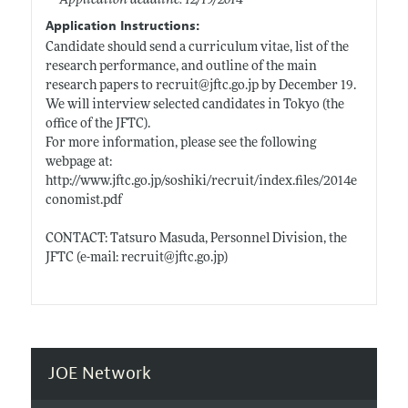
Application deadline: 12/19/2014
Application Instructions:
Candidate should send a curriculum vitae, list of the
research performance, and outline of the main
research papers to recruit@
jftc.go.jp
by December 19.
We will interview selected candidates in Tokyo (the
office of the JFTC).
For more information, please see the following
webpage at:
http://www.jftc.go.jp/soshiki/recruit/index.files/2014e
conomist.pdf
CONTACT: Tatsuro Masuda, Personnel Division, the
JFTC (e-mail: recruit@
jftc.go.jp)
JOE Network