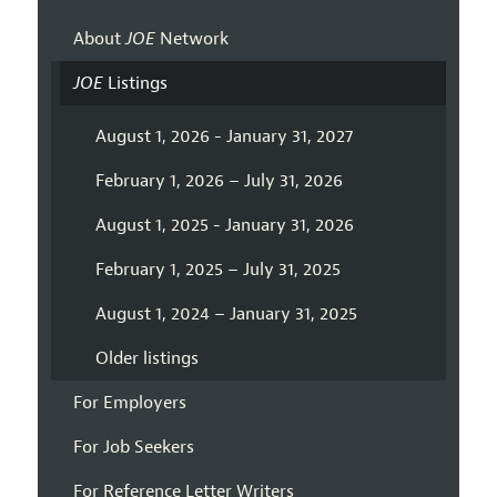
About
JOE
Network
JOE
Listings
August 1, 2026 - January 31, 2027
February 1, 2026 – July 31, 2026
August 1, 2025 - January 31, 2026
February 1, 2025 – July 31, 2025
August 1, 2024 – January 31, 2025
Older listings
For Employers
For Job Seekers
For Reference Letter Writers