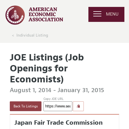
MENU
Individual Listing
JOE Listings (Job
Openings for
Economists)
August 1, 2014 - January 31, 2015
Copy JOE URL
Back To Listings
Japan Fair Trade Commission