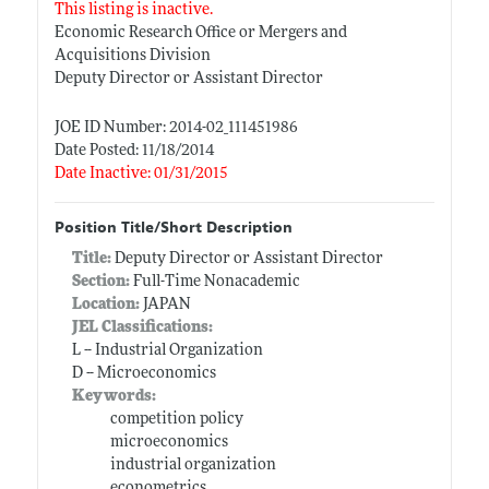
This listing is inactive.
Economic Research Office or Mergers and
Acquisitions Division
Deputy Director or Assistant Director
JOE ID Number: 2014-02_111451986
Date Posted: 11/18/2014
Date Inactive: 01/31/2015
Position Title/Short Description
Title:
Deputy Director or Assistant Director
Section:
Full-Time Nonacademic
Location:
JAPAN
JEL Classifications:
L -- Industrial Organization
D -- Microeconomics
Keywords:
competition policy
microeconomics
industrial organization
econometrics