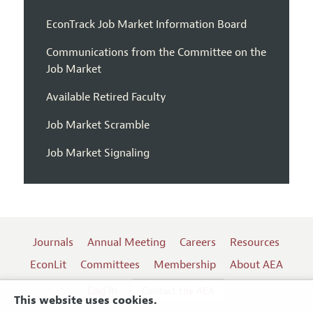
EconTrack Job Market Information Board
Communications from the Committee on the
Job Market
Available Retired Faculty
Job Market Scramble
Job Market Signaling
Journals
Annual Meeting
Careers
Resources
EconLit
Committees
Membership
About AEA
Log In
Contact the AEA
This website uses cookies.