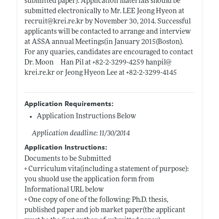
submitted paper). Application materials should be
submitted electronically to Mr. LEE Jeong Hyeon at
recruit@
krei.re.kr
by November 30, 2014. Successful
applicants will be contacted to arrange and interview
at ASSA annual Meetings(in January 2015(Boston).
For any quaries, candidates are encouraged to contact
Dr. Moon Han Pil at +82-2-3299-4259 hanpil@
krei.re.kr
or Jeong Hyeon Lee at +82-2-3299-4145
Application Requirements:
Application Instructions Below
Application deadline: 11/30/2014
Application Instructions:
Documents to be Submitted
◦ Curriculum vita(including a statement of purpose):
you shuold use the application form from
Informational URL below
◦ One copy of one of the following: Ph.D. thesis,
published paper and job market paper(the applicant