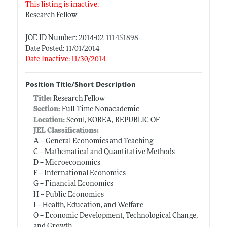
This listing is inactive.
Research Fellow
JOE ID Number: 2014-02_111451898
Date Posted: 11/01/2014
Date Inactive: 11/30/2014
Position Title/Short Description
Title:
Research Fellow
Section:
Full-Time Nonacademic
Location:
Seoul, KOREA, REPUBLIC OF
JEL Classifications:
A -- General Economics and Teaching
C -- Mathematical and Quantitative Methods
D -- Microeconomics
F -- International Economics
G -- Financial Economics
H -- Public Economics
I -- Health, Education, and Welfare
O -- Economic Development, Technological Change,
and Growth