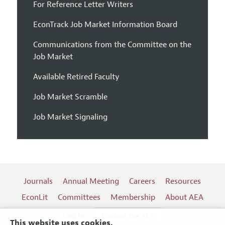
For Reference Letter Writers
EconTrack Job Market Information Board
Communications from the Committee on the
Job Market
Available Retired Faculty
Job Market Scramble
Job Market Signaling
Journals
Annual Meeting
Careers
Resources
EconLit
Committees
Membership
About AEA
Log In
Contact the AEA
This website uses cookies.