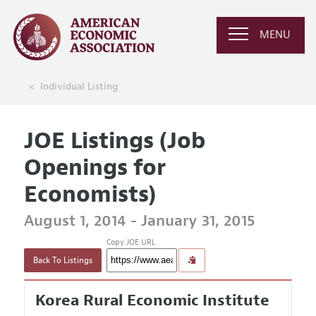
MENU
Individual Listing
JOE Listings (Job
Openings for
Economists)
August 1, 2014 - January 31, 2015
Copy JOE URL
Back To Listings
Korea Rural Economic Institute