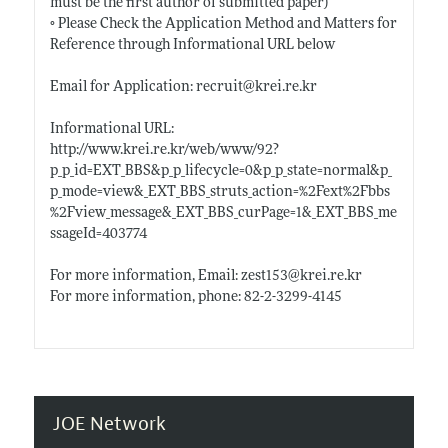
must be the first author of submitted paper)
◦ Please Check the Application Method and Matters for
Reference through Informational URL below
Email for Application: recruit@
krei.re.kr
Informational URL:
http://www.krei.re.kr/web/www/92?
p_p_id=EXT_BBS&p_p_lifecycle=0&p_p_state=normal&p_
p_mode=view&_EXT_BBS_struts_action=%2Fext%2Fbbs
%2Fview_message&_EXT_BBS_curPage=1&_EXT_BBS_me
ssageId=403774
For more information, Email: zest153@
krei.re.kr
For more information, phone: 82-2-3299-4145
JOE Network