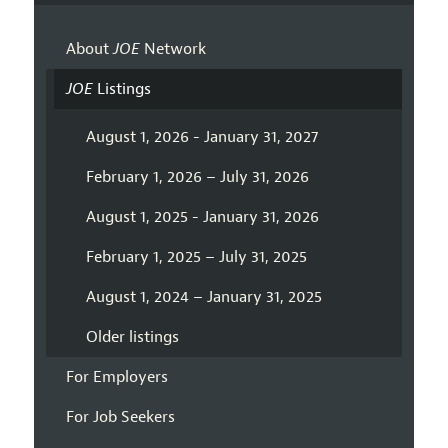
About
JOE
Network
JOE
Listings
August 1, 2026 - January 31, 2027
February 1, 2026 – July 31, 2026
August 1, 2025 - January 31, 2026
February 1, 2025 – July 31, 2025
August 1, 2024 – January 31, 2025
Older listings
For Employers
For Job Seekers