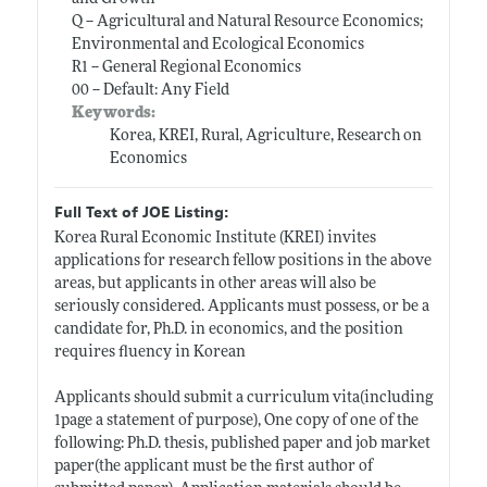
Q -- Agricultural and Natural Resource Economics;
Environmental and Ecological Economics
R1 -- General Regional Economics
00 -- Default: Any Field
Keywords:
Korea, KREI, Rural, Agriculture, Research on
Economics
Full Text of JOE Listing:
Korea Rural Economic Institute (KREI) invites
applications for research fellow positions in the above
areas, but applicants in other areas will also be
seriously considered. Applicants must possess, or be a
candidate for, Ph.D. in economics, and the position
requires fluency in Korean
Applicants should submit a curriculum vita(including
1page a statement of purpose), One copy of one of the
following: Ph.D. thesis, published paper and job market
paper(the applicant must be the first author of