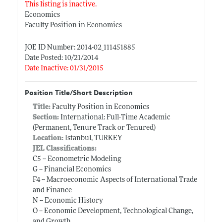
This listing is inactive.
Economics
Faculty Position in Economics
JOE ID Number: 2014-02_111451885
Date Posted: 10/21/2014
Date Inactive: 01/31/2015
Position Title/Short Description
Title:
Faculty Position in Economics
Section:
International: Full-Time Academic
(Permanent, Tenure Track or Tenured)
Location:
Istanbul, TURKEY
JEL Classifications:
C5 -- Econometric Modeling
G -- Financial Economics
F4 -- Macroeconomic Aspects of International Trade
and Finance
N -- Economic History
O -- Economic Development, Technological Change,
and Growth