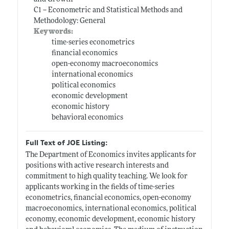
C1 -- Econometric and Statistical Methods and
Methodology: General
Keywords:
time-series econometrics
financial economics
open-economy macroeconomics
international economics
political economics
economic development
economic history
behavioral economics
Full Text of JOE Listing:
The Department of Economics invites applicants for
positions with active research interests and
commitment to high quality teaching. We look for
applicants working in the fields of time-series
econometrics, financial economics, open-economy
macroeconomics, international economics, political
economy, economic development, economic history