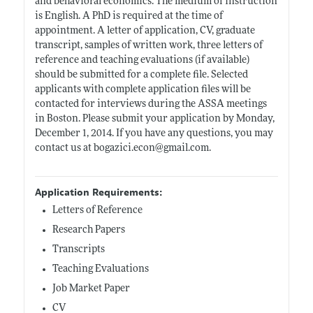
and behavioral economics. The medium of instruction
is English. A PhD is required at the time of
appointment. A letter of application, CV, graduate
transcript, samples of written work, three letters of
reference and teaching evaluations (if available)
should be submitted for a complete file. Selected
applicants with complete application files will be
contacted for interviews during the ASSA meetings
in Boston. Please submit your application by Monday,
December 1, 2014. If you have any questions, you may
contact us at
bogazici.econ@gmail.com
.
Application Requirements:
Letters of Reference
Research Papers
Transcripts
Teaching Evaluations
Job Market Paper
CV