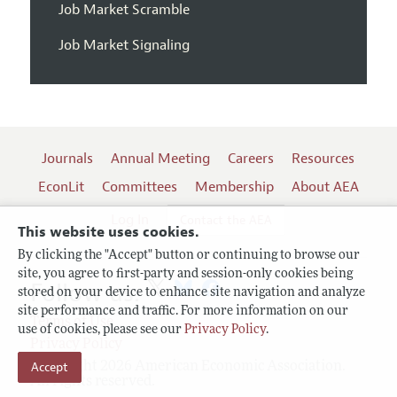
Job Market Scramble
Job Market Signaling
Journals
Annual Meeting
Careers
Resources
EconLit
Committees
Membership
About AEA
Log In
Contact the AEA
This website uses cookies.
By clicking the "Accept" button or continuing to browse our
site, you agree to first-party and session-only cookies being
Follow us:
stored on your device to enhance site navigation and analyze
site performance and traffic. For more information on our
Terms of Use
use of cookies, please see our
Privacy Policy
.
Privacy Policy
Accept
Copyright 2026 American Economic Association.
All rights reserved.