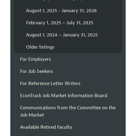
August 1, 2025 - January 31, 2026
February 1, 2025 – July 31, 2025
August 1, 2024 – January 31, 2025
Older listings
For Employers
For Job Seekers
For Reference Letter Writers
EconTrack Job Market Information Board
Communications from the Committee on the
Job Market
Available Retired Faculty