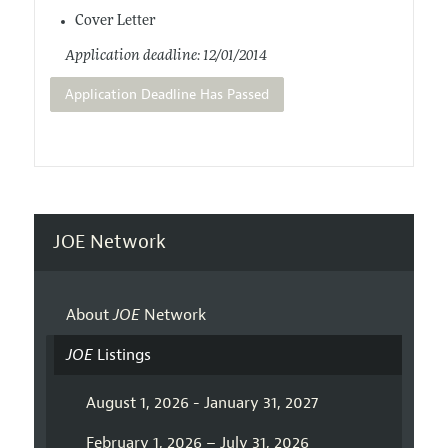
Cover Letter
Application deadline: 12/01/2014
Application Deadline Has Passed
JOE Network
About
JOE
Network
JOE
Listings
August 1, 2026 - January 31, 2027
February 1, 2026 – July 31, 2026