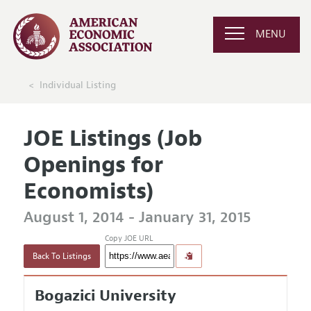
MENU
Individual Listing
JOE Listings (Job
Openings for
Economists)
August 1, 2014 - January 31, 2015
Copy JOE URL
Back To Listings
Bogazici University