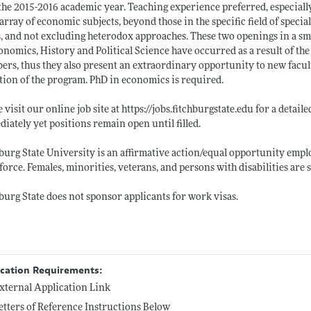
the 2015-2016 academic year. Teaching experience preferred, especially 
array of economic subjects, beyond those in the specific field of speci
s, and not excluding heterodox approaches. These two openings in a s
onomics, History and Political Science have occurred as a result of t
rs, thus they also present an extraordinary opportunity to new facul
tion of the program. PhD in economics is required.
e visit our online job site at
https://jobs.fitchburgstate.edu
for a detaile
iately yet positions remain open until filled.
burg State University is an affirmative action/equal opportunity employ
orce. Females, minorities, veterans, and persons with disabilities are 
burg State does not sponsor applicants for work visas.
ication Requirements:
xternal Application Link
etters of Reference Instructions Below