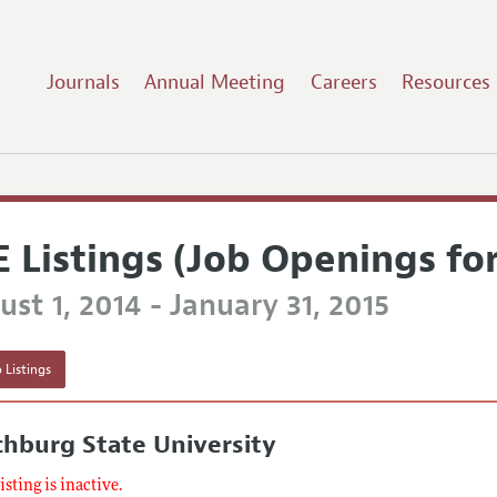
Journals
Annual Meeting
Careers
Resources
E Listings (Job Openings fo
st 1, 2014 - January 31, 2015
 Listings
chburg State University
listing is inactive.