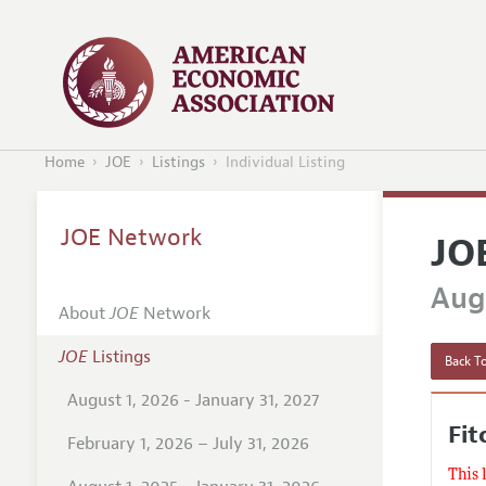
Home
JOE
Listings
Individual Listing
JOE Network
JO
Augu
About
JOE
Network
JOE
Listings
Back To
August 1, 2026 - January 31, 2027
Fit
February 1, 2026 – July 31, 2026
This 