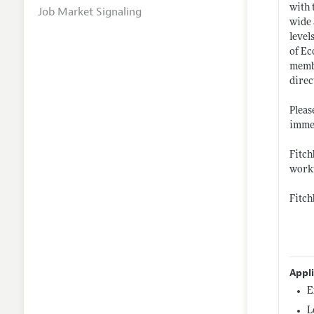
with 
Job Market Signaling
wide 
level
of Ec
membe
direc
Pleas
immed
Fitch
workf
Fitch
Appl
E
L