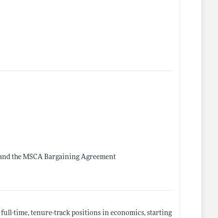
e and the MSCA Bargaining Agreement
full-time, tenure-track positions in economics, starting