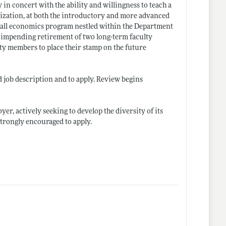
in concert with the ability and willingness to teach a
alization, at both the introductory and more advanced
mall economics program nestled within the Department
he impending retirement of two long-term faculty
ty members to place their stamp on the future
d job description and to apply. Review begins
er, actively seeking to develop the diversity of its
strongly encouraged to apply.