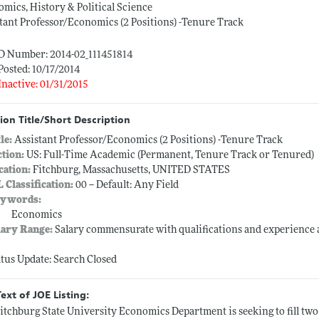
mics, History & Political Science
tant Professor/Economics (2 Positions) -Tenure Track
ID Number: 2014-02_111451814
Posted: 10/17/2014
Inactive: 01/31/2015
ion Title/Short Description
tle:
Assistant Professor/Economics (2 Positions) -Tenure Track
ction:
US: Full-Time Academic (Permanent, Tenure Track or Tenured)
cation:
Fitchburg, Massachusetts, UNITED STATES
L Classification:
00 -- Default: Any Field
ywords:
Economics
lary Range:
Salary commensurate with qualifications and experienc
atus Update: Search Closed
Text of JOE Listing:
itchburg State University Economics Department is seeking to fill two 