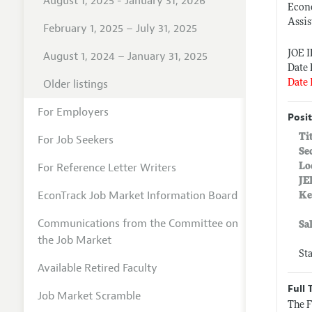
August 1, 2025 - January 31, 2026
Econo
Assis
February 1, 2025 – July 31, 2025
JOE 
August 1, 2024 – January 31, 2025
Date 
Older listings
Date 
For Employers
Posit
Ti
For Job Seekers
Se
For Reference Letter Writers
Lo
JE
EconTrack Job Market Information Board
Ke
Communications from the Committee on
Sa
the Job Market
St
Available Retired Faculty
Full 
Job Market Scramble
The F