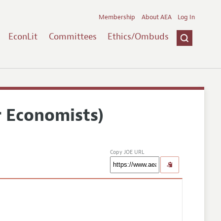
Membership
About AEA
Log In
EconLit
Committees
Ethics/Ombuds
r Economists)
Copy JOE URL