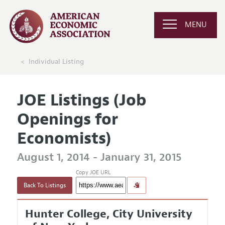
MENU
Individual Listing
JOE Listings (Job
Openings for
Economists)
August 1, 2014 - January 31, 2015
Copy JOE URL
Back To Listings
Hunter College, City University