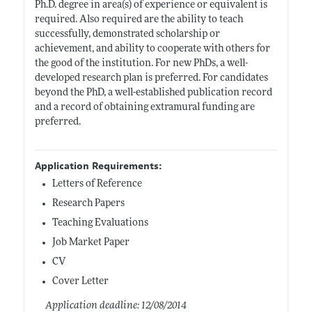
Ph.D. degree in area(s) of experience or equivalent is
required. Also required are the ability to teach
successfully, demonstrated scholarship or
achievement, and ability to cooperate with others for
the good of the institution. For new PhDs, a well-
developed research plan is preferred. For candidates
beyond the PhD, a well-established publication record
and a record of obtaining extramural funding are
preferred.
Application Requirements:
Letters of Reference
Research Papers
Teaching Evaluations
Job Market Paper
CV
Cover Letter
Application deadline: 12/08/2014