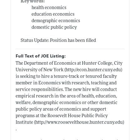
Keywords:
health economics
education economics
demographic economics
domestic public policy
Status Update: Position has been filled
Full Text of JOE Listing:
The Department of Economics at Hunter College, City
University of New York (
http://econ.hunter.cuny.edu)
is seeking to hire a tenure-track or tenured faculty
member in Economics with research, teaching and
service responsibilities. The new hire will conduct
empirical research in the area of health, education,
welfare, demographic economics or other domestic
public policy areas of economics and support
programs at the Roosevelt House Public Policy
Institute (
http://www.roosevelthouse.hunter.cuny.edu)
.