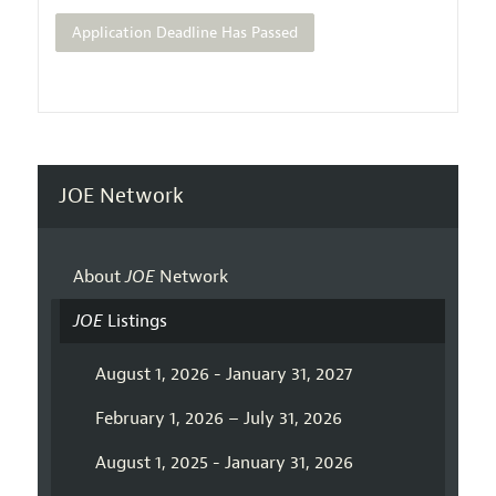
Application Deadline Has Passed
JOE Network
About
JOE
Network
JOE
Listings
August 1, 2026 - January 31, 2027
February 1, 2026 – July 31, 2026
August 1, 2025 - January 31, 2026