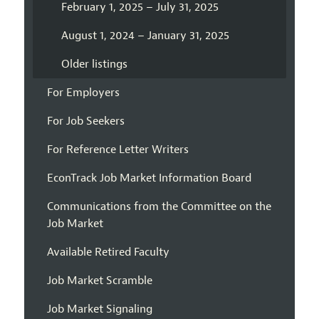
February 1, 2025 – July 31, 2025
August 1, 2024 – January 31, 2025
Older listings
For Employers
For Job Seekers
For Reference Letter Writers
EconTrack Job Market Information Board
Communications from the Committee on the
Job Market
Available Retired Faculty
Job Market Scramble
Job Market Signaling