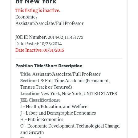
of New York
This listing is inactive.
Economics
Assistant/Associate/Full Professor
JOE ID Number: 2014-02_111451773
Date Posted: 10/23/2014
Date Inactive: 01/31/2015
Position Title/Short Description
Title:
Assistant/Associate/Full Professor
Section:
US: Full-Time Academic (Permanent,
Tenure Track or Tenured)
Location:
New York, New York, UNITED STATES
JEL Classifications:
I -- Health, Education, and Welfare
J -- Labor and Demographic Economics
H -- Public Economics
O -- Economic Development, Technological Change,
and Growth