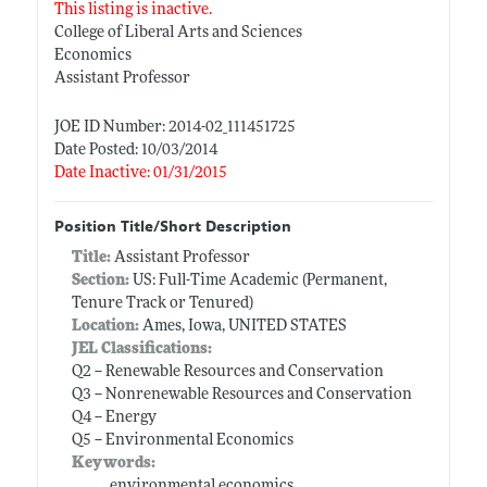
This listing is inactive.
College of Liberal Arts and Sciences
Economics
Assistant Professor
JOE ID Number: 2014-02_111451725
Date Posted: 10/03/2014
Date Inactive: 01/31/2015
Position Title/Short Description
Title:
Assistant Professor
Section:
US: Full-Time Academic (Permanent,
Tenure Track or Tenured)
Location:
Ames, Iowa, UNITED STATES
JEL Classifications:
Q2 -- Renewable Resources and Conservation
Q3 -- Nonrenewable Resources and Conservation
Q4 -- Energy
Q5 -- Environmental Economics
Keywords:
environmental economics