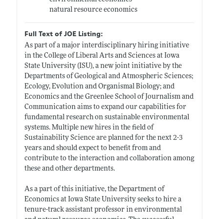
natural resource economics
Full Text of JOE Listing:
As part of a major interdisciplinary hiring initiative
in the College of Liberal Arts and Sciences at Iowa
State University (ISU), a new joint initiative by the
Departments of Geological and Atmospheric Sciences;
Ecology, Evolution and Organismal Biology; and
Economics and the Greenlee School of Journalism and
Communication aims to expand our capabilities for
fundamental research on sustainable environmental
systems. Multiple new hires in the field of
Sustainability Science are planned for the next 2-3
years and should expect to benefit from and
contribute to the interaction and collaboration among
these and other departments.
As a part of this initiative, the Department of
Economics at Iowa State University seeks to hire a
tenure-track assistant professor in environmental