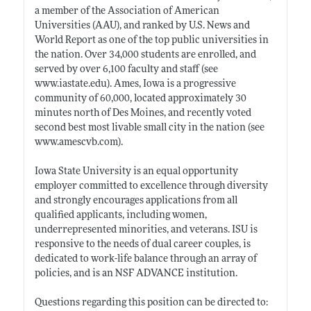
a member of the Association of American
Universities (AAU), and ranked by U.S. News and
World Report as one of the top public universities in
the nation. Over 34,000 students are enrolled, and
served by over 6,100 faculty and staff (see
www.iastate.edu)
. Ames, Iowa is a progressive
community of 60,000, located approximately 30
minutes north of Des Moines, and recently voted
second best most livable small city in the nation (see
www.amescvb.com)
.
Iowa State University is an equal opportunity
employer committed to excellence through diversity
and strongly encourages applications from all
qualified applicants, including women,
underrepresented minorities, and veterans. ISU is
responsive to the needs of dual career couples, is
dedicated to work-life balance through an array of
policies, and is an NSF ADVANCE institution.
Questions regarding this position can be directed to: