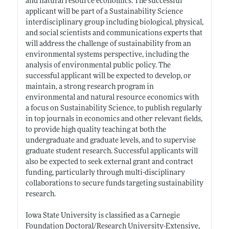
and natural resource economics. The successful
applicant will be part of a Sustainability Science
interdisciplinary group including biological, physical,
and social scientists and communications experts that
will address the challenge of sustainability from an
environmental systems perspective, including the
analysis of environmental public policy. The
successful applicant will be expected to develop, or
maintain, a strong research program in
environmental and natural resource economics with
a focus on Sustainability Science, to publish regularly
in top journals in economics and other relevant fields,
to provide high quality teaching at both the
undergraduate and graduate levels, and to supervise
graduate student research. Successful applicants will
also be expected to seek external grant and contract
funding, particularly through multi-disciplinary
collaborations to secure funds targeting sustainability
research.
Iowa State University is classified as a Carnegie
Foundation Doctoral/Research University-Extensive,