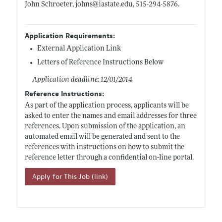
John Schroeter, johns@
iastate.edu
, 515-294-5876.
Application Requirements:
External Application Link
Letters of Reference Instructions Below
Application deadline: 12/01/2014
Reference Instructions:
As part of the application process, applicants will be
asked to enter the names and email addresses for three
references. Upon submission of the application, an
automated email will be generated and sent to the
references with instructions on how to submit the
reference letter through a confidential on-line portal.
Apply for This Job (link)