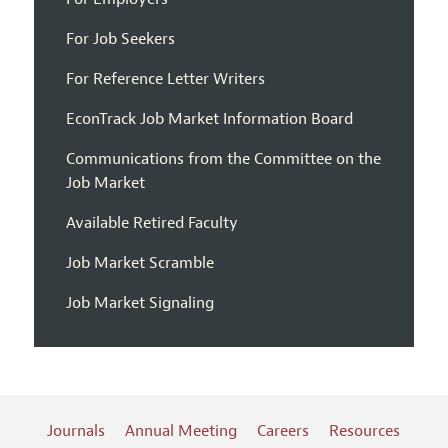
For Job Seekers
For Reference Letter Writers
EconTrack Job Market Information Board
Communications from the Committee on the
Job Market
Available Retired Faculty
Job Market Scramble
Job Market Signaling
Journals
Annual Meeting
Careers
Resources