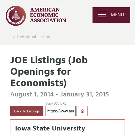
MENU
Individual Listing
JOE Listings (Job
Openings for
Economists)
August 1, 2014 - January 31, 2015
Copy JOE URL
Back To Listings
Iowa State University