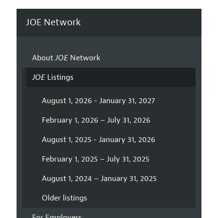
JOE Network
About
JOE
Network
JOE
Listings
August 1, 2026 - January 31, 2027
February 1, 2026 – July 31, 2026
August 1, 2025 - January 31, 2026
February 1, 2025 – July 31, 2025
August 1, 2024 – January 31, 2025
Older listings
For Employers