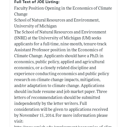
Full Text of JOE Listing:
Faculty Position Opening in the Economics of Climate
Change
School of Natural Resources and Environment,
University of Michigan
The School of Natural Resources and Environment
(SNRE) at the University of Michigan (UM) seeks
applicants for a full-time, nine-month, tenure-track
Assistant Professor position in the Economics of
Climate Change. Applicants should have a Ph.D. in
economics, public policy, applied and agricultural
economics, or a closely related discipline and
experience conducting economics and public policy
research on climate change impacts, mitigation,
and/or adaptation to climate change. Applications
should include resume and job market paper. Three
letters of recommendation should be submitted
independently by the letter writers. Full
consideration will be given to applications received
by November 15, 2014. For more information please
visit: