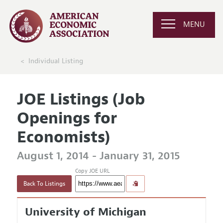
MENU
Individual Listing
JOE Listings (Job
Openings for
Economists)
August 1, 2014 - January 31, 2015
Copy JOE URL
Back To Listings
University of Michigan