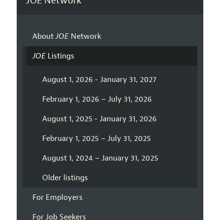
JOE Network
About
JOE
Network
JOE
Listings
August 1, 2026 - January 31, 2027
February 1, 2026 – July 31, 2026
August 1, 2025 - January 31, 2026
February 1, 2025 – July 31, 2025
August 1, 2024 – January 31, 2025
Older listings
For Employers
For Job Seekers