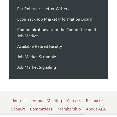
For Reference Letter Writers
EconTrack Job Market Information Board
Communications from the Committee on the
Job Market
Available Retired Faculty
Job Market Scramble
Job Market Signaling
Journals
Annual Meeting
Careers
Resources
EconLit
Committees
Membership
About AEA