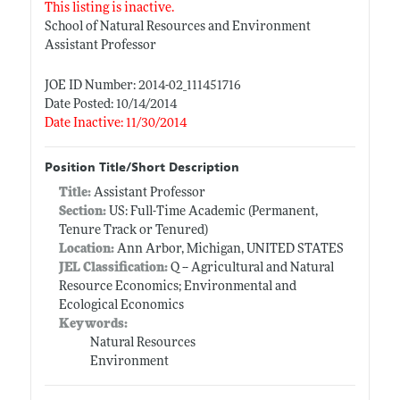
This listing is inactive.
School of Natural Resources and Environment
Assistant Professor
JOE ID Number: 2014-02_111451716
Date Posted: 10/14/2014
Date Inactive: 11/30/2014
Position Title/Short Description
Title:
Assistant Professor
Section:
US: Full-Time Academic (Permanent,
Tenure Track or Tenured)
Location:
Ann Arbor, Michigan, UNITED STATES
JEL Classification:
Q -- Agricultural and Natural
Resource Economics; Environmental and
Ecological Economics
Keywords:
Natural Resources
Environment