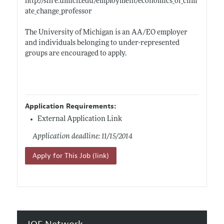
http://snre.umich.edu/employment/economics_of_clim
ate_change_professor
The University of Michigan is an AA/EO employer
and individuals belonging to under-represented
groups are encouraged to apply.
Application Requirements:
External Application Link
Application deadline: 11/15/2014
Apply for This Job (link)