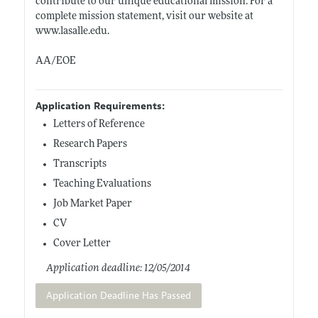
contribute to our unique educational mission. For a
complete mission statement, visit our website at
www.lasalle.edu
.
AA/EOE
Application Requirements:
Letters of Reference
Research Papers
Transcripts
Teaching Evaluations
Job Market Paper
CV
Cover Letter
Application deadline: 12/05/2014
Application Deadline Has Passed