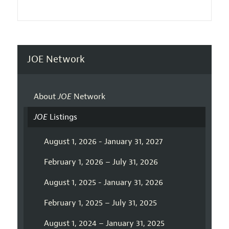
JOE Network
About
JOE
Network
JOE
Listings
August 1, 2026 - January 31, 2027
February 1, 2026 – July 31, 2026
August 1, 2025 - January 31, 2026
February 1, 2025 – July 31, 2025
August 1, 2024 – January 31, 2025