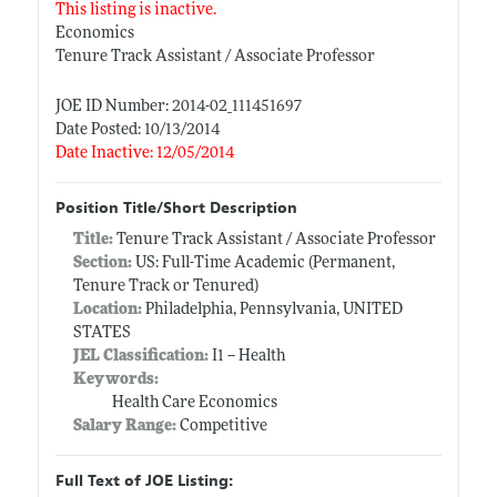
This listing is inactive.
Economics
Tenure Track Assistant / Associate Professor
JOE ID Number: 2014-02_111451697
Date Posted: 10/13/2014
Date Inactive: 12/05/2014
Position Title/Short Description
Title:
Tenure Track Assistant / Associate Professor
Section:
US: Full-Time Academic (Permanent,
Tenure Track or Tenured)
Location:
Philadelphia, Pennsylvania, UNITED
STATES
JEL Classification:
I1 -- Health
Keywords:
Health Care Economics
Salary Range:
Competitive
Full Text of JOE Listing: