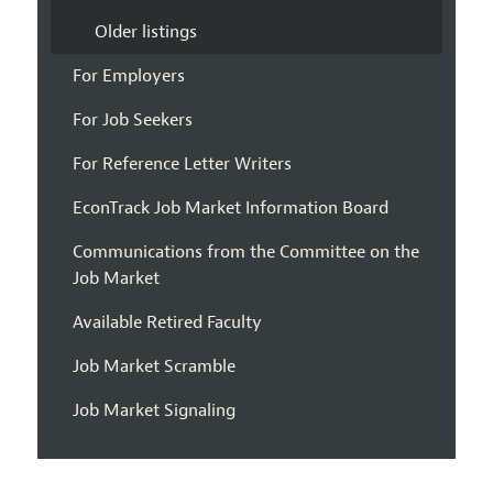
Older listings
For Employers
For Job Seekers
For Reference Letter Writers
EconTrack Job Market Information Board
Communications from the Committee on the
Job Market
Available Retired Faculty
Job Market Scramble
Job Market Signaling