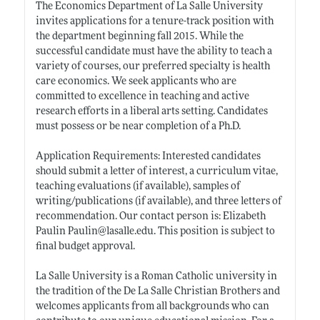
The Economics Department of La Salle University
invites applications for a tenure-track position with
the department beginning fall 2015. While the
successful candidate must have the ability to teach a
variety of courses, our preferred specialty is health
care economics. We seek applicants who are
committed to excellence in teaching and active
research efforts in a liberal arts setting. Candidates
must possess or be near completion of a Ph.D.
Application Requirements: Interested candidates
should submit a letter of interest, a curriculum vitae,
teaching evaluations (if available), samples of
writing/publications (if available), and three letters of
recommendation. Our contact person is: Elizabeth
Paulin Paulin@
lasalle.edu
. This position is subject to
final budget approval.
La Salle University is a Roman Catholic university in
the tradition of the De La Salle Christian Brothers and
welcomes applicants from all backgrounds who can