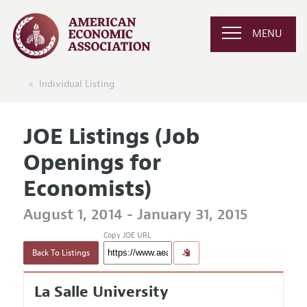
MENU
Individual Listing
JOE Listings (Job
Openings for
Economists)
August 1, 2014 - January 31, 2015
Copy JOE URL
Back To Listings
La Salle University