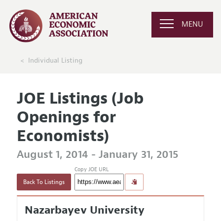
MENU
Individual Listing
JOE Listings (Job
Openings for
Economists)
August 1, 2014 - January 31, 2015
Copy JOE URL
Back To Listings
Nazarbayev University