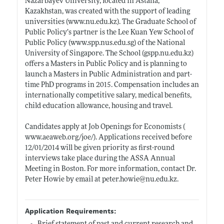
Nazarbayev University, located in Astana,
Kazakhstan, was created with the support of leading
universities (
www.nu.edu.kz)
. The Graduate School of
Public Policy’s partner is the Lee Kuan Yew School of
Public Policy (
www.spp.nus.edu.sg)
of the National
University of Singapore. The School (
gspp.nu.edu.kz)
offers a Masters in Public Policy and is planning to
launch a Masters in Public Administration and part-
time PhD programs in 2015. Compensation includes an
internationally competitive salary, medical benefits,
child education allowance, housing and travel.
Candidates apply at Job Openings for Economists (
www.aeaweb.org/joe/)
. Applications received before
12/01/2014 will be given priority as first-round
interviews take place during the ASSA Annual
Meeting in Boston. For more information, contact Dr.
Peter Howie by email at
peter.howie@nu.edu.kz
.
Application Requirements: