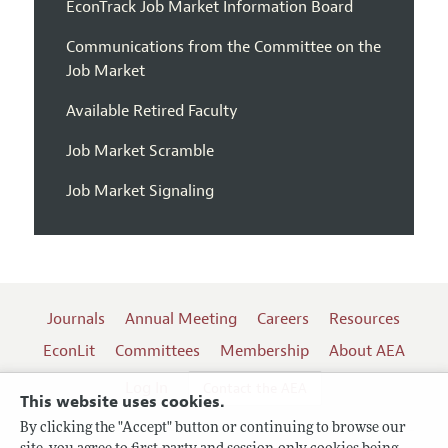
EconTrack Job Market Information Board
Communications from the Committee on the
Job Market
Available Retired Faculty
Job Market Scramble
Job Market Signaling
Journals
Annual Meeting
Careers
Resources
EconLit
Committees
Membership
About AEA
Log In
Contact the AEA
This website uses cookies.
By clicking the "Accept" button or continuing to browse our