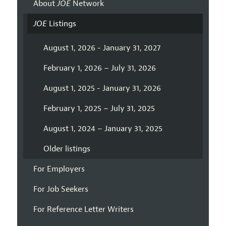
About
JOE
Network
JOE
Listings
August 1, 2026 - January 31, 2027
February 1, 2026 – July 31, 2026
August 1, 2025 - January 31, 2026
February 1, 2025 – July 31, 2025
August 1, 2024 – January 31, 2025
Older listings
For Employers
For Job Seekers
For Reference Letter Writers