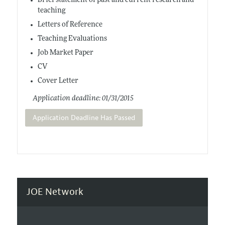
Brief statement of past and current research and
teaching
Letters of Reference
Teaching Evaluations
Job Market Paper
CV
Cover Letter
Application deadline: 01/31/2015
Application Deadline Has Passed
JOE Network