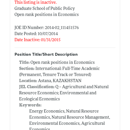
This listing is inactive.
Graduate School of Public Policy
Open rank positions in Economics
JOE ID Number: 2014-02_111451576
Date Posted: 10/07/2014
Date Inactive: 01/31/2015
Position Title/Short Description
Title:
Open rank positions in Economics
Section:
International: Full-Time Academic
(Permanent, Tenure Track or Tenured)
Location:
Astana, KAZAKHSTAN
JEL Classification:
Q -- Agricultural and Natural
Resource Economics; Environmental and
Ecological Economics
Keywords:
Energy Economics, Natural Resource
Economics, Natural Resource Management,
Environmental Economics, Agricultural
Economics