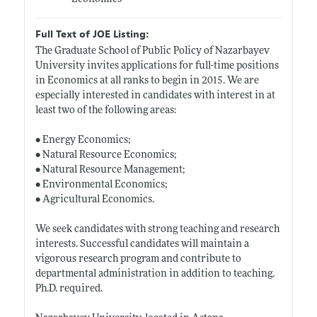
Full Text of JOE Listing:
The Graduate School of Public Policy of Nazarbayev
University invites applications for full-time positions
in Economics at all ranks to begin in 2015. We are
especially interested in candidates with interest in at
least two of the following areas:
• Energy Economics;
• Natural Resource Economics;
• Natural Resource Management;
• Environmental Economics;
• Agricultural Economics.
We seek candidates with strong teaching and research
interests. Successful candidates will maintain a
vigorous research program and contribute to
departmental administration in addition to teaching.
Ph.D. required.