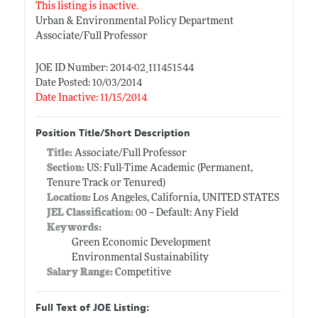
This listing is inactive.
Urban & Environmental Policy Department
Associate/Full Professor
JOE ID Number: 2014-02_111451544
Date Posted: 10/03/2014
Date Inactive: 11/15/2014
Position Title/Short Description
Title:
Associate/Full Professor
Section:
US: Full-Time Academic (Permanent,
Tenure Track or Tenured)
Location:
Los Angeles, California, UNITED STATES
JEL Classification:
00 -- Default: Any Field
Keywords:
Green Economic Development
Environmental Sustainability
Salary Range:
Competitive
Full Text of JOE Listing: