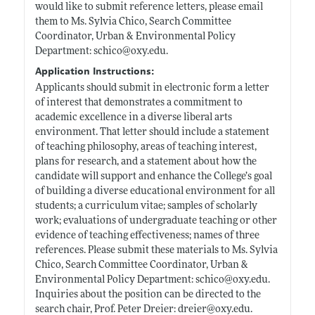
would like to submit reference letters, please email
them to Ms. Sylvia Chico, Search Committee
Coordinator, Urban & Environmental Policy
Department: schico@
oxy.edu
.
Application Instructions:
Applicants should submit in electronic form a letter
of interest that demonstrates a commitment to
academic excellence in a diverse liberal arts
environment. That letter should include a statement
of teaching philosophy, areas of teaching interest,
plans for research, and a statement about how the
candidate will support and enhance the College’s goal
of building a diverse educational environment for all
students; a curriculum vitae; samples of scholarly
work; evaluations of undergraduate teaching or other
evidence of teaching effectiveness; names of three
references. Please submit these materials to Ms. Sylvia
Chico, Search Committee Coordinator, Urban &
Environmental Policy Department: schico@
oxy.edu
.
Inquiries about the position can be directed to the
search chair, Prof. Peter Dreier: dreier@
oxy.edu
.