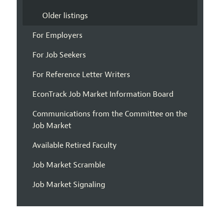
Older listings
For Employers
For Job Seekers
For Reference Letter Writers
EconTrack Job Market Information Board
Communications from the Committee on the
Job Market
Available Retired Faculty
Job Market Scramble
Job Market Signaling