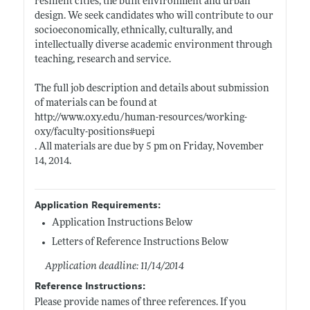
resilient cities, the built environment and urban
design. We seek candidates who will contribute to our
socioeconomically, ethnically, culturally, and
intellectually diverse academic environment through
teaching, research and service.
The full job description and details about submission
of materials can be found at
http://www.oxy.edu/human-resources/working-
oxy/faculty-positions#uepi
. All materials are due by 5 pm on Friday, November
14, 2014.
Application Requirements:
Application Instructions Below
Letters of Reference Instructions Below
Application deadline: 11/14/2014
Reference Instructions:
Please provide names of three references. If you