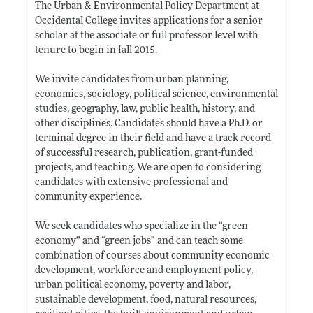
The Urban & Environmental Policy Department at
Occidental College invites applications for a senior
scholar at the associate or full professor level with
tenure to begin in fall 2015.
We invite candidates from urban planning,
economics, sociology, political science, environmental
studies, geography, law, public health, history, and
other disciplines. Candidates should have a Ph.D. or
terminal degree in their field and have a track record
of successful research, publication, grant-funded
projects, and teaching. We are open to considering
candidates with extensive professional and
community experience.
We seek candidates who specialize in the “green
economy” and “green jobs” and can teach some
combination of courses about community economic
development, workforce and employment policy,
urban political economy, poverty and labor,
sustainable development, food, natural resources,