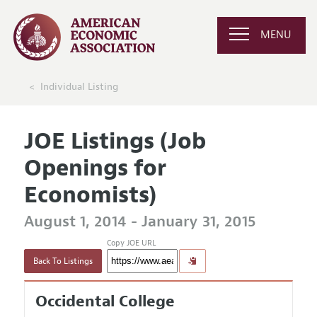
MENU
Individual Listing
JOE Listings (Job
Openings for
Economists)
August 1, 2014 - January 31, 2015
Copy JOE URL
Back To Listings
Occidental College