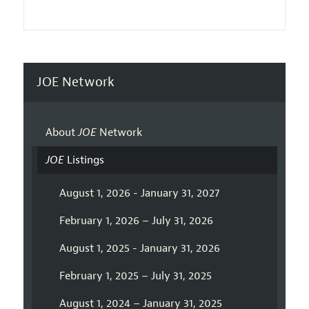
JOE Network
About
JOE
Network
JOE
Listings
August 1, 2026 - January 31, 2027
February 1, 2026 – July 31, 2026
August 1, 2025 - January 31, 2026
February 1, 2025 – July 31, 2025
August 1, 2024 – January 31, 2025