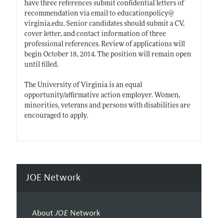
have three references submit confidential letters of
recommendation via email to educationpolicy@
virginia.edu
. Senior candidates should submit a CV,
cover letter, and contact information of three
professional references. Review of applications will
begin October 18, 2014. The position will remain open
until filled.
The University of Virginia is an equal
opportunity/affirmative action employer. Women,
minorities, veterans and persons with disabilities are
encouraged to apply.
JOE Network
About
JOE
Network