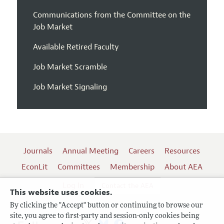
Communications from the Committee on the
Job Market
Available Retired Faculty
Job Market Scramble
Job Market Signaling
Journals
Annual Meeting
Careers
Resources
EconLit
Committees
Membership
About AEA
Log In
Contact the AEA
This website uses cookies.
By clicking the "Accept" button or continuing to browse our
site, you agree to first-party and session-only cookies being