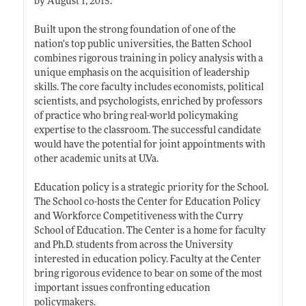
by August 1, 2015.
Built upon the strong foundation of one of the
nation's top public universities, the Batten School
combines rigorous training in policy analysis with a
unique emphasis on the acquisition of leadership
skills. The core faculty includes economists, political
scientists, and psychologists, enriched by professors
of practice who bring real-world policymaking
expertise to the classroom. The successful candidate
would have the potential for joint appointments with
other academic units at U.Va.
Education policy is a strategic priority for the School.
The School co-hosts the Center for Education Policy
and Workforce Competitiveness with the Curry
School of Education. The Center is a home for faculty
and Ph.D. students from across the University
interested in education policy. Faculty at the Center
bring rigorous evidence to bear on some of the most
important issues confronting education
policymakers.