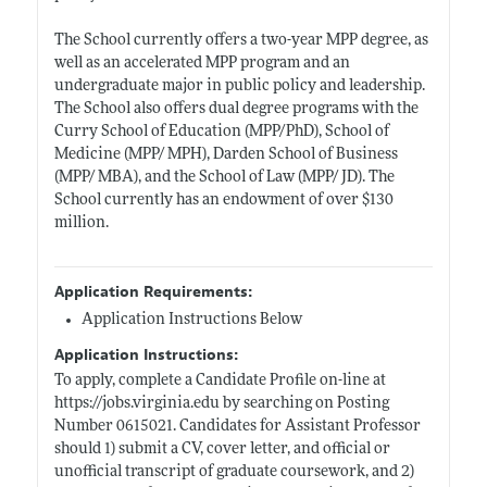
The School currently offers a two-year MPP degree, as
well as an accelerated MPP program and an
undergraduate major in public policy and leadership.
The School also offers dual degree programs with the
Curry School of Education (MPP/PhD), School of
Medicine (MPP/ MPH), Darden School of Business
(MPP/ MBA), and the School of Law (MPP/ JD). The
School currently has an endowment of over $130
million.
Application Requirements:
Application Instructions Below
Application Instructions:
To apply, complete a Candidate Profile on-line at
https://jobs.virginia.edu
by searching on Posting
Number 0615021. Candidates for Assistant Professor
should 1) submit a CV, cover letter, and official or
unofficial transcript of graduate coursework, and 2)