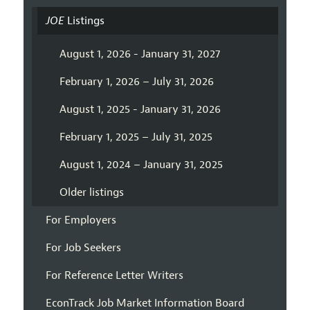
JOE
Listings
August 1, 2026 - January 31, 2027
February 1, 2026 – July 31, 2026
August 1, 2025 - January 31, 2026
February 1, 2025 – July 31, 2025
August 1, 2024 – January 31, 2025
Older listings
For Employers
For Job Seekers
For Reference Letter Writers
EconTrack Job Market Information Board