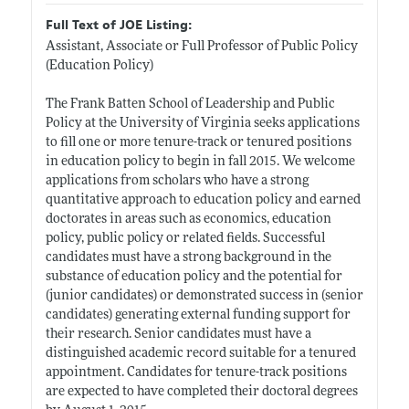
Full Text of JOE Listing:
Assistant, Associate or Full Professor of Public Policy
(Education Policy)
The Frank Batten School of Leadership and Public
Policy at the University of Virginia seeks applications
to fill one or more tenure-track or tenured positions
in education policy to begin in fall 2015. We welcome
applications from scholars who have a strong
quantitative approach to education policy and earned
doctorates in areas such as economics, education
policy, public policy or related fields. Successful
candidates must have a strong background in the
substance of education policy and the potential for
(junior candidates) or demonstrated success in (senior
candidates) generating external funding support for
their research. Senior candidates must have a
distinguished academic record suitable for a tenured
appointment. Candidates for tenure-track positions
are expected to have completed their doctoral degrees