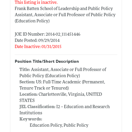
This listing is inactive.
Frank Batten School of Leadership and Public Policy
Assistant, Associate or Full Professor of Public Policy
(Education Policy)
JOE ID Number: 2014-02_111451446
Date Posted: 09/29/2014
Date Inactive: 01/31/2015
Position Title/Short Description
Title:
Assistant, Associate or Full Professor of
Public Policy (Education Policy)
Section:
US: Full-Time Academic (Permanent,
Tenure Track or Tenured)
Location:
Charlottesville, Virginia, UNITED
STATES
JEL Classification:
I2 -- Education and Research
Institutions
Keywords:
Education Policy, Public Policy