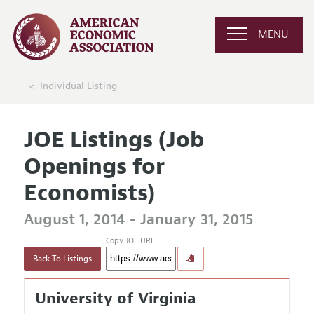
MENU
Individual Listing
JOE Listings (Job
Openings for
Economists)
August 1, 2014 - January 31, 2015
Copy JOE URL
Back To Listings
University of Virginia