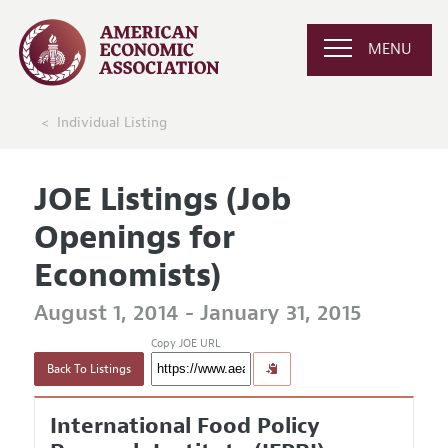
MENU
Individual Listing
JOE Listings (Job
Openings for
Economists)
August 1, 2014 - January 31, 2015
Copy JOE URL
Back To Listings
International Food Policy