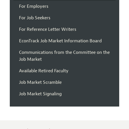
For Employers
For Job Seekers
For Reference Letter Writers
EconTrack Job Market Information Board
Communications from the Committee on the
Job Market
Available Retired Faculty
Job Market Scramble
Job Market Signaling