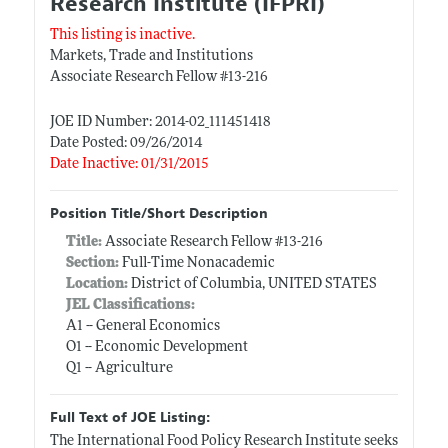
Research Institute (IFPRI)
This listing is inactive.
Markets, Trade and Institutions
Associate Research Fellow #13-216
JOE ID Number: 2014-02_111451418
Date Posted: 09/26/2014
Date Inactive: 01/31/2015
Position Title/Short Description
Title:
Associate Research Fellow #13-216
Section:
Full-Time Nonacademic
Location:
District of Columbia, UNITED STATES
JEL Classifications:
A1 -- General Economics
O1 -- Economic Development
Q1 -- Agriculture
Full Text of JOE Listing:
The International Food Policy Research Institute seeks