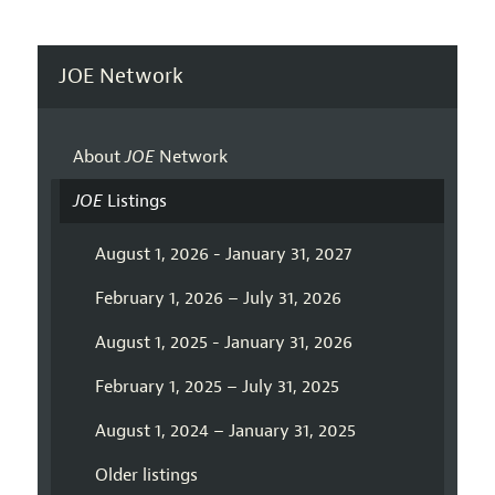
JOE Network
About
JOE
Network
JOE
Listings
August 1, 2026 - January 31, 2027
February 1, 2026 – July 31, 2026
August 1, 2025 - January 31, 2026
February 1, 2025 – July 31, 2025
August 1, 2024 – January 31, 2025
Older listings