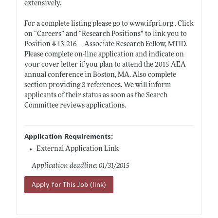
extensively.
For a complete listing please go to
www.ifpri.org
. Click
on “Careers” and “Research Positions” to link you to
Position # 13-216 – Associate Research Fellow, MTID.
Please complete on-line application and indicate on
your cover letter if you plan to attend the 2015 AEA
annual conference in Boston, MA. Also complete
section providing 3 references. We will inform
applicants of their status as soon as the Search
Committee reviews applications.
Application Requirements:
External Application Link
Application deadline: 01/31/2015
Apply for This Job (link)