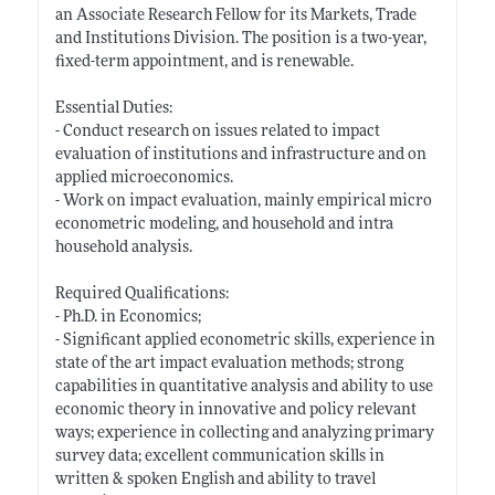
an Associate Research Fellow for its Markets, Trade
and Institutions Division. The position is a two-year,
fixed-term appointment, and is renewable.
Essential Duties:
- Conduct research on issues related to impact
evaluation of institutions and infrastructure and on
applied microeconomics.
- Work on impact evaluation, mainly empirical micro
econometric modeling, and household and intra
household analysis.
Required Qualifications:
- Ph.D. in Economics;
- Significant applied econometric skills, experience in
state of the art impact evaluation methods; strong
capabilities in quantitative analysis and ability to use
economic theory in innovative and policy relevant
ways; experience in collecting and analyzing primary
survey data; excellent communication skills in
written & spoken English and ability to travel