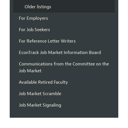
Older listings
For Employers
For Job Seekers
For Reference Letter Writers
EconTrack Job Market Information Board
Communications from the Committee on the
Job Market
Available Retired Faculty
Job Market Scramble
Job Market Signaling