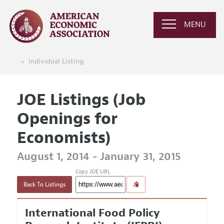
MENU
Individual Listing
JOE Listings (Job
Openings for
Economists)
August 1, 2014 - January 31, 2015
Copy JOE URL
Back To Listings
International Food Policy