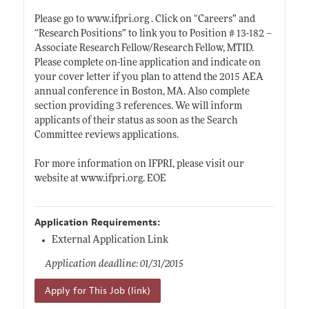
Please go to
www.ifpri.org
. Click on “Careers” and
“Research Positions” to link you to Position # 13-182 –
Associate Research Fellow/Research Fellow, MTID.
Please complete on-line application and indicate on
your cover letter if you plan to attend the 2015 AEA
annual conference in Boston, MA. Also complete
section providing 3 references. We will inform
applicants of their status as soon as the Search
Committee reviews applications.
For more information on IFPRI, please visit our
website at
www.ifpri.org
. EOE
Application Requirements:
External Application Link
Application deadline: 01/31/2015
Apply for This Job (link)