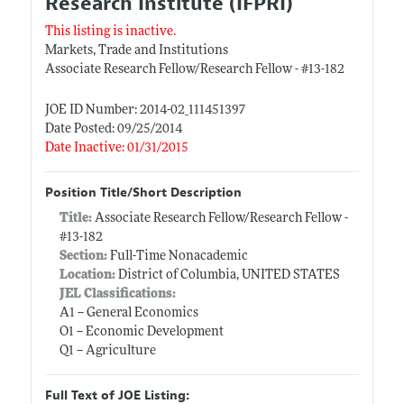
Research Institute (IFPRI)
This listing is inactive.
Markets, Trade and Institutions
Associate Research Fellow/Research Fellow - #13-182
JOE ID Number: 2014-02_111451397
Date Posted: 09/25/2014
Date Inactive: 01/31/2015
Position Title/Short Description
Title:
Associate Research Fellow/Research Fellow -
#13-182
Section:
Full-Time Nonacademic
Location:
District of Columbia, UNITED STATES
JEL Classifications:
A1 -- General Economics
O1 -- Economic Development
Q1 -- Agriculture
Full Text of JOE Listing: