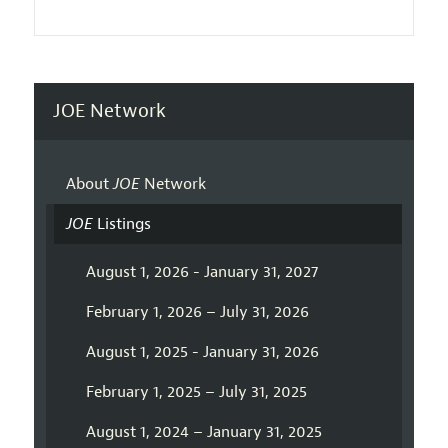
JOE Network
About
JOE
Network
JOE
Listings
August 1, 2026 - January 31, 2027
February 1, 2026 – July 31, 2026
August 1, 2025 - January 31, 2026
February 1, 2025 – July 31, 2025
August 1, 2024 – January 31, 2025