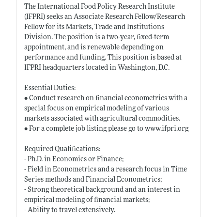
The International Food Policy Research Institute
(IFPRI) seeks an Associate Research Fellow/Research
Fellow for its Markets, Trade and Institutions
Division. The position is a two-year, fixed-term
appointment, and is renewable depending on
performance and funding. This position is based at
IFPRI headquarters located in Washington, D.C.
Essential Duties:
• Conduct research on financial econometrics with a
special focus on empirical modeling of various
markets associated with agricultural commodities.
• For a complete job listing please go to
www.ifpri.org
Required Qualifications:
- Ph.D. in Economics or Finance;
- Field in Econometrics and a research focus in Time
Series methods and Financial Econometrics;
- Strong theoretical background and an interest in
empirical modeling of financial markets;
- Ability to travel extensively.