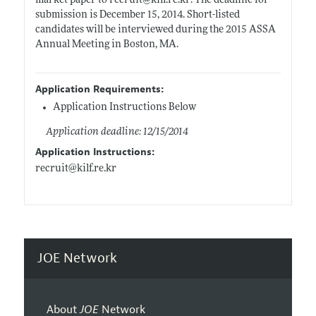
market paper to recruit@
kilf.re.kr
. The deadline for
submission is December 15, 2014. Short-listed
candidates will be interviewed during the 2015 ASSA
Annual Meeting in Boston, MA.
Application Requirements:
Application Instructions Below
Application deadline: 12/15/2014
Application Instructions:
recruit@
kilf.re.kr
JOE Network
About
JOE
Network