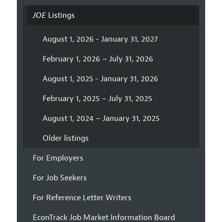
JOE
Listings
August 1, 2026 - January 31, 2027
February 1, 2026 – July 31, 2026
August 1, 2025 - January 31, 2026
February 1, 2025 – July 31, 2025
August 1, 2024 – January 31, 2025
Older listings
For Employers
For Job Seekers
For Reference Letter Writers
EconTrack Job Market Information Board