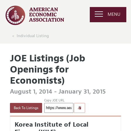
MENU
Individual Listing
JOE Listings (Job
Openings for
Economists)
August 1, 2014 - January 31, 2015
Copy JOE URL
Back To Listings
Korea Institute of Local