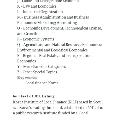
J -- Labor and Demographic Economics
K -- Law and Economics
L -- Industrial Organization
M -- Business Administration and Business
Economics; Marketing; Accounting
O -- Economic Development, Technological Change,
and Growth
P -- Economic Systems
Q -- Agricultural and Natural Resource Economics;
Environmental and Ecological Economics
R -- Regional, Real Estate, and Transportation
Economics
Y -- Miscellaneous Categories
Z -- Other Special Topics
Keywords:
local finance Korea
Full Text of JOE Listing:
Korea Institute of Local Finance (KILF) based in Seoul
is a Korea’s leading think tank established in 2011. It is
a public research institute funded by all local