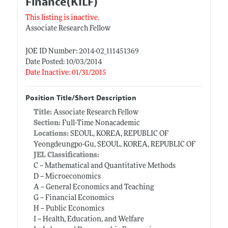
Finance(KILF)
This listing is inactive.
Associate Research Fellow
JOE ID Number: 2014-02_111451369
Date Posted: 10/03/2014
Date Inactive: 01/31/2015
Position Title/Short Description
Title:
Associate Research Fellow
Section:
Full-Time Nonacademic
Locations:
SEOUL, KOREA, REPUBLIC OF
Yeongdeungpo-Gu, SEOUL, KOREA, REPUBLIC OF
JEL Classifications:
C -- Mathematical and Quantitative Methods
D -- Microeconomics
A -- General Economics and Teaching
G -- Financial Economics
H -- Public Economics
I -- Health, Education, and Welfare