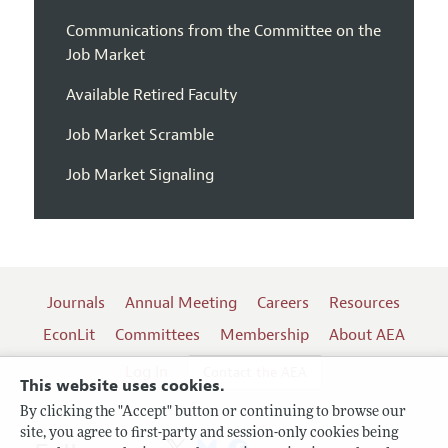
Communications from the Committee on the
Job Market
Available Retired Faculty
Job Market Scramble
Job Market Signaling
Journals
Annual Meeting
Careers
Resources
EconLit
Committees
Membership
About AEA
Log In
Contact the AEA
This website uses cookies.
By clicking the "Accept" button or continuing to browse our
site, you agree to first-party and session-only cookies being