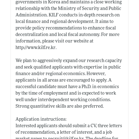
governments in Korea and maintains a close working
relationship with the Ministry of Security and Public
Administration. KILF conducts in-depth research on
local finance and regional development. It aims to
provide policy recommendations to enhance fiscal
decentralization and local fiscal autonomy. For more
information, please visit our website at
http://www.kilf.re.kr
.
We plan to aggressively expand our research capacity
and seek qualified applicants with expertise in public
finance and/or regional economics. However,
applicants in all areas are encouraged to apply. A
successful candidate must have a Ph.D. in economics
by the time of employment and is expected to work
well under interdependent working conditions.
Strong quantitative skills are also preferred.
Application instructions:
Interested applicants should submit a CV, three letters
of recommendation, a letter of interest, and a job