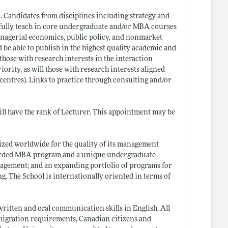
n. Candidates from disciplines including strategy and
ssfully teach in core undergraduate and/or MBA courses
anagerial economics, public policy, and nonmarket
d be able to publish in the highest quality academic and
 those with research interests in the interaction
ority, as will those with research interests aligned
centres)
. Links to practice through consulting and/or
ll have the rank of Lecturer. This appointment may be
ized worldwide for the quality of its management
regarded MBA program and a unique undergraduate
nagement; and an expanding portfolio of programs for
 The School is internationally oriented in terms of
written and oral communication skills in English. All
migration requirements, Canadian citizens and