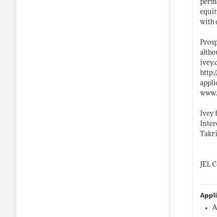
perma
equit
with 
Prosp
altho
ivey.
http:
appli
www.
Ivey 
Inter
Takri
JEL C
Appl
A