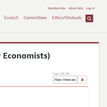
Membership
About AEA
Log In
EconLit
Committees
Ethics/Ombuds
r Economists)
Copy JOE URL