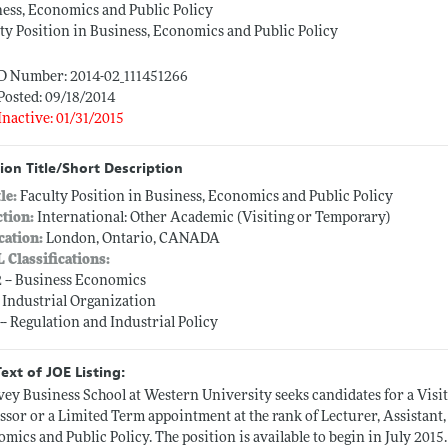
ess, Economics and Public Policy
ty Position in Business, Economics and Public Policy
ID Number: 2014-02_111451266
Posted: 09/18/2014
Inactive: 01/31/2015
ion Title/Short Description
tle:
Faculty Position in Business, Economics and Public Policy
ction:
International: Other Academic (Visiting or Temporary)
cation:
London, Ontario, CANADA
L Classifications:
 -- Business Economics
-- Industrial Organization
 -- Regulation and Industrial Policy
Text of JOE Listing:
vey Business School at Western University seeks candidates for a Visi
ssor or a Limited Term appointment at the rank of Lecturer, Assistant, 
mics and Public Policy. The position is available to begin in July 2015.