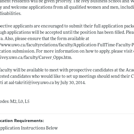
nent residents will be given priority. The Ivey Business School and
y and welcome applications from all qualified women and men, includi
disabilities.
ective applicants are encouraged to submit their full application packe
ugh applications will be accepted until the position has been filled. Pl
ca
. Also, please ensure that the form available at
//www.uwo.ca/facultyrelations/faculty/Application-FullTime-Faculty-
cation submission. For more information on how to apply, please visit 
ivey.uwo.ca/faculty/Career_Opps.htm
.
faculty will be available to meet with prospective candidates at the 
ested candidates who would like to set up meetings should send their C
ti at aal-takriti@
ivey.uwo.ca
by July 30, 2014.
odes: M2, L0, L5
ication Requirements:
pplication Instructions Below