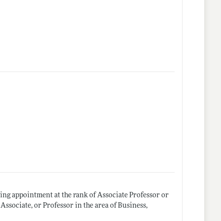
ting appointment at the rank of Associate Professor or
Associate, or Professor in the area of Business,