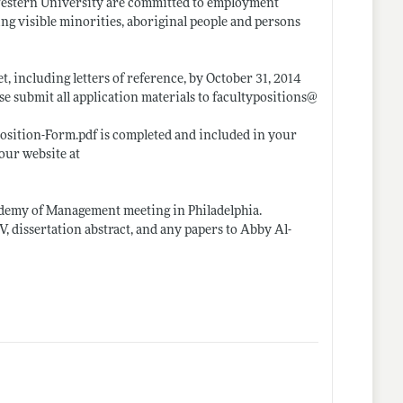
 Western University are committed to employment
ng visible minorities, aboriginal people and persons
t, including letters of reference, by October 31, 2014
ease submit all application materials to facultypositions@
Position-Form.pdf
is completed and included in your
our website at
Academy of Management meeting in Philadelphia.
V, dissertation abstract, and any papers to Abby Al-