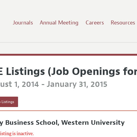
Journals
Annual Meeting
Careers
Resources
E Listings (Job Openings fo
st 1, 2014 - January 31, 2015
 Listings
y Business School, Western University
listing is inactive.