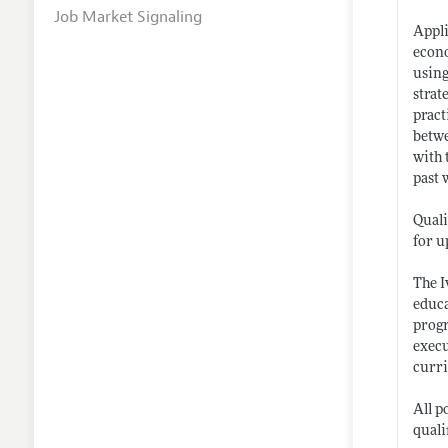
Job Market Signaling
Appli
econo
using
strat
pract
betwe
with 
past 
Quali
for u
The I
educa
progr
execu
curri
All p
quali