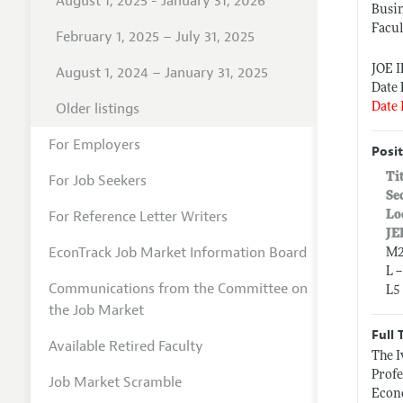
August 1, 2025 - January 31, 2026
Busin
Facul
February 1, 2025 – July 31, 2025
JOE 
August 1, 2024 – January 31, 2025
Date 
Older listings
Date 
For Employers
Posit
Ti
For Job Seekers
Se
For Reference Letter Writers
Lo
JE
EconTrack Job Market Information Board
M2
L 
Communications from the Committee on
L5
the Job Market
Full 
Available Retired Faculty
The I
Profe
Job Market Scramble
Econo