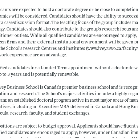
cants are expected to hold a doctorate degree or be close to completio
mics will be considered. Candidates should have the ability to succe
 a case/discussion format. The teaching focus of the group includes m
egy. Candidates should also contribute to the group’s research focus an
itioner outlets. While all qualified candidates are encouraged to apply,
en firms and their external institutional environment will be given pri
the School’s research Centres and Institutes (
www.ivey.uwo.ca/faculty/
work experience are an advantage.
fied candidates for a Limited Term appointment without a doctorate wi
p to 3 years and is potentially renewable.
vey Business School is Canada’s premier business school and is recogn
tion and research. The School’s major activities include: a highly 
am; an established doctoral program active in most major areas of ma
tives, including an Executive MBA delivered in Canada and Hong Kong.
cula, research, faculty, and student exchanges.
ositions are subject to budget approval. Applicants should have fluent 
fied candidates are encouraged to apply; however, under Canadian im