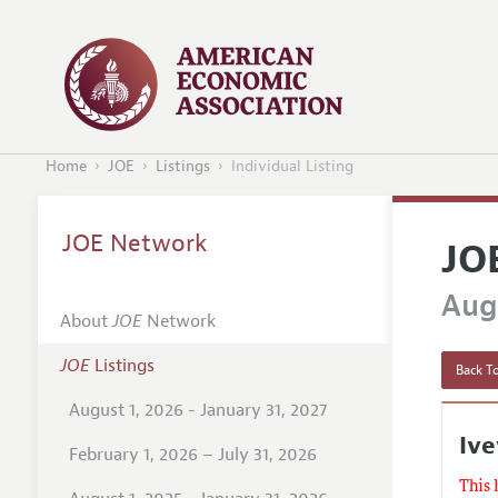
Home
JOE
Listings
Individual Listing
JOE Network
JO
Augu
About
JOE
Network
JOE
Listings
Back To
August 1, 2026 - January 31, 2027
Ive
February 1, 2026 – July 31, 2026
This 