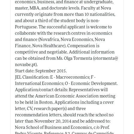
economics, business, and finance at undergraduate,
master, MBA, and doctorate levels. Faculty at Nova
currently originate from more than 10 nationalities,
and about a third of the student body is non-
Portuguese. The successful applicant is welcome to
collaborate with the research centres in economics
and finance (Novafrica, Nova Economics, Nova
Finance, Nova Healthcare). Compensation is
competitive and negotiable. Additional information
can be obtained from Ms. Olga Tormenta (otormenta@
novasbe.pt)
.
Start date: September 2015.
JEL Classification: E - Macroeconomics; F -
International Economics; O - Economic Development.
Application/contact details: Representatives will
attend the American Economic Association meeting
to be held in Boston. Applications including a cover
letter, CV, research paper(s) and three
recommendation letters, should reach the school no
later than November 20, 2014 and be addressed to:
Nova School of Business and Economics, c/o Prof.