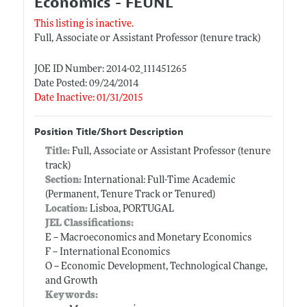
Economics - FEUNL
This listing is inactive.
Full, Associate or Assistant Professor (tenure track)
JOE ID Number: 2014-02_111451265
Date Posted: 09/24/2014
Date Inactive: 01/31/2015
Position Title/Short Description
Title:
Full, Associate or Assistant Professor (tenure
track)
Section:
International: Full-Time Academic
(Permanent, Tenure Track or Tenured)
Location:
Lisboa, PORTUGAL
JEL Classifications:
E -- Macroeconomics and Monetary Economics
F -- International Economics
O -- Economic Development, Technological Change,
and Growth
Keywords: