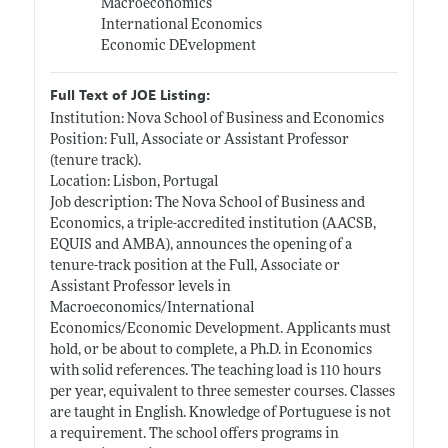
Macroeconomics
International Economics
Economic DEvelopment
Full Text of JOE Listing:
Institution: Nova School of Business and Economics
Position: Full, Associate or Assistant Professor
(tenure track).
Location: Lisbon, Portugal
Job description: The Nova School of Business and
Economics, a triple-accredited institution (AACSB,
EQUIS and AMBA), announces the opening of a
tenure-track position at the Full, Associate or
Assistant Professor levels in
Macroeconomics/International
Economics/Economic Development. Applicants must
hold, or be about to complete, a Ph.D. in Economics
with solid references. The teaching load is 110 hours
per year, equivalent to three semester courses. Classes
are taught in English. Knowledge of Portuguese is not
a requirement. The school offers programs in