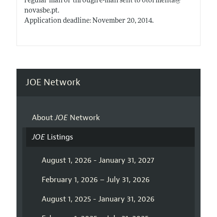
regular mail or through e-mail sent to otormenta@
novasbe.pt
.
Application deadline: November 20, 2014.
JOE Network
About
JOE
Network
JOE
Listings
August 1, 2026 - January 31, 2027
February 1, 2026 – July 31, 2026
August 1, 2025 - January 31, 2026