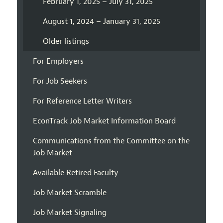
February 1, 2025 – July 31, 2025
August 1, 2024 – January 31, 2025
Older listings
For Employers
For Job Seekers
For Reference Letter Writers
EconTrack Job Market Information Board
Communications from the Committee on the
Job Market
Available Retired Faculty
Job Market Scramble
Job Market Signaling