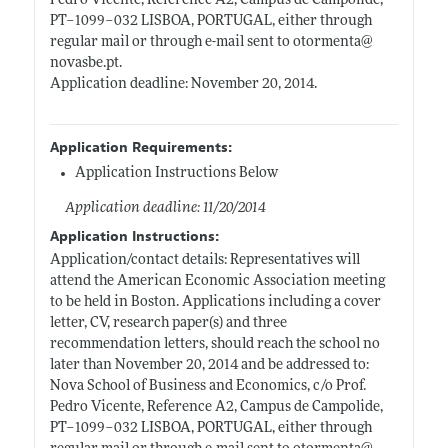
Pedro Vicente, Reference A2, Campus de Campolide,
PT–1099–032 LISBOA, PORTUGAL, either through
regular mail or through e-mail sent to otormenta@
novasbe.pt
.
Application deadline: November 20, 2014.
Application Requirements:
Application Instructions Below
Application deadline: 11/20/2014
Application Instructions:
Application/contact details: Representatives will
attend the American Economic Association meeting
to be held in Boston. Applications including a cover
letter, CV, research paper(s) and three
recommendation letters, should reach the school no
later than November 20, 2014 and be addressed to:
Nova School of Business and Economics, c/o Prof.
Pedro Vicente, Reference A2, Campus de Campolide,
PT–1099–032 LISBOA, PORTUGAL, either through