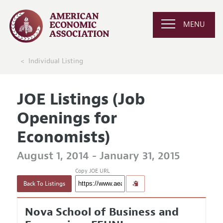
MENU
Individual Listing
JOE Listings (Job
Openings for
Economists)
August 1, 2014 - January 31, 2015
Copy JOE URL
Back To Listings
Nova School of Business and