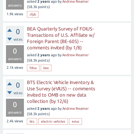
asked
2 years
ago
by
Andrew Reamer
answers
(
58.3k
points)
1.9k
views
cfpb
BEA Quarterly Survey of FDIUS-
0
Transactions of U.S. Affiliate w/
votes
Foreign Parent (BE-605) --
comments invited (by 1/8)
0
asked
2 years
ago
by
Andrew Reamer
answers
(
58.3k
points)
2.1k
views
fdius
bea
BTS Electric Vehicle Inventory &
0
Use Survey (eVIUS) -- comments
votes
invited to OMB on new data
collection (by 12/6)
0
asked
2 years
ago
by
Andrew Reamer
answers
(
58.3k
points)
2.4k
views
bts
electric-vehicles
evius