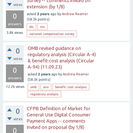
Survey -- comments invited on
votes
extension (by 1/8)
asked
2 years
ago
by
Andrew Reamer
0
(
58.3k
points)
answers
bls
ncs
3.8k
views
national-compensation-survey
OMB revised guidance on
0
regulatory analysis (Circular A-4)
votes
& benefit-cost analysis (Circular
A-94) (11.09.23)
0
asked
2 years
ago
by
Andrew Reamer
answers
(
58.3k
points)
12.2k
views
omb
oira
benefit-cost-analysis
regulatory-analysis
CFPB Definition of Market for
0
General-Use Digital Consumer
votes
Payment Apps -- comments
invited on proposal (by 1/8)
0