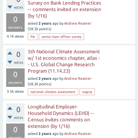
Survey on Bank Lending Practices
votes
-- comments invited on extension
(by 1/16)
0
asked
2 years
ago
by
Andrew Reamer
answers
(
58.3k
points)
4.1k
views
frb
senior-loan-officer-survey
5th National Climate Assessment
0
w/ 1st economics chapter, atlas -
votes
- U.S. Global Change Research
Program (11.14.23)
0
asked
2 years
ago
by
Andrew Reamer
answers
(
58.3k
points)
3.5k
views
national-climate-assessment
usgcrp
Longitudinal Employer-
0
Household Dynamics (LEHD) --
votes
Census invites comments on
extension (by 1/16)
0
asked
2 years
ago
by
Andrew Reamer
answers