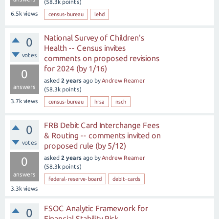
(
58.3k
points)
6.5k
views
census-bureau
lehd
National Survey of Children's
0
Health -- Census invites
votes
comments on proposed revisions
for 2024 (by 1/16)
0
asked
2 years
ago
by
Andrew Reamer
answers
(
58.3k
points)
3.7k
views
census-bureau
hrsa
nsch
FRB Debit Card Interchange Fees
0
& Routing -- comments invited on
votes
proposed rule (by 5/12)
asked
2 years
ago
by
Andrew Reamer
0
(
58.3k
points)
answers
federal-reserve-board
debit-cards
3.3k
views
FSOC Analytic Framework for
0
Financial Stability Risk