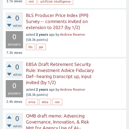
3.1k
views
nist
artificial-intelligence
BLS Producer Price Index (PPI)
0
Survey -- comments invited on
votes
extension to 2027 (by 1/2)
asked
2 years
ago
by
Andrew Reamer
0
(
58.3k
points)
answers
bls
ppi
7.3k
views
EBSA Draft Retirement Security
0
Rule: Investment Advice Fiduciary
votes
Def--hearing transcript up, input
invited (by 1/2)
0
asked
2 years
ago
by
Andrew Reamer
answers
(
58.3k
points)
2.4k
views
erisa
ebsa
cea
OMB draft memo: Advancing
0
Governance, Innovation, & Risk
votes
Mgt for Agency Use of AI--