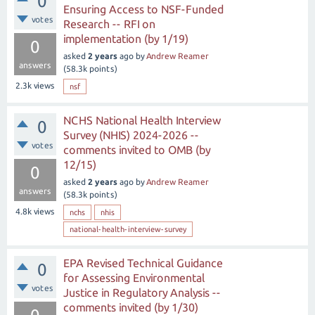
0
Ensuring Access to NSF-Funded
votes
Research -- RFI on
implementation (by 1/19)
0
asked
2 years
ago
by
Andrew Reamer
answers
(
58.3k
points)
2.3k
views
nsf
NCHS National Health Interview
0
Survey (NHIS) 2024-2026 --
votes
comments invited to OMB (by
12/15)
0
asked
2 years
ago
by
Andrew Reamer
answers
(
58.3k
points)
4.8k
views
nchs
nhis
national-health-interview-survey
EPA Revised Technical Guidance
0
for Assessing Environmental
votes
Justice in Regulatory Analysis --
comments invited (by 1/30)