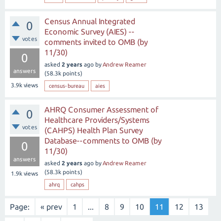
Census Annual Integrated
0
Economic Survey (AIES) --
votes
comments invited to OMB (by
11/30)
0
asked
2 years
ago
by
Andrew Reamer
answers
(
58.3k
points)
3.9k
views
census-bureau
aies
AHRQ Consumer Assessment of
0
Healthcare Providers/Systems
votes
(CAHPS) Health Plan Survey
Database--comments to OMB (by
0
11/30)
answers
asked
2 years
ago
by
Andrew Reamer
(
58.3k
points)
1.9k
views
ahrq
cahps
Page:
« prev
1
...
8
9
10
11
12
13