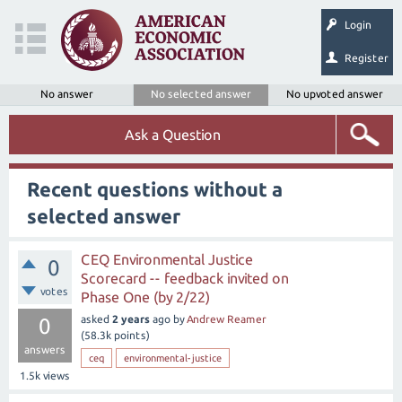
Login
Register
No answer
No selected answer
No upvoted answer
Ask a Question
Recent questions without a
selected answer
CEQ Environmental Justice
0
Scorecard -- feedback invited on
votes
Phase One (by 2/22)
asked
2 years
ago
by
Andrew Reamer
0
(
58.3k
points)
answers
ceq
environmental-justice
1.5k
views