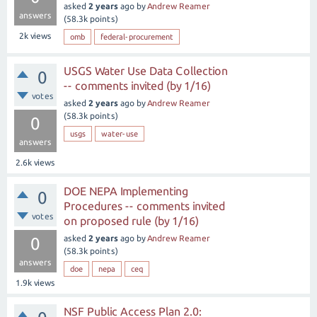
asked
2 years
ago
by
Andrew Reamer
answers
(
58.3k
points)
2k
views
omb
federal-procurement
USGS Water Use Data Collection
0
-- comments invited (by 1/16)
votes
asked
2 years
ago
by
Andrew Reamer
(
58.3k
points)
0
usgs
water-use
answers
2.6k
views
DOE NEPA Implementing
0
Procedures -- comments invited
votes
on proposed rule (by 1/16)
asked
2 years
ago
by
Andrew Reamer
0
(
58.3k
points)
answers
doe
nepa
ceq
1.9k
views
NSF Public Access Plan 2.0: