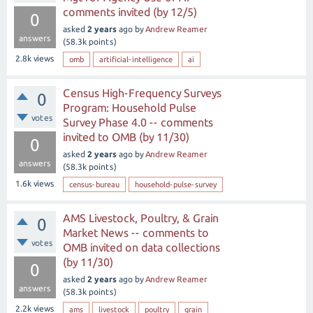
comments invited (by 12/5)
0
asked
2 years
ago
by
Andrew Reamer
answers
(
58.3k
points)
2.8k
views
omb
artificial-intelligence
ai
Census High-Frequency Surveys
0
Program: Household Pulse
votes
Survey Phase 4.0 -- comments
invited to OMB (by 11/30)
0
asked
2 years
ago
by
Andrew Reamer
answers
(
58.3k
points)
1.6k
views
census-bureau
household-pulse-survey
AMS Livestock, Poultry, & Grain
0
Market News -- comments to
votes
OMB invited on data collections
(by 11/30)
0
asked
2 years
ago
by
Andrew Reamer
answers
(
58.3k
points)
2.2k
views
ams
livestock
poultry
grain