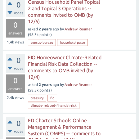
Census Household Panel Topical
0
2 and Topical 3 Operations --
votes
comments invited to OMB (by
12/6)
0
asked
2 years
ago
by
Andrew Reamer
answers
(
58.3k
points)
1.4k
views
census-bureau
household-pulse
FIO Homeowner Climate-Related
0
Financial Risk Data Collection --
votes
comments to OMB invited (by
12/4)
0
asked
2 years
ago
by
Andrew Reamer
answers
(
58.3k
points)
2.4k
views
treasury
fio
climate-related-financial-risk
ED Charter Schools Online
0
Management & Performance
votes
System (COMPS) -- comments to