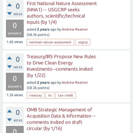
First National Nature Assessment
0
(NNA1) -- USGCRP seeks
votes
authors, scientific/technical
inputs (by 1/4)
0
asked
2 years
ago
by
Andrew Reamer
answers
(
58.3k
points)
1.6k
views
national-nature-assessment
usgcrp
Treasury/IRS Propose New Rules
0
to Drive Clean Energy
votes
Investments--comments invited
(by 1/22)
0
asked
2 years
ago
by
Andrew Reamer
answers
(
58.3k
points)
1.2k
views
treasury
irs
tax-credit
OMB Strategic Management of
0
Acquisition Data & Information --
votes
comments invited on draft
circular (by 1/16)
0