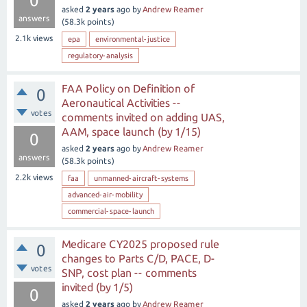
0
asked
2 years
ago
by
Andrew Reamer
answers
(
58.3k
points)
2.1k
views
epa
environmental-justice
regulatory-analysis
FAA Policy on Definition of
0
Aeronautical Activities --
votes
comments invited on adding UAS,
AAM, space launch (by 1/15)
0
asked
2 years
ago
by
Andrew Reamer
answers
(
58.3k
points)
2.2k
views
faa
unmanned-aircraft-systems
advanced-air-mobility
commercial-space-launch
Medicare CY2025 proposed rule
0
changes to Parts C/D, PACE, D-
votes
SNP, cost plan -- comments
invited (by 1/5)
0
asked
2 years
ago
by
Andrew Reamer