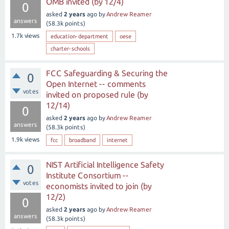
OMB invited (by 12/4)
0
asked
2 years
ago
by
Andrew Reamer
answers
(
58.3k
points)
1.7k
views
education-department
oese
charter-schools
FCC Safeguarding & Securing the
0
Open Internet -- comments
votes
invited on proposed rule (by
12/14)
0
asked
2 years
ago
by
Andrew Reamer
answers
(
58.3k
points)
1.9k
views
fcc
broadband
internet
NIST Artificial Intelligence Safety
0
Institute Consortium --
votes
economists invited to join (by
12/2)
0
asked
2 years
ago
by
Andrew Reamer
answers
(
58.3k
points)