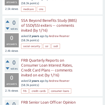
answers
(
58.3k
points)
2.5k
views
medicare
cms
SSA Beyond Benefits Study (BBS)
0
of SSDI/SSI exiters -- comments
votes
invited (by 1/16)
asked
2 years
ago
by
Andrew Reamer
0
(
58.3k
points)
answers
social-security
ssi
ssdi
2.4k
views
FRB Quarterly Reports on
0
Consumer Loan Interest Rates,
votes
Credit Card Plans -- comments
invited on ext (by 1/16)
0
asked
2 years
ago
by
Andrew Reamer
answers
(
58.3k
points)
2.1k
views
frb
credit-cards
consumer-loans
FRB Senior Loan Officer Opinion
0