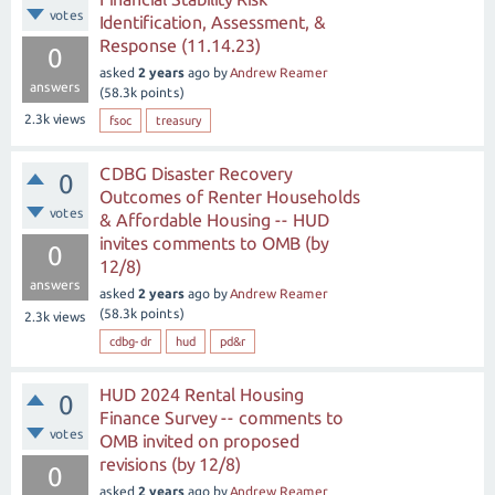
votes
Identification, Assessment, &
Response (11.14.23)
0
asked
2 years
ago
by
Andrew Reamer
answers
(
58.3k
points)
2.3k
views
fsoc
treasury
CDBG Disaster Recovery
0
Outcomes of Renter Households
votes
& Affordable Housing -- HUD
invites comments to OMB (by
0
12/8)
answers
asked
2 years
ago
by
Andrew Reamer
(
58.3k
points)
2.3k
views
cdbg-dr
hud
pd&r
HUD 2024 Rental Housing
0
Finance Survey -- comments to
votes
OMB invited on proposed
revisions (by 12/8)
0
asked
2 years
ago
by
Andrew Reamer