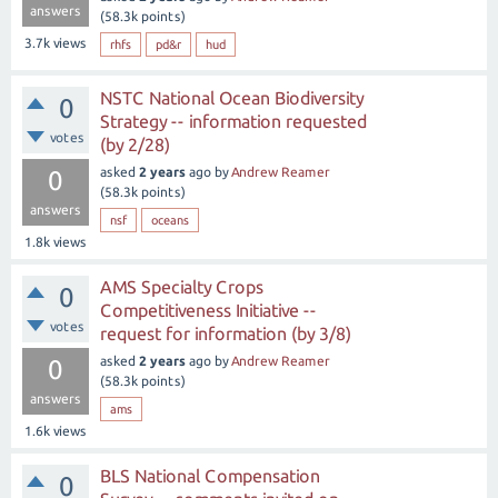
answers
(
58.3k
points)
3.7k
views
rhfs
pd&r
hud
NSTC National Ocean Biodiversity
0
Strategy -- information requested
votes
(by 2/28)
asked
2 years
ago
by
Andrew Reamer
0
(
58.3k
points)
answers
nsf
oceans
1.8k
views
AMS Specialty Crops
0
Competitiveness Initiative --
votes
request for information (by 3/8)
asked
2 years
ago
by
Andrew Reamer
0
(
58.3k
points)
answers
ams
1.6k
views
BLS National Compensation
0