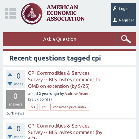
Login
Register
Ask a Question
Recent questions tagged cpi
CPI Commodities & Services
0
Survey -- BLS invites comment to
votes
OMB on extension (by 9/25)
asked
2 years
ago
by
Andrew Reamer
0
(
58.3k
points)
answers
bls
cpi
consumer-price-index
5.7k
views
CPI Commodities & Services
0
Survey -- BLS invites comment (by
votes
6/2)