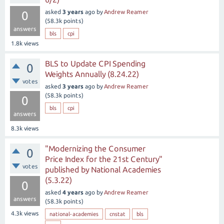
asked
3 years
ago
by
Andrew Reamer
0
(
58.3k
points)
answers
bls
cpi
1.8k
views
BLS to Update CPI Spending
0
Weights Annually (8.24.22)
votes
asked
3 years
ago
by
Andrew Reamer
(
58.3k
points)
0
bls
cpi
answers
8.3k
views
"Modernizing the Consumer
0
Price Index for the 21st Century"
votes
published by National Academies
(5.3.22)
0
asked
4 years
ago
by
Andrew Reamer
answers
(
58.3k
points)
4.3k
views
national-academies
cnstat
bls