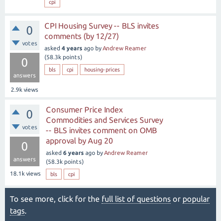
cpi
CPI Housing Survey -- BLS invites
0
comments (by 12/27)
votes
asked
4 years
ago
by
Andrew Reamer
(
58.3k
points)
0
bls
cpi
housing-prices
answers
2.9k
views
Consumer Price Index
0
Commodities and Services Survey
votes
-- BLS invites comment on OMB
approval by Aug 20
0
asked
6 years
ago
by
Andrew Reamer
answers
(
58.3k
points)
18.1k
views
bls
cpi
To see more, click for the
full list of questions
or
popular
tags
.