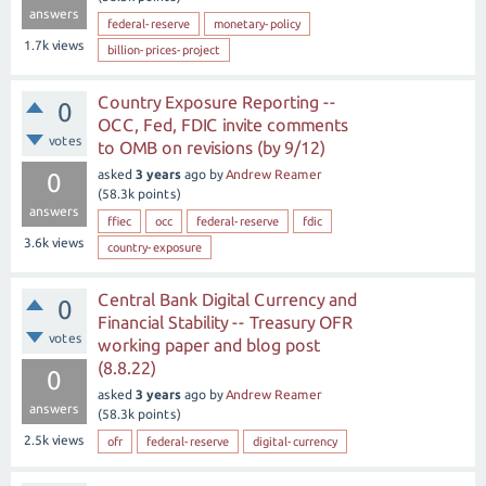
answers
federal-reserve
monetary-policy
1.7k
views
billion-prices-project
Country Exposure Reporting --
0
OCC, Fed, FDIC invite comments
votes
to OMB on revisions (by 9/12)
asked
3 years
ago
by
Andrew Reamer
0
(
58.3k
points)
answers
ffiec
occ
federal-reserve
fdic
3.6k
views
country-exposure
Central Bank Digital Currency and
0
Financial Stability -- Treasury OFR
votes
working paper and blog post
(8.8.22)
0
asked
3 years
ago
by
Andrew Reamer
answers
(
58.3k
points)
2.5k
views
ofr
federal-reserve
digital-currency