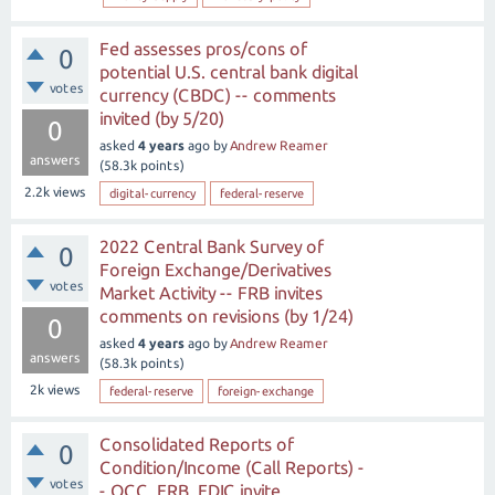
Fed assesses pros/cons of
0
potential U.S. central bank digital
votes
currency (CBDC) -- comments
invited (by 5/20)
0
asked
4 years
ago
by
Andrew Reamer
answers
(
58.3k
points)
2.2k
views
digital-currency
federal-reserve
2022 Central Bank Survey of
0
Foreign Exchange/Derivatives
votes
Market Activity -- FRB invites
comments on revisions (by 1/24)
0
asked
4 years
ago
by
Andrew Reamer
answers
(
58.3k
points)
2k
views
federal-reserve
foreign-exchange
Consolidated Reports of
0
Condition/Income (Call Reports) -
votes
- OCC, FRB, FDIC invite