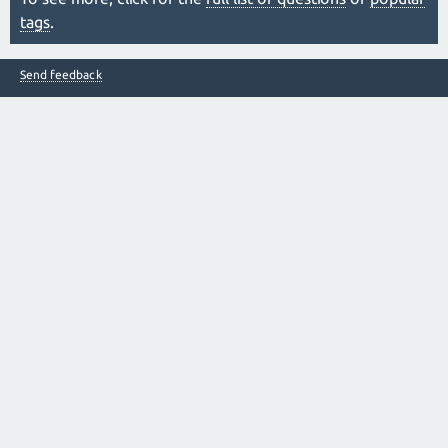
tags
.
Send feedback