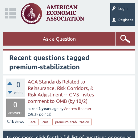
Login
Register
Ask a Question
Recent questions tagged
premium-stabilization
ACA Standards Related to
0
Reinsurance, Risk Corridors, &
votes
Risk Adjustment -- CMS invites
comment to OMB (by 10/2)
0
asked
2 years
ago
by
Andrew Reamer
answers
(
58.3k
points)
3.1k
views
aca
cms
premium-stabilization
To see more, click for the
full list of questions
or
popular