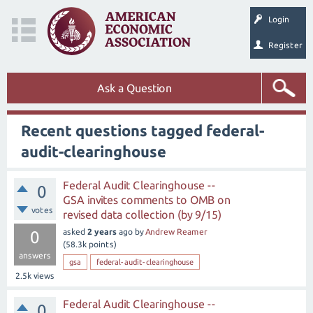
Login
Register
Ask a Question
Recent questions tagged federal-
audit-clearinghouse
Federal Audit Clearinghouse --
0
GSA invites comments to OMB on
votes
revised data collection (by 9/15)
asked
2 years
ago
by
Andrew Reamer
0
(
58.3k
points)
answers
gsa
federal-audit-clearinghouse
2.5k
views
Federal Audit Clearinghouse --
0