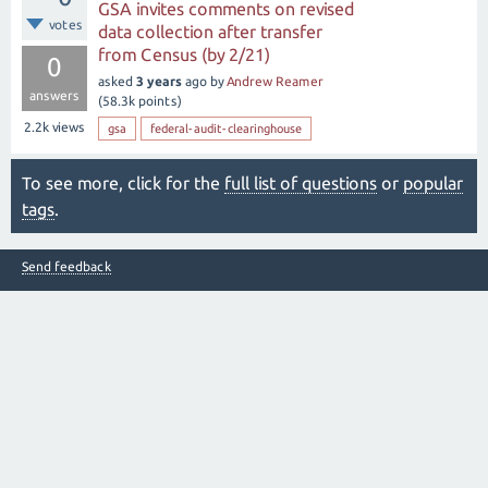
GSA invites comments on revised
votes
data collection after transfer
from Census (by 2/21)
0
asked
3 years
ago
by
Andrew Reamer
answers
(
58.3k
points)
2.2k
views
gsa
federal-audit-clearinghouse
To see more, click for the
full list of questions
or
popular
tags
.
Send feedback