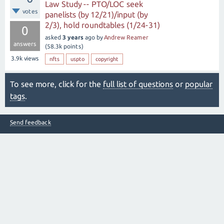
Law Study -- PTO/LOC seek
votes
panelists (by 12/21)/input (by
2/3), hold roundtables (1/24-31)
0
asked
3 years
ago
by
Andrew Reamer
answers
(
58.3k
points)
3.9k
views
nfts
uspto
copyright
To see more, click for the
full list of questions
or
popular
tags
.
Send feedback