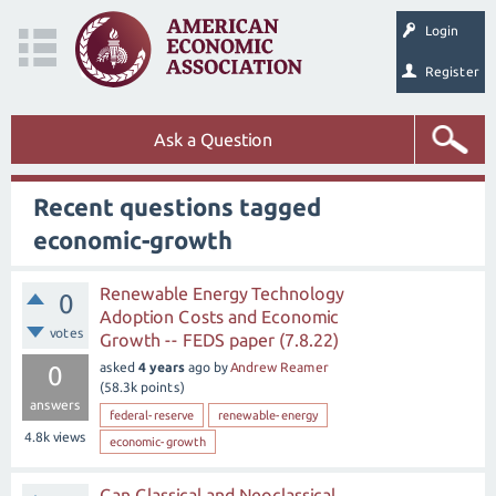
Login
Register
Ask a Question
Recent questions tagged
economic-growth
Renewable Energy Technology
0
Adoption Costs and Economic
votes
Growth -- FEDS paper (7.8.22)
asked
4 years
ago
by
Andrew Reamer
0
(
58.3k
points)
answers
federal-reserve
renewable-energy
4.8k
views
economic-growth
Can Classical and Neoclassical