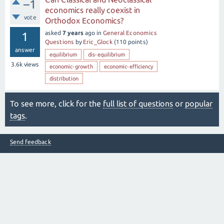
–1
economics really coexist in
vote
Orthodox Economics?
asked
7 years
ago
in
General Economics
1
Questions
by
Eric_Glock
(
110
points)
answer
equilibrium
dis-equilibrium
3.6k
views
economic-growth
economic-efficiency
distribution
To see more, click for the
full list of questions
or
popular
tags
.
Send feedback