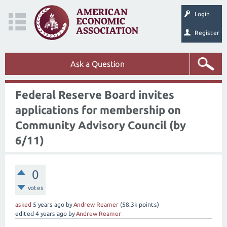
Login
Register
Ask a Question
Federal Reserve Board invites
applications for membership on
Community Advisory Council (by
6/11)
0
votes
asked
5 years
ago
by
Andrew Reamer
(
58.3k
points)
edited
4 years
ago
by
Andrew Reamer