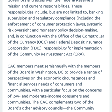
Governors and aligns with the Federal Reserve's
mission and current responsibilities. These
responsibilities include, but are not limited to, banking
supervision and regulatory compliance (including the
enforcement of consumer protection laws), systemic
risk oversight and monetary policy decision-making,
and, in conjunction with the Office of the Comptroller
of the Currency (OCC) and Federal Deposit Insurance
Corporation (FDIC), responsibility for implementation
of the Community Reinvestment Act (CRA).
CAC members meet semiannually with the members
of the Board in Washington, DC to provide a range of
perspectives on the economic circumstances and
financial services needs of consumers and
communities, with a particular focus on the concerns
of low- and moderate-income consumers and
communities. The CAC complements two of the
Board's other advisory councils—the Community