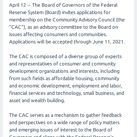
April 12 -- The Board of Governors of the Federal
Reserve System (Board) invites applications for
membership on the Community Advisory Council (the
“CAC”), as an advisory committee to the Board on
issues affecting consumers and communities.
Applications will be accepted through June 11, 2021.
The CAC is composed of a diverse group of experts
and representatives of consumer and community
development organizations and interests, including
from such fields as affordable housing, community
and economic development, employment and labor,
financial services and technology, small business, and
asset and wealth building.
The CAC serves as a mechanism to gather feedback
and perspectives on a wide range of policy matters
and emerging issues of interest to the Board of