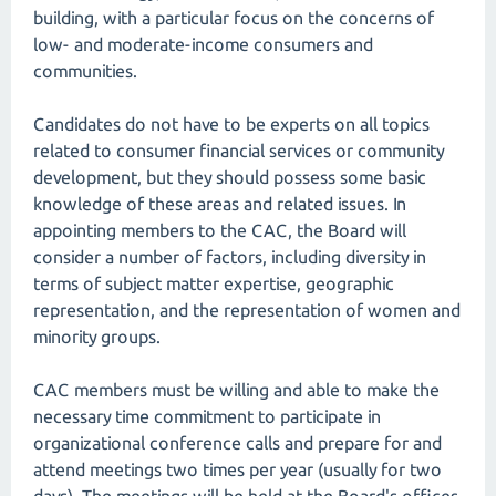
building, with a particular focus on the concerns of
low- and moderate-income consumers and
communities.
Candidates do not have to be experts on all topics
related to consumer financial services or community
development, but they should possess some basic
knowledge of these areas and related issues. In
appointing members to the CAC, the Board will
consider a number of factors, including diversity in
terms of subject matter expertise, geographic
representation, and the representation of women and
minority groups.
CAC members must be willing and able to make the
necessary time commitment to participate in
organizational conference calls and prepare for and
attend meetings two times per year (usually for two