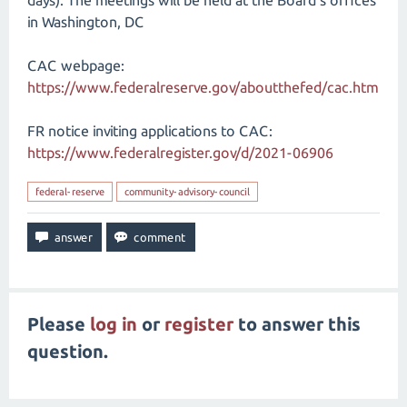
days). The meetings will be held at the Board's offices
in Washington, DC
CAC webpage:
https://www.federalreserve.gov/aboutthefed/cac.htm
FR notice inviting applications to CAC:
https://www.federalregister.gov/d/2021-06906
federal-reserve
community-advisory-council
Please
log in
or
register
to answer this
question.