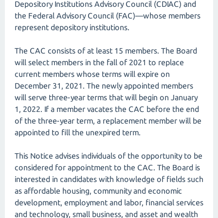
Depository Institutions Advisory Council (CDIAC) and
the Federal Advisory Council (FAC)—whose members
represent depository institutions.
The CAC consists of at least 15 members. The Board
will select members in the fall of 2021 to replace
current members whose terms will expire on
December 31, 2021. The newly appointed members
will serve three-year terms that will begin on January
1, 2022. If a member vacates the CAC before the end
of the three-year term, a replacement member will be
appointed to fill the unexpired term.
This Notice advises individuals of the opportunity to be
considered for appointment to the CAC. The Board is
interested in candidates with knowledge of fields such
as affordable housing, community and economic
development, employment and labor, financial services
and technology, small business, and asset and wealth