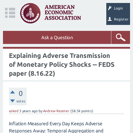
Login
Register
Ask a Question
Explaining Adverse Transmission
of Monetary Policy Shocks -- FEDS
paper (8.16.22)
0
votes
asked
3 years
ago
by
Andrew Reamer
(
58.3k
points)
Inflation Measured Every Day Keeps Adverse
Responses Away: Temporal Aggregation and