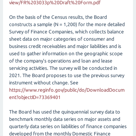
view/FR%203033p%20Draft%20Form.pdf
On the basis of the Census results, the Board
constructs a sample (N = 1,200) for the more detailed
Survey of Finance Companies, which collects balance
sheet data on major categories of consumer and
business credit receivables and major liabilities and is
used to gather information on the geographic scope
of the company’s operations and loan and lease
servicing activities. The survey will be conducted in
2021. The Board proposes to use the previous survey
instrument without change. See
https://www.reginfo.gov/public/do/DownloadDocum
ent?objectID=73369401
The Board has used the quinquennial survey data to
benchmark monthly data series on major assets and
quarterly data series on liabilities of finance companies
developed from the monthly Domestic Finance