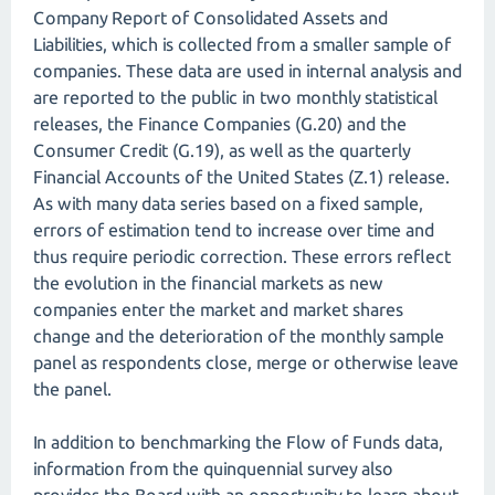
Company Report of Consolidated Assets and
Liabilities, which is collected from a smaller sample of
companies. These data are used in internal analysis and
are reported to the public in two monthly statistical
releases, the Finance Companies (G.20) and the
Consumer Credit (G.19), as well as the quarterly
Financial Accounts of the United States (Z.1) release.
As with many data series based on a fixed sample,
errors of estimation tend to increase over time and
thus require periodic correction. These errors reflect
the evolution in the financial markets as new
companies enter the market and market shares
change and the deterioration of the monthly sample
panel as respondents close, merge or otherwise leave
the panel.
In addition to benchmarking the Flow of Funds data,
information from the quinquennial survey also