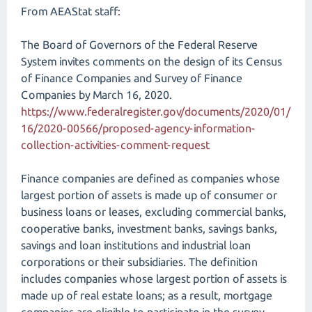
From AEAStat staff:
The Board of Governors of the Federal Reserve
System invites comments on the design of its Census
of Finance Companies and Survey of Finance
Companies by March 16, 2020.
https://www.federalregister.gov/documents/2020/01/
16/2020-00566/proposed-agency-information-
collection-activities-comment-request
Finance companies are defined as companies whose
largest portion of assets is made up of consumer or
business loans or leases, excluding commercial banks,
cooperative banks, investment banks, savings banks,
savings and loan institutions and industrial loan
corporations or their subsidiaries. The definition
includes companies whose largest portion of assets is
made up of real estate loans; as a result, mortgage