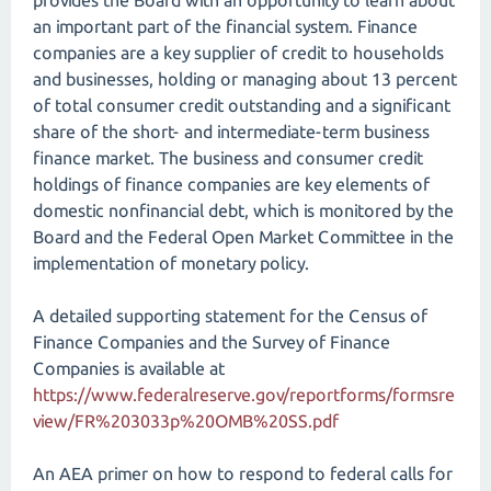
provides the Board with an opportunity to learn about
an important part of the financial system. Finance
companies are a key supplier of credit to households
and businesses, holding or managing about 13 percent
of total consumer credit outstanding and a significant
share of the short- and intermediate-term business
finance market. The business and consumer credit
holdings of finance companies are key elements of
domestic nonfinancial debt, which is monitored by the
Board and the Federal Open Market Committee in the
implementation of monetary policy.
A detailed supporting statement for the Census of
Finance Companies and the Survey of Finance
Companies is available at
https://www.federalreserve.gov/reportforms/formsre
view/FR%203033p%20OMB%20SS.pdf
An AEA primer on how to respond to federal calls for