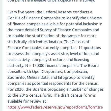
companies are eligible to participate in the survey.
Every five years, the Federal Reserve conducts a
Census of Finance Companies to identify the universe
of finance companies eligible for potential inclusion in
the more detailed Survey of Finance Companies and
to enable the stratification of the sample for more
statistically efficient estimation. The Census of
Finance Companies currently comprises 11 questions
to assess the company's asset size, level of loan and
lease activity, company structure, and licensing
authority. N = 12,800 finance companies. The Board
consults with OpenCorporates, Competiscan,
Zoominfo, Melissa Data, and Infogroup to identify
companies as potential respondents for the census.
For 2020, the Board is proposing a number of changes
to the 2015 census form. The draft census form is
available for review at
https://www.federalreserve.gov/reportforms/formsre