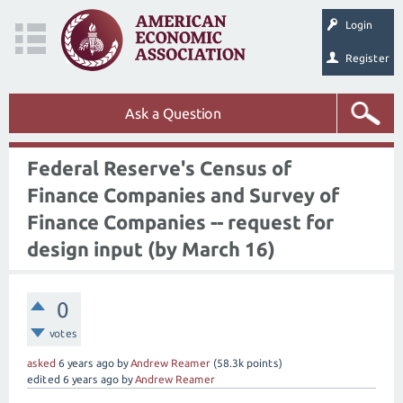
Login
Register
Ask a Question
Federal Reserve's Census of
Finance Companies and Survey of
Finance Companies -- request for
design input (by March 16)
0
votes
asked
6 years
ago
by
Andrew Reamer
(
58.3k
points)
edited
6 years
ago
by
Andrew Reamer