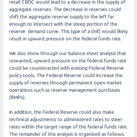
retail CBDC would lead to a decrease in the supply of
aggregate reserves. The decrease in reserves could
shift the aggregate reserve supply to the left far
enough to intersect with the steep portion of the
reserve demand curve. This type of a shift would likely
result in upward pressure on the federal funds rate.
We also show through our balance sheet analysis that
unwanted, upward pressure on the federal funds rate
could be counteracted with existing Federal Reserve
policy tools. The Federal Reserve could increase the
supply of reserves through permanent open market
operations such as reserve management purchases
(RMPs).
In addition, the Federal Reserve could also make
technical adjustments to administered rates to steer
rates within the target range of the federal funds rate.
The remainder of this analysis is organized as follows.