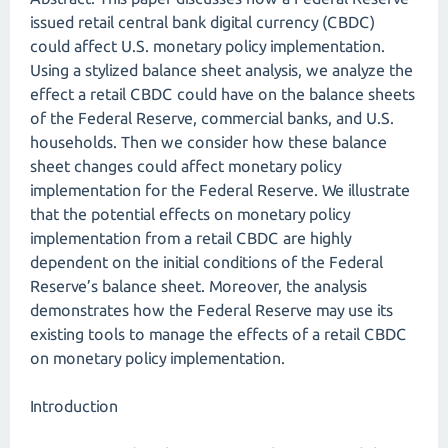
issued retail central bank digital currency (CBDC)
could affect U.S. monetary policy implementation.
Using a stylized balance sheet analysis, we analyze the
effect a retail CBDC could have on the balance sheets
of the Federal Reserve, commercial banks, and U.S.
households. Then we consider how these balance
sheet changes could affect monetary policy
implementation for the Federal Reserve. We illustrate
that the potential effects on monetary policy
implementation from a retail CBDC are highly
dependent on the initial conditions of the Federal
Reserve’s balance sheet. Moreover, the analysis
demonstrates how the Federal Reserve may use its
existing tools to manage the effects of a retail CBDC
on monetary policy implementation.
Introduction