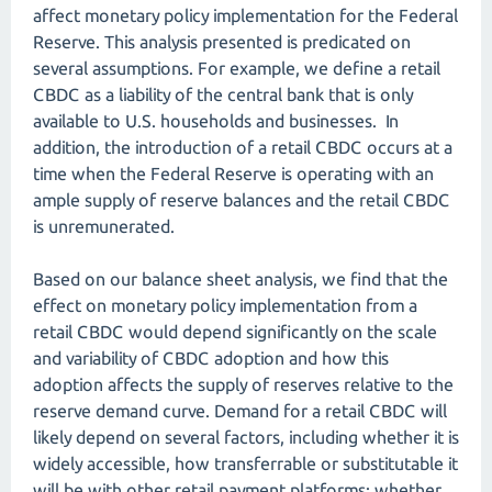
affect monetary policy implementation for the Federal
Reserve. This analysis presented is predicated on
several assumptions. For example, we define a retail
CBDC as a liability of the central bank that is only
available to U.S. households and businesses. In
addition, the introduction of a retail CBDC occurs at a
time when the Federal Reserve is operating with an
ample supply of reserve balances and the retail CBDC
is unremunerated.
Based on our balance sheet analysis, we find that the
effect on monetary policy implementation from a
retail CBDC would depend significantly on the scale
and variability of CBDC adoption and how this
adoption affects the supply of reserves relative to the
reserve demand curve. Demand for a retail CBDC will
likely depend on several factors, including whether it is
widely accessible, how transferrable or substitutable it
will be with other retail payment platforms; whether