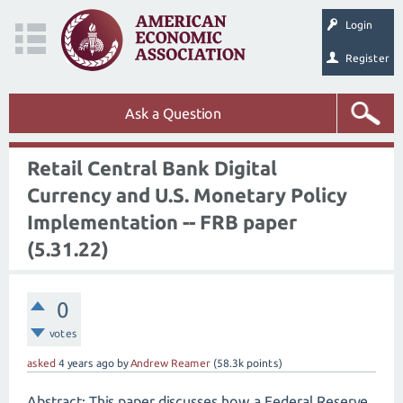
Login
Register
Ask a Question
Retail Central Bank Digital
Currency and U.S. Monetary Policy
Implementation -- FRB paper
(5.31.22)
0
votes
asked
4 years
ago
by
Andrew Reamer
(
58.3k
points)
Abstract: This paper discusses how a Federal Reserve