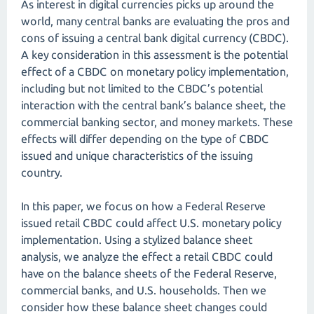
As interest in digital currencies picks up around the
world, many central banks are evaluating the pros and
cons of issuing a central bank digital currency (CBDC).
A key consideration in this assessment is the potential
effect of a CBDC on monetary policy implementation,
including but not limited to the CBDC’s potential
interaction with the central bank’s balance sheet, the
commercial banking sector, and money markets. These
effects will differ depending on the type of CBDC
issued and unique characteristics of the issuing
country.
In this paper, we focus on how a Federal Reserve
issued retail CBDC could affect U.S. monetary policy
implementation. Using a stylized balance sheet
analysis, we analyze the effect a retail CBDC could
have on the balance sheets of the Federal Reserve,
commercial banks, and U.S. households. Then we
consider how these balance sheet changes could