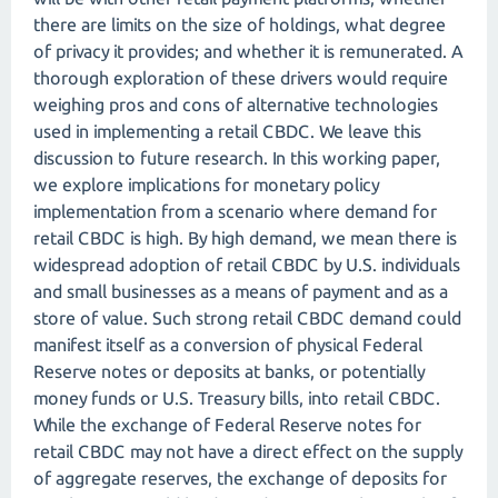
there are limits on the size of holdings, what degree
of privacy it provides; and whether it is remunerated. A
thorough exploration of these drivers would require
weighing pros and cons of alternative technologies
used in implementing a retail CBDC. We leave this
discussion to future research. In this working paper,
we explore implications for monetary policy
implementation from a scenario where demand for
retail CBDC is high. By high demand, we mean there is
widespread adoption of retail CBDC by U.S. individuals
and small businesses as a means of payment and as a
store of value. Such strong retail CBDC demand could
manifest itself as a conversion of physical Federal
Reserve notes or deposits at banks, or potentially
money funds or U.S. Treasury bills, into retail CBDC.
While the exchange of Federal Reserve notes for
retail CBDC may not have a direct effect on the supply
of aggregate reserves, the exchange of deposits for