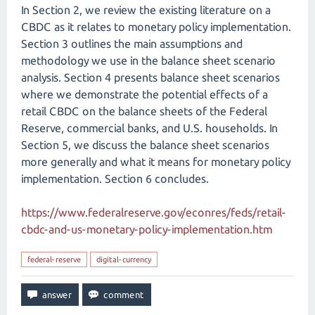
In Section 2, we review the existing literature on a
CBDC as it relates to monetary policy implementation.
Section 3 outlines the main assumptions and
methodology we use in the balance sheet scenario
analysis. Section 4 presents balance sheet scenarios
where we demonstrate the potential effects of a
retail CBDC on the balance sheets of the Federal
Reserve, commercial banks, and U.S. households. In
Section 5, we discuss the balance sheet scenarios
more generally and what it means for monetary policy
implementation. Section 6 concludes.
https://www.federalreserve.gov/econres/feds/retail-
cbdc-and-us-monetary-policy-implementation.htm
federal-reserve
digital-currency