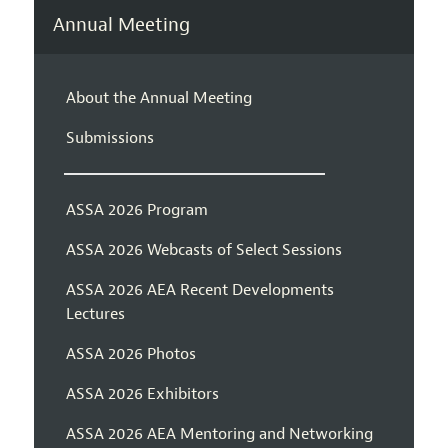
Annual Meeting
About the Annual Meeting
Submissions
ASSA 2026 Program
ASSA 2026 Webcasts of Select Sessions
ASSA 2026 AEA Recent Developments
Lectures
ASSA 2026 Photos
ASSA 2026 Exhibitors
ASSA 2026 AEA Mentoring and Networking