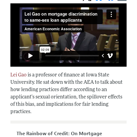
Lei Gao
is a professor of finance at Iowa State
University. He sat down with the AEA to talk about
how lending practices differ according to an
applicant's sexual orientation, the spillover effects
of this bias, and implications for fair lending
practices.
The Rainbow of Credit: On Mortgage