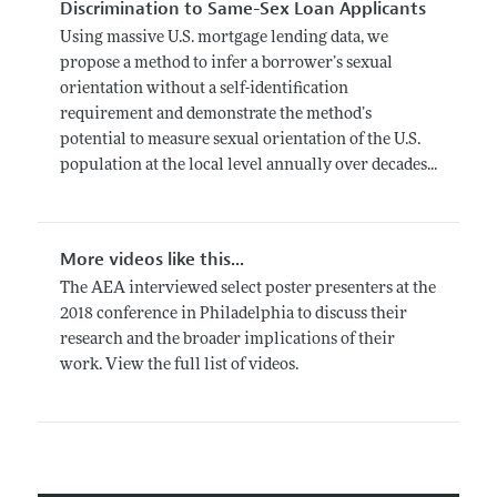
Discrimination to Same-Sex Loan Applicants
Using massive U.S. mortgage lending data, we
propose a method to infer a borrower’s sexual
orientation without a self-identification
requirement and demonstrate the method’s
potential to measure sexual orientation of the U.S.
population at the local level annually over decades...
More videos like this...
The AEA interviewed select poster presenters at the
2018 conference in Philadelphia to discuss their
research and the broader implications of their
work. View the full list of videos.