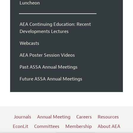
Luncheon
AEA Continuing Education: Recent
Developments Lectures
Webcasts
AEA Poster Session Videos
Past ASSA Annual Meetings
Future ASSA Annual Meetings
Journals
Annual Meeting
Careers
Resources
EconLit
Committees
Membership
About AEA