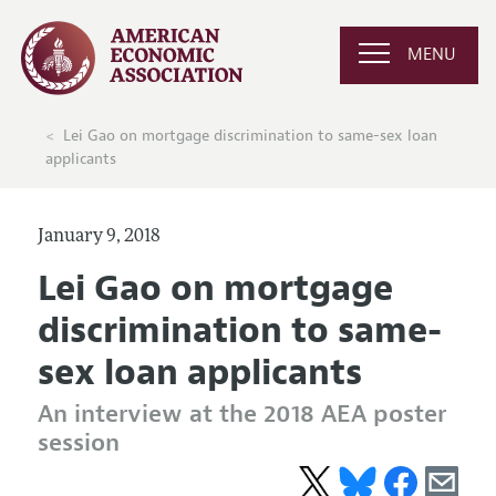
MENU
Lei Gao on mortgage discrimination to same-sex loan
applicants
January 9, 2018
Lei Gao on mortgage
discrimination to same-
sex loan applicants
An interview at the 2018 AEA poster
session