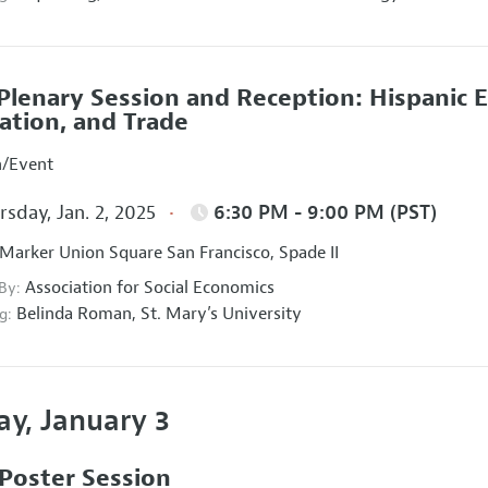
Plenary Session and Reception: Hispanic 
ation, and Trade
n/Event
sday, Jan. 2, 2025
6:30 PM - 9:00 PM (PST)
Marker Union Square San Francisco, Spade II
Association for Social Economics
 By:
Belinda Roman,
St. Mary’s University
g:
ay, January 3
Poster Session