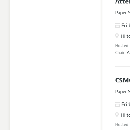
Atte
Paper 
Frid
Hilt
Hosted
A
Chair:
CSMG
Paper 
Frid
Hilt
Hosted