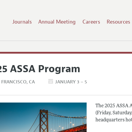
Journals
Annual Meeting
Careers
Resources
25 ASSA Program
 FRANCISCO
CA
JANUARY 3 – 5
The 2025 ASSA A
(Friday, Saturday
headquarters hot