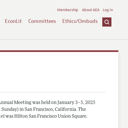
Membership
About AEA
Log In
EconLit
Committees
Ethics/Ombuds
nnual Meeting was held on January 3–5, 2025
, Sunday) in San Francisco, California. The
el was Hilton San Francisco Union Square.