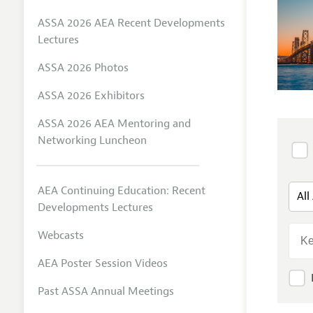
ASSA 2026 AEA Recent Developments
Lectures
ASSA 2026 Photos
ASSA 2026 Exhibitors
ASSA 2026 AEA Mentoring and
Networking Luncheon
AEA Continuing Education: Recent
Developments Lectures
Webcasts
AEA Poster Session Videos
Past ASSA Annual Meetings