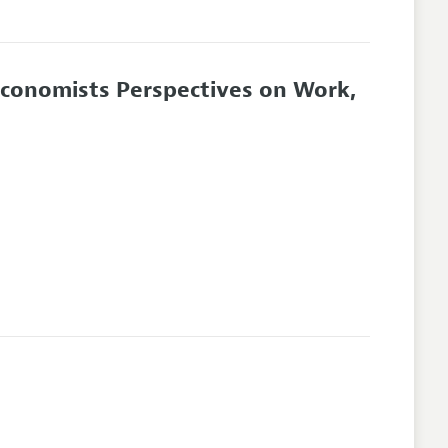
Economists Perspectives on Work,