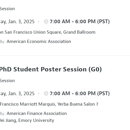
 Session
ay, Jan. 3, 2025
7:00 AM - 6:00 PM (PST)
on San Francisco Union Square, Grand Ballroom
American Economic Association
 By:
PhD Student Poster Session
(G0)
 Session
ay, Jan. 3, 2025
7:00 AM - 6:00 PM (PST)
Francisco Marriott Marquis, Yerba Buena Salon 7
American Finance Association
 By:
ei Jiang,
Emory University