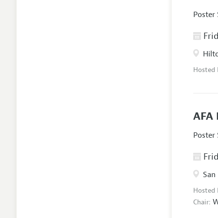
Poster
Frid
Hilt
Hosted
AFA 
Poster
Frid
San 
Hosted
W
Chair: