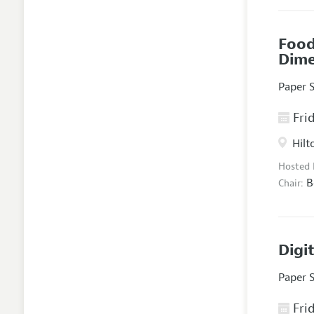
Food
Dim
Paper 
Frid
Hilt
Hosted
B
Chair:
Digi
Paper 
Frid