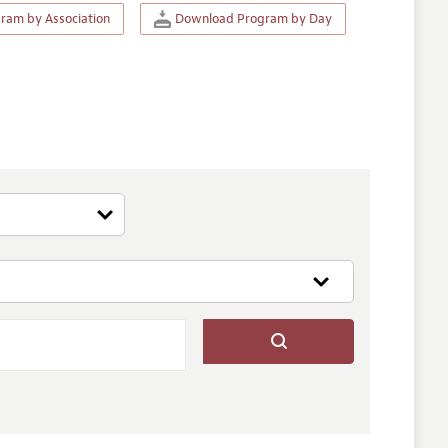
am by Association
Download Program by Day