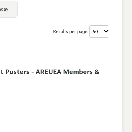
nday
Results per page:
nt Posters - AREUEA Members &