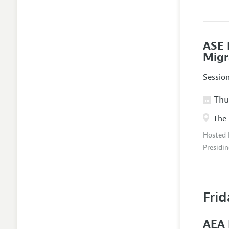
ASE 
Migr
Sessio
Thur
The 
Hosted
Presidin
Frid
AEA 