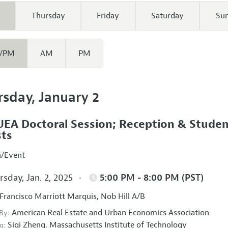
Thursday
Friday
Saturday
Su
/PM
AM
PM
rsday, January 2
EA Doctoral Session; Reception & Stude
ts
n/Event
sday, Jan. 2, 2025
5:00 PM - 8:00 PM (PST)
Francisco Marriott Marquis, Nob Hill A/B
American Real Estate and Urban Economics Association
 By:
Siqi Zheng,
Massachusetts Institute of Technology
g: