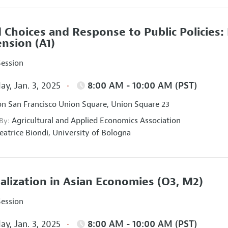
 Choices and Response to Public Policies
ension
(A1)
Session
ay, Jan. 3, 2025
8:00 AM - 10:00 AM (PST)
on San Francisco Union Square, Union Square 23
Agricultural and Applied Economics Association
 By:
eatrice Biondi,
University of Bologna
talization in Asian Economies
(O3, M2)
Session
ay, Jan. 3, 2025
8:00 AM - 10:00 AM (PST)