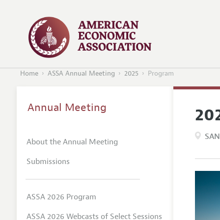
Home
ASSA Annual Meeting
2025
Program
Annual Meeting
20
SAN
About the Annual Meeting
Submissions
ASSA 2026 Program
ASSA 2026 Webcasts of Select Sessions