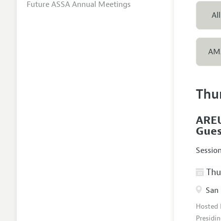
Future ASSA Annual Meetings
All
AM
Thu
AREU
Gues
Sessio
Thur
San 
Hosted
Presidin