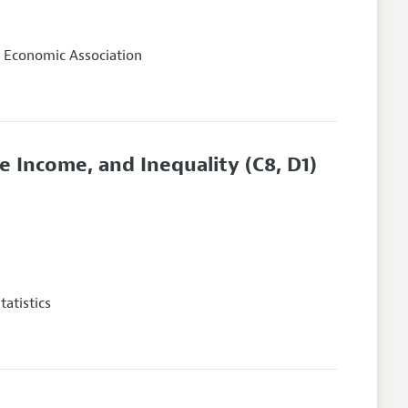
 Economic Association
 Income, and Inequality
(C8, D1)
atistics