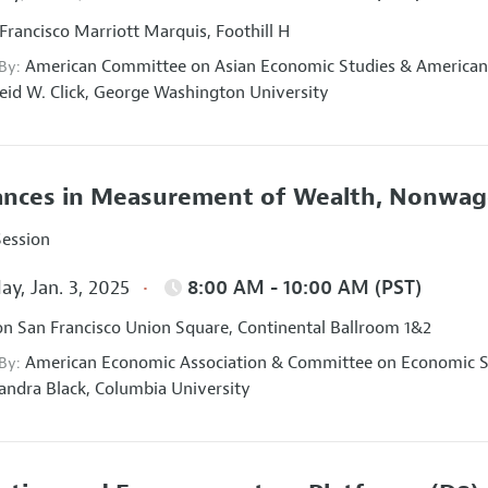
Francisco Marriott Marquis, Foothill H
American Committee on Asian Economic Studies
&
American
 By:
eid W. Click,
George Washington University
nces in Measurement of Wealth, Nonwage
Session
ay, Jan. 3, 2025
8:00 AM - 10:00 AM (PST)
on San Francisco Union Square, Continental Ballroom 1&2
American Economic Association
&
Committee on Economic St
 By:
andra Black,
Columbia University