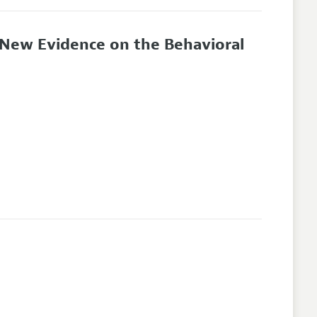
: New Evidence on the Behavioral