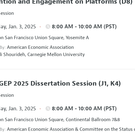
ntion and Engagement on Platforms
(D8)
Session
ay, Jan. 3, 2025
8:00 AM - 10:00 AM (PST)
on San Francisco Union Square, Yosemite A
American Economic Association
 By:
li Shourideh,
Carnegie Mellon University
EP 2025 Dissertation Session
(J1, K4)
Session
ay, Jan. 3, 2025
8:00 AM - 10:00 AM (PST)
on San Francisco Union Square, Continental Ballroom 7&8
American Economic Association
&
Committee on the Status 
 By: