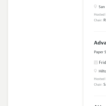
San 
Hosted
R
Chair:
Adva
Paper 
Frid
Hilt
Hosted
S
Chair: