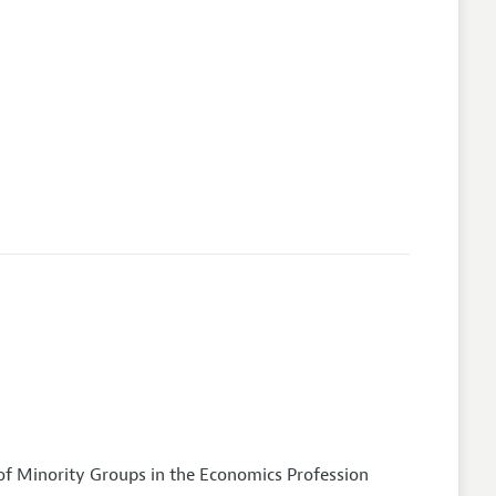
of Minority Groups in the Economics Profession