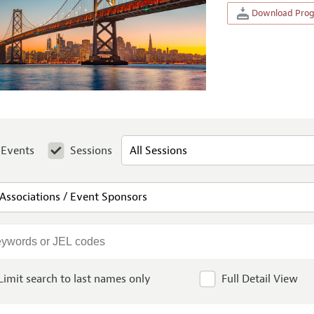
Download Progr
Events
Sessions
Limit search to last names only
Full Detail View