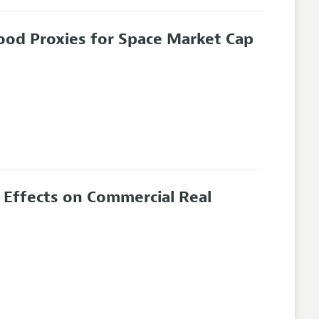
ood Proxies for Space Market Cap
 Effects on Commercial Real