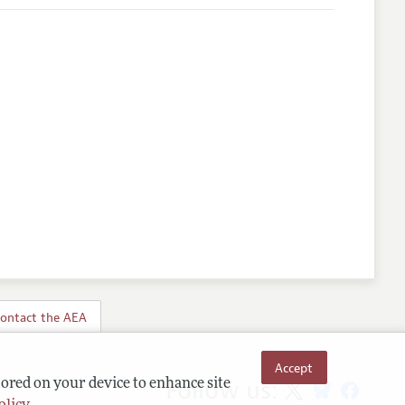
ontact the AEA
Accept
Follow us:
tored on your device to enhance site