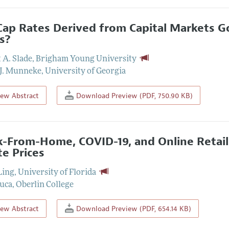
Cap Rates Derived from Capital Markets G
s?
 A. Slade
,
Brigham Young University
J. Munneke
,
University of Georgia
iew Abstract
Download Preview (PDF, 750.90 KB)
-From-Home, COVID-19, and Online Retail
te Prices
Ling
,
University of Florida
uca
,
Oberlin College
iew Abstract
Download Preview (PDF, 654.14 KB)