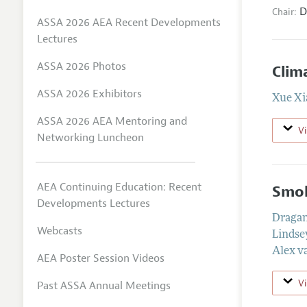
D
Chair:
ASSA 2026 AEA Recent Developments
Lectures
ASSA 2026 Photos
Clim
ASSA 2026 Exhibitors
Xue Xi
ASSA 2026 AEA Mentoring and
V
Networking Luncheon
AEA Continuing Education: Recent
Smok
Developments Lectures
Dragan
Webcasts
Lindse
Alex v
AEA Poster Session Videos
V
Past ASSA Annual Meetings