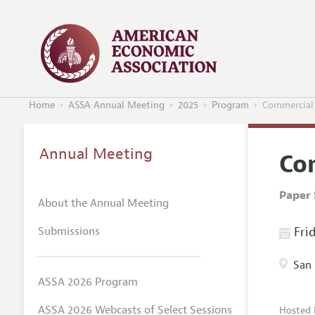
Home
ASSA Annual Meeting
2025
Program
Commercial 
Annual Meeting
Co
Paper 
About the Annual Meeting
Submissions
Frid
San 
ASSA 2026 Program
ASSA 2026 Webcasts of Select Sessions
Hosted 