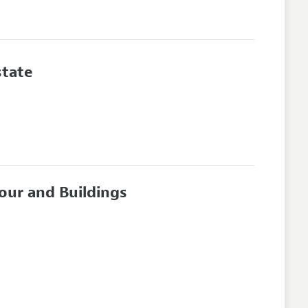
state
our and Buildings