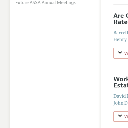
Future ASSA Annual Meetings
Are 
Rate
Barrett
Henry 
V
Work
Esta
David 
John D
V