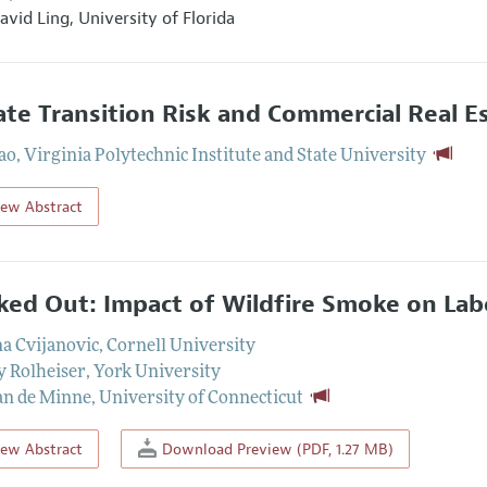
avid Ling,
University of Florida
ate Transition Risk and Commercial Real E
ao
,
Virginia Polytechnic Institute and State University
iew Abstract
ed Out: Impact of Wildfire Smoke on Lab
a Cvijanovic
,
Cornell University
y Rolheiser
,
York University
an de Minne
,
University of Connecticut
iew Abstract
Download Preview (PDF, 1.27 MB)