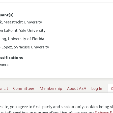
sant(s)
ok
Maastricht University
,
n LaPoint
Yale University
,
Ling
University of Florida
,
o Lopez
Syracuse University
,
assifications
eneral
onLit
Committees
Membership
About AEA
Log In
C
site, you agree to first-party and session-only cookies being s