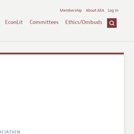
Membership
About AEA
Log In
EconLit
Committees
Ethics/Ombuds
OCIATION