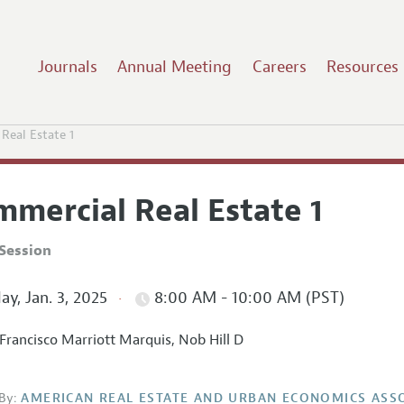
Journals
Annual Meeting
Careers
Resources
Real Estate 1
mmercial Real Estate 1
Session
ay, Jan. 3, 2025
8:00 AM - 10:00 AM (PST)
Francisco Marriott Marquis, Nob Hill D
By:
AMERICAN REAL ESTATE AND URBAN ECONOMICS ASS