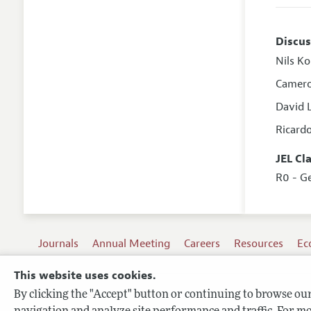
Discus
Nils K
Camero
David 
Ricard
JEL Cl
R0 - G
Journals
Annual Meeting
Careers
Resources
Ec
This website uses cookies.
By clicking the "Accept" button or continuing to browse our 
Terms of Use