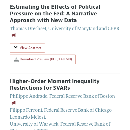
Estimating the Effects of Political
Pressure on the Fed: A Narrative
Approach with New Data
Thomas Drechsel
,
University of Maryland and CEPR
View Abstract
Download Preview (PDF, 1.48 MB)
Higher-Order Moment Inequality
Restrictions for SVARs
Philippe Andrade
,
Federal Reserve Bank of Boston
Filippo Ferroni
,
Federal Reserve Bank of Chicago
Leonardo Melosi
,
University of Warwick, Federal Reserve Bank of