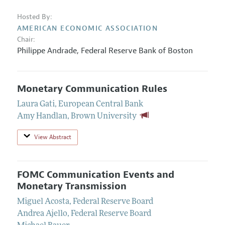
Hosted By:
AMERICAN ECONOMIC ASSOCIATION
Chair:
Philippe Andrade,
Federal Reserve Bank of Boston
Monetary Communication Rules
Laura Gati
,
European Central Bank
Amy Handlan
,
Brown University
View Abstract
FOMC Communication Events and
Monetary Transmission
Miguel Acosta
,
Federal Reserve Board
Andrea Ajello
,
Federal Reserve Board