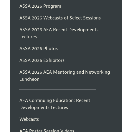
ASSA 2026 Program
ASSA 2026 Webcasts of Select Sessions
ASSA 2026 AEA Recent Developments
Lectures
ASSA 2026 Photos
ASSA 2026 Exhibitors
ASSA 2026 AEA Mentoring and Networking
Luncheon
AEA Continuing Education: Recent
Developments Lectures
Webcasts
AEA Poster Session Videos