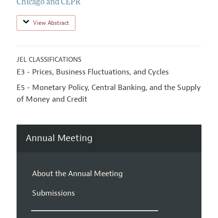
Chicago and CEPR
View Abstract
JEL CLASSIFICATIONS
E3 - Prices, Business Fluctuations, and Cycles
E5 - Monetary Policy, Central Banking, and the Supply
of Money and Credit
Annual Meeting
About the Annual Meeting
Submissions