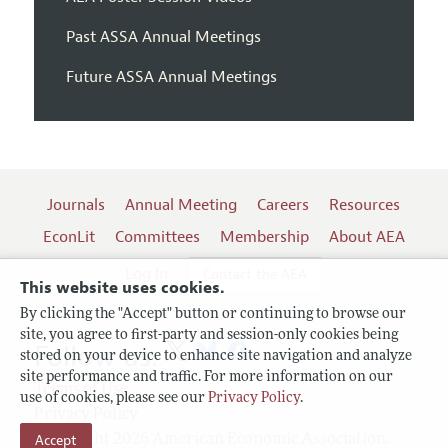
Past ASSA Annual Meetings
Future ASSA Annual Meetings
Journals
Annual Meeting
Careers
Resources
EconLit
Committees
Membership
About AEA
Log In
Contact the AEA
This website uses cookies.
By clicking the "Accept" button or continuing to browse our
site, you agree to first-party and session-only cookies being
Follow us:
stored on your device to enhance site navigation and analyze
site performance and traffic. For more information on our
Terms of Use
use of cookies, please see our
Privacy Policy
.
Privacy Policy
Copyright 2026 American Economic Association.
Accept