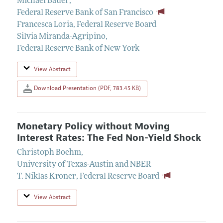
Michael Bauer
,
Federal Reserve Bank of San Francisco
Francesca Loria
,
Federal Reserve Board
Silvia Miranda-Agripino
,
Federal Reserve Bank of New York
View Abstract
Download Presentation (PDF, 783.45 KB)
Monetary Policy without Moving
Interest Rates: The Fed Non-Yield Shock
Christoph Boehm
,
University of Texas-Austin and NBER
T. Niklas Kroner
,
Federal Reserve Board
View Abstract