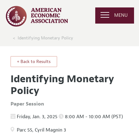
MENU
Identifying Monetary Policy
« Back to Results
Identifying Monetary
Policy
Paper Session
Friday, Jan. 3, 2025
8:00 AM - 10:00 AM (PST)
Parc 55, Cyril Magnin 3