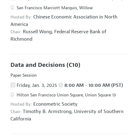
San Francisco Marriott Marquis, Willow
Chinese Economic Association in North
Hosted By:
America
Russell Wong,
Federal Reserve Bank of
Chair:
Richmond
Data and Decisions
(C10)
Paper Session
Friday, Jan. 3, 2025
8:00 AM - 10:00 AM (PST)
Hilton San Francisco Union Square, Union Square 13
Econometric Society
Hosted By:
Timothy B. Armstrong,
University of Southern
Chair:
California