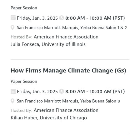
Paper Session
Friday, Jan. 3, 2025
8:00 AM - 10:00 AM (PST)
San Francisco Marriott Marquis, Yerba Buena Salon 1 & 2
American Finance Association
Hosted By:
Julia Fonseca,
University of Illinois
How Firms Manage Climate Change
(G3)
Paper Session
Friday, Jan. 3, 2025
8:00 AM - 10:00 AM (PST)
San Francisco Marriott Marquis, Yerba Buena Salon 8
American Finance Association
Hosted By:
Kilian Huber,
University of Chicago