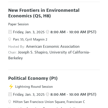
New Frontiers in Environmental
Economics
(Q5, H8)
Paper Session
Friday, Jan. 3, 2025
8:00 AM - 10:00 AM (PST)
Parc 55, Cyril Magnin 2
American Economic Association
Hosted By:
Joseph S. Shapiro,
University of California-
Chair:
Berkeley
Political Economy
(P1)
Lightning Round Session
Friday, Jan. 3, 2025
8:00 AM - 10:00 AM (PST)
Hilton San Francisco Union Square, Franciscan C