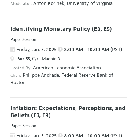
Anton Korinek,
University of Virginia
Moderator:
Identifying Monetary Policy
(E3, E5)
Paper Session
Friday, Jan. 3, 2025
8:00 AM - 10:00 AM (PST)
Parc 55, Cyril Magnin 3
American Economic Association
Hosted By:
Philippe Andrade,
Federal Reserve Bank of
Chair:
Boston
Inflation: Expectations, Perceptions, and
Beliefs
(E7, E3)
Paper Session
Friday, Jan. 3, 2025
8:00 AM - 10:00 AM (PST)