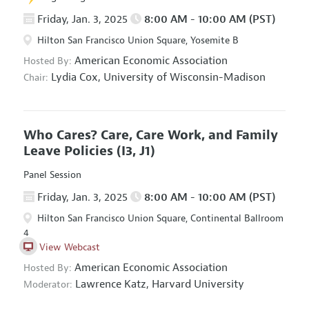
Friday, Jan. 3, 2025
8:00 AM - 10:00 AM (PST)
Hilton San Francisco Union Square, Yosemite B
American Economic Association
Hosted By:
Lydia Cox,
University of Wisconsin-Madison
Chair:
Who Cares? Care, Care Work, and Family
Leave Policies
(I3, J1)
Panel Session
Friday, Jan. 3, 2025
8:00 AM - 10:00 AM (PST)
Hilton San Francisco Union Square, Continental Ballroom
4
View Webcast
American Economic Association
Hosted By:
Lawrence Katz,
Harvard University
Moderator: