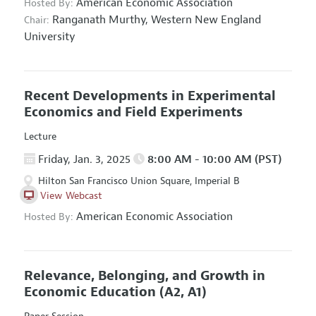
American Economic Association
Hosted By:
Ranganath Murthy,
Western New England
Chair:
University
Recent Developments in Experimental
Economics and Field Experiments
Lecture
Friday, Jan. 3, 2025
8:00 AM - 10:00 AM (PST)
Hilton San Francisco Union Square, Imperial B
View Webcast
American Economic Association
Hosted By:
Relevance, Belonging, and Growth in
Economic Education
(A2, A1)