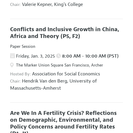
Valerie Kepner,
King's College
Chair:
Conflicts and Inclusive Growth in China,
Africa and Theory
(P5, F2)
Paper Session
Friday, Jan. 3, 2025
8:00 AM - 10:00 AM (PST)
The Marker Union Square San Francisco, Archer
Association for Social Economics
Hosted By:
Hendrik Van den Berg,
University of
Chair:
Massachusetts-Amherst
Are We In A Fertility Crisis? Reflections
on Demographic, Environmental, and
Policy Concerns around Fertility Rates