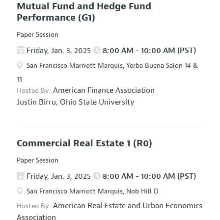
Mutual Fund and Hedge Fund
Performance
(G1)
Paper Session
Friday, Jan. 3, 2025
8:00 AM - 10:00 AM (PST)
San Francisco Marriott Marquis, Yerba Buena Salon 14 &
15
American Finance Association
Hosted By:
Justin Birru,
Ohio State University
Commercial Real Estate 1
(R0)
Paper Session
Friday, Jan. 3, 2025
8:00 AM - 10:00 AM (PST)
San Francisco Marriott Marquis, Nob Hill D
American Real Estate and Urban Economics
Hosted By:
Association