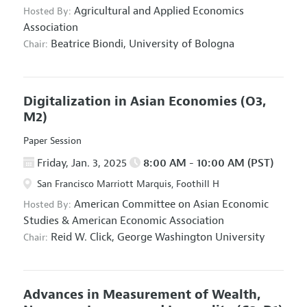
Agricultural and Applied Economics
Hosted By:
Association
Beatrice Biondi,
University of Bologna
Chair:
Digitalization in Asian Economies
(O3,
M2)
Paper Session
Friday, Jan. 3, 2025
8:00 AM - 10:00 AM (PST)
San Francisco Marriott Marquis, Foothill H
American Committee on Asian Economic
Hosted By:
Studies
&
American Economic Association
Reid W. Click,
George Washington University
Chair:
Advances in Measurement of Wealth,