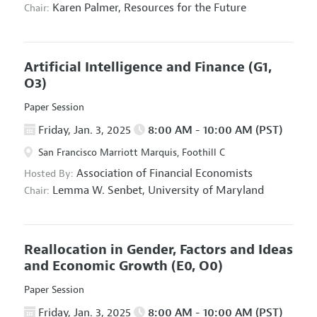
Karen Palmer,
Resources for the Future
Chair:
Artificial Intelligence and Finance
(G1,
O3)
Paper Session
Friday, Jan. 3, 2025
8:00 AM - 10:00 AM (PST)
San Francisco Marriott Marquis, Foothill C
Association of Financial Economists
Hosted By:
Lemma W. Senbet,
University of Maryland
Chair:
Reallocation in Gender, Factors and Ideas
and Economic Growth
(E0, O0)
Paper Session
Friday, Jan. 3, 2025
8:00 AM - 10:00 AM (PST)