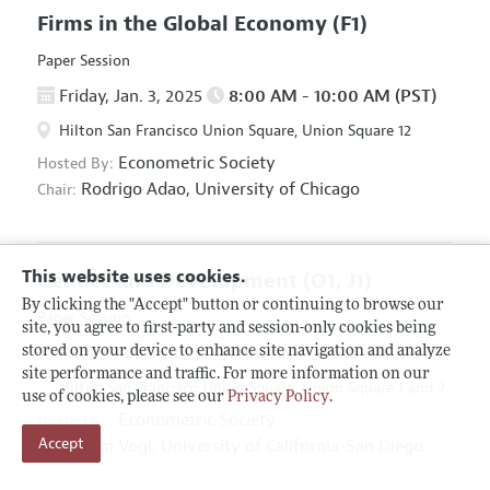
Firms in the Global Economy
(F1)
Paper Session
Friday, Jan. 3, 2025
8:00 AM - 10:00 AM (PST)
Hilton San Francisco Union Square, Union Square 12
Econometric Society
Hosted By:
Rodrigo Adao,
University of Chicago
Chair:
This website uses cookies.
Gender and Development
(O1, J1)
By clicking the "Accept" button or continuing to browse our
Paper Session
site, you agree to first-party and session-only cookies being
Friday, Jan. 3, 2025
8:00 AM - 10:00 AM (PST)
stored on your device to enhance site navigation and analyze
site performance and traffic. For more information on our
Hilton San Francisco Union Square, Union Square 1 and 2
use of cookies, please see our
Privacy Policy
.
Econometric Society
Hosted By:
Accept
Tom Vogl,
University of California-San Diego
Chair: