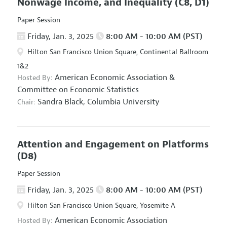
Nonwage Income, and Inequality
(C8, D1)
Paper Session
Friday, Jan. 3, 2025
8:00 AM - 10:00 AM (PST)
Hilton San Francisco Union Square, Continental Ballroom
1&2
American Economic Association
&
Hosted By:
Committee on Economic Statistics
Sandra Black,
Columbia University
Chair:
Attention and Engagement on Platforms
(D8)
Paper Session
Friday, Jan. 3, 2025
8:00 AM - 10:00 AM (PST)
Hilton San Francisco Union Square, Yosemite A
American Economic Association
Hosted By: