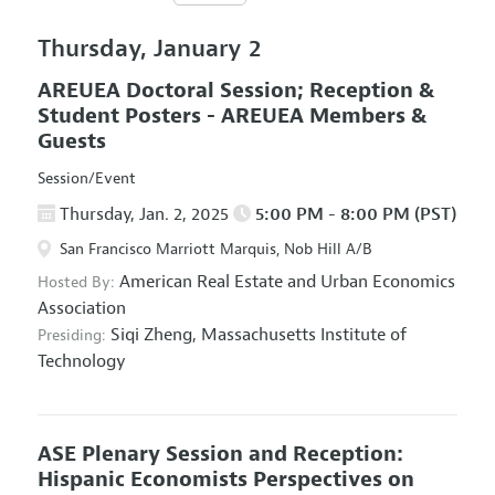
Thursday, January 2
AREUEA Doctoral Session; Reception &
Student Posters - AREUEA Members &
Guests
Session/Event
Thursday, Jan. 2, 2025
5:00 PM - 8:00 PM (PST)
San Francisco Marriott Marquis, Nob Hill A/B
American Real Estate and Urban Economics
Hosted By:
Association
Siqi Zheng,
Massachusetts Institute of
Presiding:
Technology
ASE Plenary Session and Reception:
Hispanic Economists Perspectives on