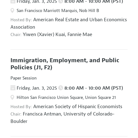
Friday, Jan. 3, 2025
8:00 AM - 10:00 AM (PST)
San Francisco Marriott Marquis, Nob Hill B
American Real Estate and Urban Economics
Hosted By:
Association
Yiwen (Xavier) Kuai,
Fannie Mae
Chair:
Immigration, Employment, and Public
Policies
(J1, F2)
Paper Session
Friday, Jan. 3, 2025
8:00 AM - 10:00 AM (PST)
Hilton San Francisco Union Square, Union Square 21
American Society of Hispanic Economists
Hosted By:
Francisca Antman,
University of Colorado-
Chair:
Boulder