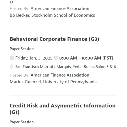
13
American Finance Association
Hosted By:
Bo Becker,
Stockholm School of Economics
Behavioral Corporate Finance
(G3)
Paper Session
Friday, Jan. 3, 2025
8:00 AM - 10:00 AM (PST)
San Francisco Marriott Marquis, Yerba Buena Salon 5 & 6
American Finance Association
Hosted By:
Marius Guenzel,
University of Pennsylvania
Credit Risk and Asymmetric Information
(G1)
Paper Session