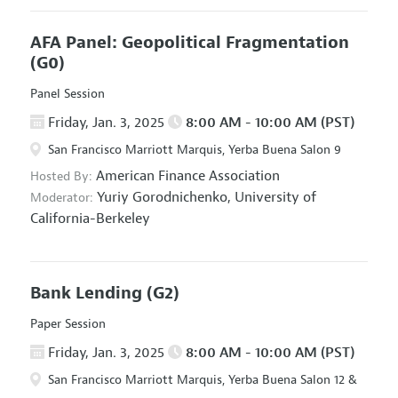
AFA Panel: Geopolitical Fragmentation
(G0)
Panel Session
Friday, Jan. 3, 2025
8:00 AM - 10:00 AM (PST)
San Francisco Marriott Marquis, Yerba Buena Salon 9
American Finance Association
Hosted By:
Yuriy Gorodnichenko,
University of
Moderator:
California-Berkeley
Bank Lending
(G2)
Paper Session
Friday, Jan. 3, 2025
8:00 AM - 10:00 AM (PST)
San Francisco Marriott Marquis, Yerba Buena Salon 12 &