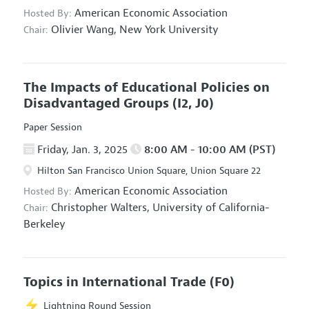
American Economic Association
Hosted By:
Olivier Wang,
New York University
Chair:
The Impacts of Educational Policies on
Disadvantaged Groups
(I2, J0)
Paper Session
Friday, Jan. 3, 2025
8:00 AM - 10:00 AM (PST)
Hilton San Francisco Union Square, Union Square 22
American Economic Association
Hosted By:
Christopher Walters,
University of California-
Chair:
Berkeley
Topics in International Trade
(F0)
Lightning Round Session