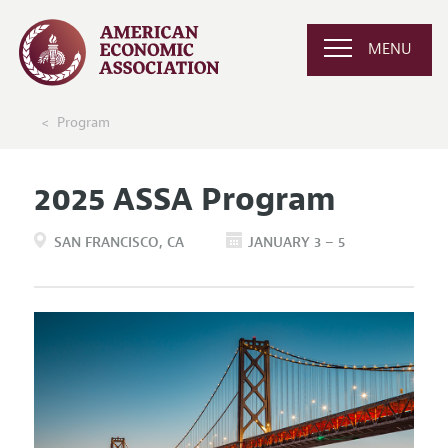
MENU
Program
2025 ASSA Program
SAN FRANCISCO
CA
JANUARY 3 – 5