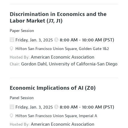
Discrimination in Economics and the
Labor Market
(J7, J1)
Paper Session
Friday, Jan. 3, 2025
8:00 AM - 10:00 AM (PST)
Hilton San Francisco Union Square, Golden Gate 1&2
American Economic Association
Hosted By:
Gordon Dahl,
University of California-San Diego
Chair:
Economic Implications of AI
(Z0)
Panel Session
Friday, Jan. 3, 2025
8:00 AM - 10:00 AM (PST)
Hilton San Francisco Union Square, Imperial A
American Economic Association
Hosted By: