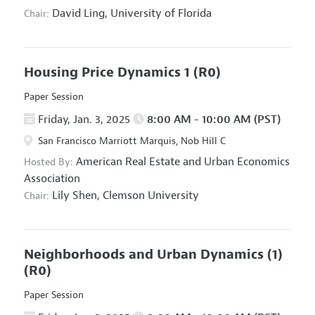
David Ling,
University of Florida
Chair:
Housing Price Dynamics 1
(R0)
Paper Session
Friday, Jan. 3, 2025
8:00 AM - 10:00 AM (PST)
San Francisco Marriott Marquis, Nob Hill C
American Real Estate and Urban Economics
Hosted By:
Association
Lily Shen,
Clemson University
Chair:
Neighborhoods and Urban Dynamics (1)
(R0)
Paper Session