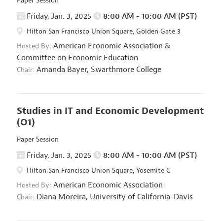
Paper Session
Friday, Jan. 3, 2025
8:00 AM - 10:00 AM (PST)
Hilton San Francisco Union Square, Golden Gate 3
American Economic Association
&
Hosted By:
Committee on Economic Education
Amanda Bayer,
Swarthmore College
Chair:
Studies in IT and Economic Development
(O1)
Paper Session
Friday, Jan. 3, 2025
8:00 AM - 10:00 AM (PST)
Hilton San Francisco Union Square, Yosemite C
American Economic Association
Hosted By:
Diana Moreira,
University of California-Davis
Chair: