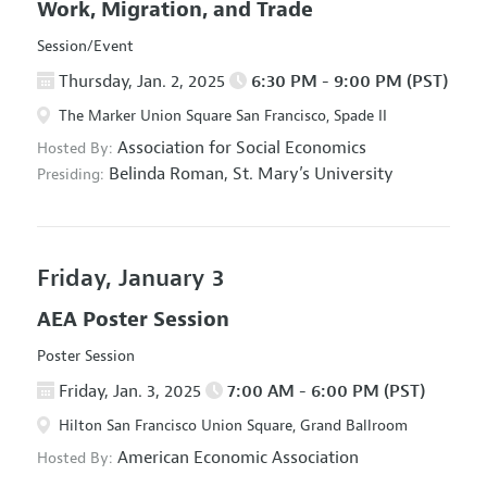
Work, Migration, and Trade
Session/Event
Thursday, Jan. 2, 2025
6:30 PM - 9:00 PM (PST)
The Marker Union Square San Francisco, Spade II
Association for Social Economics
Hosted By:
Belinda Roman,
St. Mary’s University
Presiding:
Friday, January 3
AEA Poster Session
Poster Session
Friday, Jan. 3, 2025
7:00 AM - 6:00 PM (PST)
Hilton San Francisco Union Square, Grand Ballroom
American Economic Association
Hosted By: