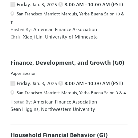
Friday, Jan. 3, 2025
8:00 AM - 10:00 AM (PST)
San Francisco Marriott Marquis, Yerba Buena Salon 10 &
11
American Finance Association
Hosted By:
Xiaoji Lin,
University of Minnesota
Chair:
Finance, Development, and Growth
(G0)
Paper Session
Friday, Jan. 3, 2025
8:00 AM - 10:00 AM (PST)
San Francisco Marriott Marquis, Yerba Buena Salon 3 & 4
American Finance Association
Hosted By:
Sean Higgins,
Northwestern University
Household Financial Behavior
(G1)