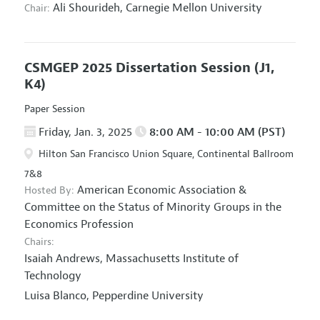
Ali Shourideh,
Carnegie Mellon University
Chair:
CSMGEP 2025 Dissertation Session
(J1,
K4)
Paper Session
Friday, Jan. 3, 2025
8:00 AM - 10:00 AM (PST)
Hilton San Francisco Union Square, Continental Ballroom
7&8
American Economic Association
&
Hosted By:
Committee on the Status of Minority Groups in the
Economics Profession
Chairs:
Isaiah Andrews,
Massachusetts Institute of
Technology
Luisa Blanco,
Pepperdine University