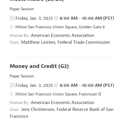
Paper Session
Friday, Jan. 3, 2025
8:00 AM - 10:00 AM (PST)
Hilton San Francisco Union Square, Golden Gate 6
American Economic Association
Hosted By:
Matthew Leisten,
Federal Trade Commission
Chair:
Money and Credit
(G2)
Paper Session
Friday, Jan. 3, 2025
8:00 AM - 10:00 AM (PST)
Hilton San Francisco Union Square, Franciscan D
American Economic Association
Hosted By:
Jens Christensen,
Federal Reserve Bank of San
Chair:
Francisco