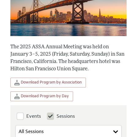
The 2025 ASSA Annual Meeting was held on
January 3–5, 2025 (Friday, Saturday, Sunday) in San
Francisco, California. The headquarters hotel was
Hilton San Francisco Union Square.
Download Program by Association
Download Program by Day
Events
Sessions