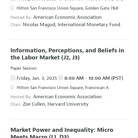
Hilton San Francisco Union Square, Golden Gate 7&8
American Economic Association
Hosted By:
Nicolas Magud,
International Monetary Fund
Chair:
Information, Perceptions, and Beliefs in
the Labor Market
(J2, J3)
Paper Session
Friday, Jan. 3, 2025
8:00 AM - 10:00 AM (PST)
Hilton San Francisco Union Square, Franciscan A
American Economic Association
Hosted By:
Zoe Cullen,
Harvard University
Chair:
Market Power and Inequality: Micro
Meets Macro
(L1, D3)