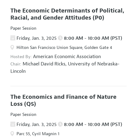
The Economic Determinants of Political,
Racial, and Gender Attitudes
(P0)
Paper Session
Friday, Jan. 3, 2025
8:00 AM - 10:00 AM (PST)
Hilton San Francisco Union Square, Golden Gate 4
American Economic Association
Hosted By:
Michael David Ricks,
University of Nebraska-
Chair:
Lincoln
The Economics and Finance of Nature
Loss
(Q5)
Paper Session
Friday, Jan. 3, 2025
8:00 AM - 10:00 AM (PST)
Parc 55, Cyril Magnin 1