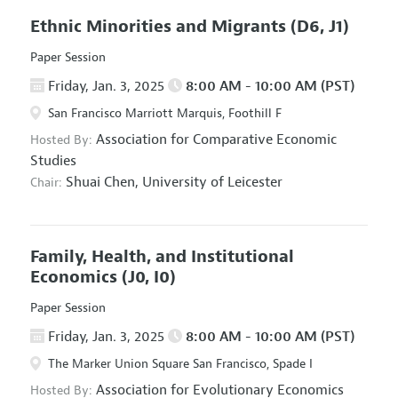
Ethnic Minorities and Migrants
(D6, J1)
Paper Session
Friday, Jan. 3, 2025
8:00 AM - 10:00 AM (PST)
San Francisco Marriott Marquis, Foothill F
Association for Comparative Economic
Hosted By:
Studies
Shuai Chen,
University of Leicester
Chair:
Family, Health, and Institutional
Economics
(J0, I0)
Paper Session
Friday, Jan. 3, 2025
8:00 AM - 10:00 AM (PST)
The Marker Union Square San Francisco, Spade I
Association for Evolutionary Economics
Hosted By: