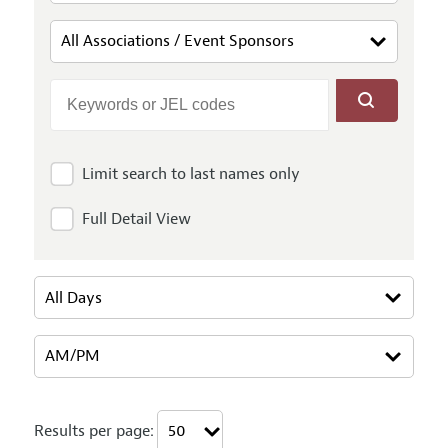
Limit search to last names only
Full Detail View
Results per page: