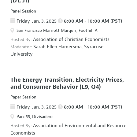
(D1, J1)
Panel Session
Friday, Jan. 3, 2025
8:00 AM - 10:00 AM (PST)
San Francisco Marriott Marquis, Foothill A
Association of Christian Economists
Hosted By:
Sarah Ellen Hamersma,
Syracuse
Moderator:
University
The Energy Transition, Electricity Prices,
and Consumer Behavior
(L9, Q4)
Paper Session
Friday, Jan. 3, 2025
8:00 AM - 10:00 AM (PST)
Parc 55, Divisadero
Association of Environmental and Resource
Hosted By:
Economists