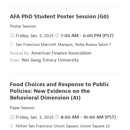
AFA PhD Student Poster Session
(G0)
Poster Session
Friday, Jan. 3, 2025
7:00 AM - 6:00 PM (PST)
San Francisco Marriott Marquis, Yerba Buena Salon 7
American Finance Association
Hosted By:
Wei Jiang,
Emory University
Chair:
Food Choices and Response to Public
Policies: New Evidence on the
Behavioral Dimension
(A1)
Paper Session
Friday, Jan. 3, 2025
8:00 AM - 10:00 AM (PST)
Hilton San Francisco Union Square, Union Square 23